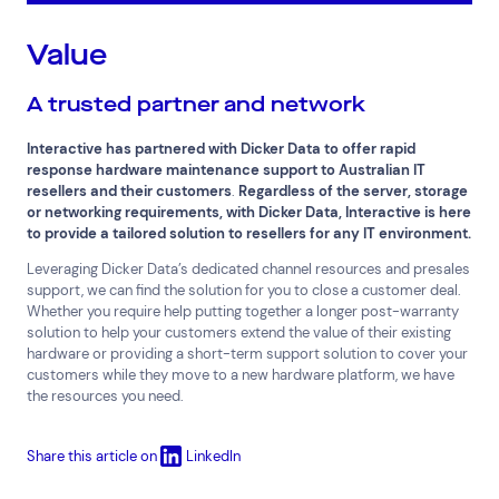
Value
A trusted partner and network
Interactive has partnered with Dicker Data to offer rapid
response hardware maintenance support to Australian IT
resellers and their customers
.
Regardless of the server, storage
or networking requirements, with Dicker Data, Interactive is here
to provide a tailored solution to resellers for any IT environment.
Leveraging Dicker Data’s dedicated channel resources and presales
support, we can find the solution for you to close a customer deal.
Whether you require help putting together a longer post-warranty
solution to help your customers extend the value of their existing
hardware or providing a short-term support solution to cover your
customers while they move to a new hardware platform, we have
the resources you need.
Share this article on
LinkedIn