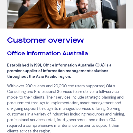
Customer overview
Office Information Australia
Established in 1991, Office Information Australia (OIA) is a
premier supplier of information management solutions
throughout the Asia Pacific region.
With over 200 clients and 20,000 end users supported, OIA’s
Consulting and Professional Services team deliver a full-service
model to their clients. Their services include strategic planning and
procurement through to implementation, asset management and
on-going support through its managed services offering. Serving
customers in a variety of industries including resources and mining,
professional services, retail, food, government and others, OIA
required a comprehensive maintenance partner to support their
clients across the region.