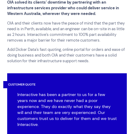
OIA solved its clients’ downtime by partnering with an
infrastructure services provider who could deliver service in
Western Australia, wherever they were needed.
OIA and their clients now have the peace of mind that the part they
need is in Perth, available, and an engineer can be on-site in as little
as 2 hours. Interactive’s commitment to 100% part availability
removes a major barrier for their remote customers.
Add Dicker Data’s fast quoting, online portal for orders and ease of
doing business and both OIA and their customers have a solid
solution for their infrastructure support needs.
CUSTOMER QUOTE
Interactive has been a partner to us for a few
years now and we have never had a poor
experience. They do exactly what they say they
will and their team are very experienced. Our
customers trust us to deliver for them and we trust
Interactive.