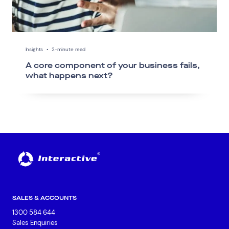
Insights
•
2-minute read
A core component of your business fails,
what happens next?
SALES & ACCOUNTS
1300 584 644
Sales Enquiries