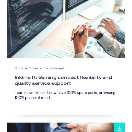
Customer Stories
•
< 1-minute read
Inkline IT: Gaining contract flexibility and
quality service support
Learn how Inkline IT now have 100% spare parts, providing
100% peace of mind.
Connect via Linkedin