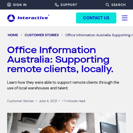
SIGN IN
SUPPORT
SEARCH
FORM HEADINF
CONTACT US
HOME
CUSTOMER STORIES
Office Information Australia: Supporting r
Office Information
Australia: Supporting
remote clients, locally.
Learn how they were able to support remote clients through the
use of local warehouses and talent.
Customer Stories
•
June 4, 2021
•
< 1-minute read