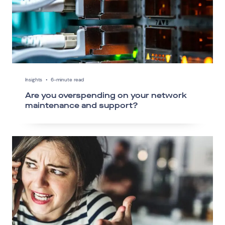
Insights
•
6-minute read
Are you overspending on your network
maintenance and support?