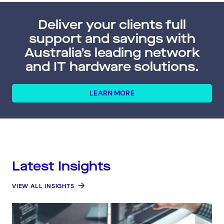
Deliver your clients full
support and savings with
Australia’s leading network
and IT hardware solutions.
LEARN MORE
Latest Insights
VIEW ALL INSIGHTS