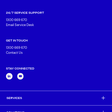
24/7 SERVICE SUPPORT
1300 669 670
Email Service Desk
GET IN TOUCH
1300 669 670
Contact Us
STAY CONNECTED
SERVICES