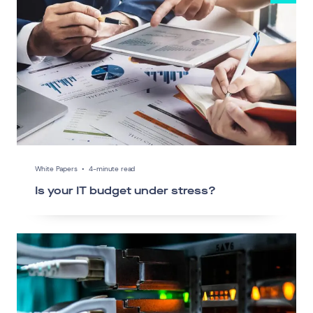
White Papers
•
4-minute read
Is your IT budget under stress?