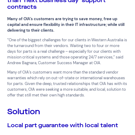
than ‘next business day’ support
contracts
Superannuation
Travel
Many of OIA’s customers are trying to save money, free up
capital and ensure flexibility in their IT infrastructure; while still
delivering to their clients.
“One of the biggest challenges for our clients in Western Australia is
the turnaround from their vendors. Waiting two to four or more
days for parts is a real challenge – especially for our clients with
mission critical systems and those operating 24/7 services,” said
Andrew Bagnara, Customer Success Manager at OIA.
Many of OIA’s customers want more than the standard vendor
warranties which rely on out-of-state or international warehouses
for parts. Given the deep, trusted relationships that OIA has with its
customers, OIA were seeking a more suitable, and local, solution to
offer that still met their own high standards.
Solution
Local part guarantee with local talent