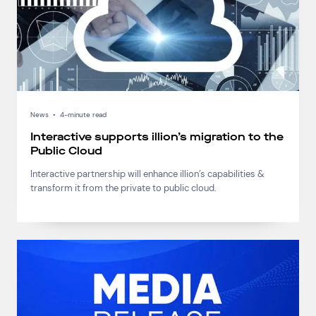
Connect via Linkedin
News
•
4-minute read
Interactive supports illion’s migration to the
Public Cloud
Interactive partnership will enhance illion’s capabilities &
transform it from the private to public cloud.