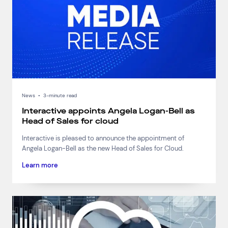
News
•
3-minute read
Interactive appoints Angela Logan-Bell as
Head of Sales for cloud
Interactive is pleased to announce the appointment of
Angela Logan-Bell as the new Head of Sales for Cloud.
Learn more