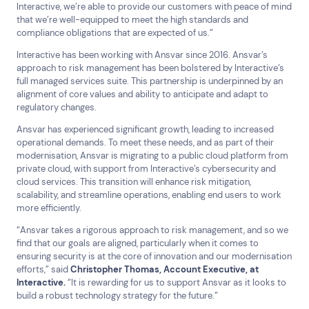
Help & Support
Interactive, we’re able to provide our customers with peace of mind
that we’re well-equipped to meet the high standards and
1300 669 670
compliance obligations that are expected of us.”
Email a Service Request
Interactive has been working with Ansvar since 2016. Ansvar’s
Submit a Enquiry
approach to risk management has been bolstered by Interactive’s
full managed services suite. This partnership is underpinned by an
Search by industry
alignment of core values and ability to anticipate and adapt to
regulatory changes.
All
Automotive and Logistics
Ansvar has experienced significant growth, leading to increased
Consumer Packaged Goods
Corporate
operational demands. To meet these needs, and as part of their
Financial Services
FMCG
Government
modernisation, Ansvar is migrating to a public cloud platform from
private cloud, with support from Interactive’s cybersecurity and
Healthcare
IT, Data and Software
Manufacturing
cloud services. This transition will enhance risk mitigation,
Media and Entertainment
Real Estate
Retail
scalability, and streamline operations, enabling end users to work
more efficiently.
Superannuation
Travel
“Ansvar takes a rigorous approach to risk management, and so we
find that our goals are aligned, particularly when it comes to
ensuring security is at the core of innovation and our modernisation
efforts,” said
Christopher
Thomas, Account Executive, at
Interactive.
“It is rewarding for us to support Ansvar as it looks to
build a robust technology strategy for the future.”