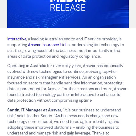
Interactive
, a leading Australian end to end IT service provider, is
supporting
Ansvar Insurance Ltd
in modernising its technology to
suit the growing needs of the business, most importantly in the
areas of data protection and regulatory compliance.
Operating in Australia for over sixty years, Ansvar has continually
evolved with new technologies to continue providing top-tier
insurance and risk management services. As an organisation
focused on sectors that handle sensitive information, protecting
Top Results
(0)
data is paramount for Ansvar. For these reasons and more, Ansvar
Services
Resources
found a trusted technology partner in Interactive to enhance its
data protection, without compromising uptime.
Cloud Services
News & Insights
Cyber Security
Customer Stories
Santin, IT Manager at Ansvar
, “It is our business to understand
Data Centres
Available Positions
risk,” said Heather Santin. “As business needs change and new
technology comes about, we need to be agile in identifying and
Hardware Maintenance
adopting these improved platforms – enabling the business to
Network Services
understand and manage risk and gain leverage. Thanks to