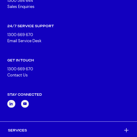
1300 584 644
Sales Enquiries
24/7 SERVICE SUPPORT
1300 669 670
Email Service Desk
GET IN TOUCH
1300 669 670
Contact Us
STAY CONNECTED
SERVICES