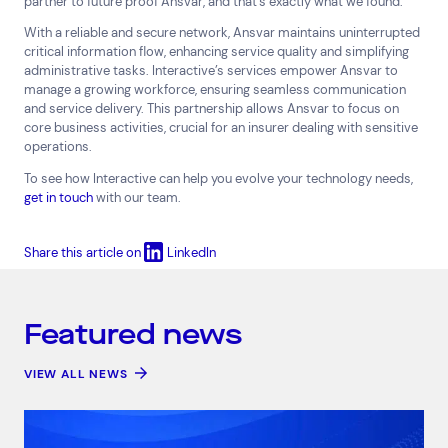
partner to future proof Ansvar, and that’s exactly what we found.”
With a reliable and secure network, Ansvar maintains uninterrupted
critical information flow, enhancing service quality and simplifying
administrative tasks. Interactive’s services empower Ansvar to
manage a growing workforce, ensuring seamless communication
and service delivery. This partnership allows Ansvar to focus on
core business activities, crucial for an insurer dealing with sensitive
operations.
To see how Interactive can help you evolve your technology needs,
get in touch
with our team.
Share this article on
LinkedIn
Featured news
VIEW ALL NEWS