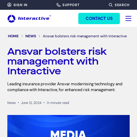
SIGN IN
SUPPORT
SEARCH
FORM HEADINF
CONTACT US
HOME
NEWS
Ansvar bolsters risk management with Interactive
Ansvar bolsters risk
management with
Interactive
Leading insurance provider Ansvar modernising technology and
compliance with Interactive, for enhanced risk management.
News
•
June 12, 2024
•
3-minute read