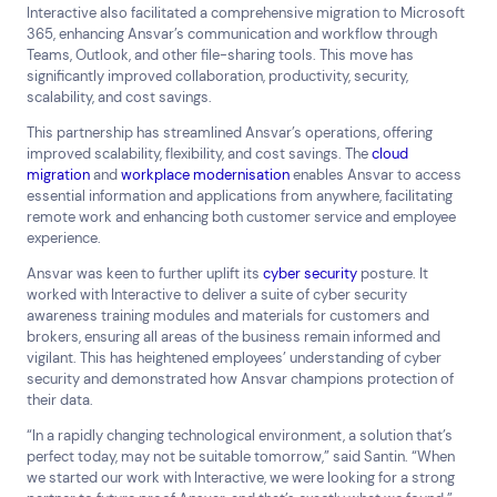
Interactive also facilitated a comprehensive migration to Microsoft
365, enhancing Ansvar’s communication and workflow through
Teams, Outlook, and other file-sharing tools. This move has
significantly improved collaboration, productivity, security,
scalability, and cost savings.
This partnership has streamlined Ansvar’s operations, offering
improved scalability, flexibility, and cost savings. The
cloud
migration
and
workplace modernisation
enables Ansvar to access
essential information and applications from anywhere, facilitating
remote work and enhancing both customer service and employee
experience.
Ansvar was keen to further uplift its
cyber security
posture. It
worked with Interactive to deliver a suite of cyber security
awareness training modules and materials for customers and
brokers, ensuring all areas of the business remain informed and
vigilant. This has heightened employees’ understanding of cyber
security and demonstrated how Ansvar champions protection of
their data.
“In a rapidly changing technological environment, a solution that’s
perfect today, may not be suitable tomorrow,” said Santin. “When
we started our work with Interactive, we were looking for a strong