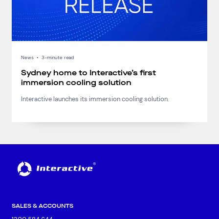
News
•
3-minute read
Sydney home to Interactive’s first
immersion cooling solution
Interactive launches its immersion cooling solution.
SALES & ACCOUNTS