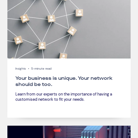
Connect via Linkedin
Insights
•
5-minute read
Your business is unique. Your network
should be too.
Learn from our experts on the importance of having a
customised network to fit your needs.