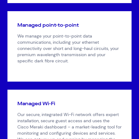
Managed point-to-point
We manage your point-to-point data
communications, including your ethernet
connectivity over short and long-haul circuits, your
premium wavelength transmission and your
specific dark fibre circuit.
Managed Wi-Fi
Our secure, integrated Wi-Fi network offers expert
installation, secure guest access and uses the
Cisco Meraki dashboard – a market-leading tool for
monitoring and configuring devices and services.