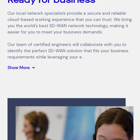
Our local network specialists provide a secure and reliable
cloud-based working experience that you can trust. We bring
you the world's best SD-WAN network technology, making it
easier for you to meet your business demands.
Our team of certified engineers will collaborate with you to
identify the perfect SD-WAN solution that fits your business
requirements while leveraging your e...
Show More