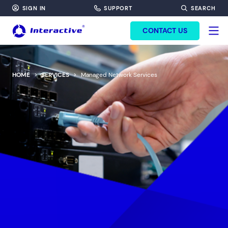
SIGN IN
SUPPORT
SEARCH
FORM HEADINF
CONTACT US
HOME
SERVICES
Managed Network Services