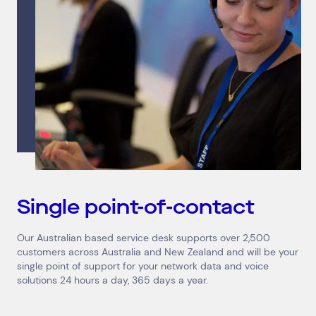
Single point-of-contact
Our Australian based service desk supports over 2,500
customers across Australia and New Zealand and will be your
single point of support for your network data and voice
solutions 24 hours a day, 365 days a year.