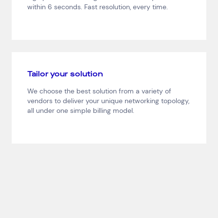
Network Services
within 6 seconds. Fast resolution, every time.
Help & Support
1300 669 670
Email a Service Request
Submit a Enquiry
Tailor your solution
Search by industry
We choose the best solution from a variety of
All
Automotive and Logistics
vendors to deliver your unique networking topology,
all under one simple billing model.
Consumer Packaged Goods
Corporate
Financial Services
FMCG
Government
Healthcare
IT, Data and Software
Manufacturing
Media and Entertainment
Real Estate
Retail
Superannuation
Travel