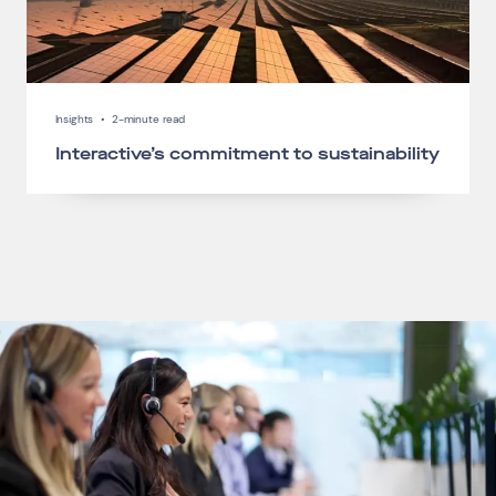
Insights
•
2-minute read
Interactive’s commitment to sustainability