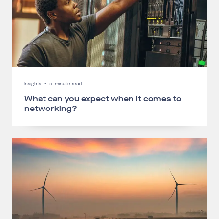
Insights
•
5-minute read
What can you expect when it comes to
networking?