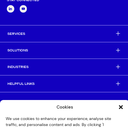
SERVICES
SOLUTIONS
INDUSTRIES
HELPFUL LINKS
© Copyright 2026 Interactive
Cookies
Privacy Policy
We use cookies to enhance your experience, analyse site
Compliance
traffic, and personalise content and ads. By clicking 'I