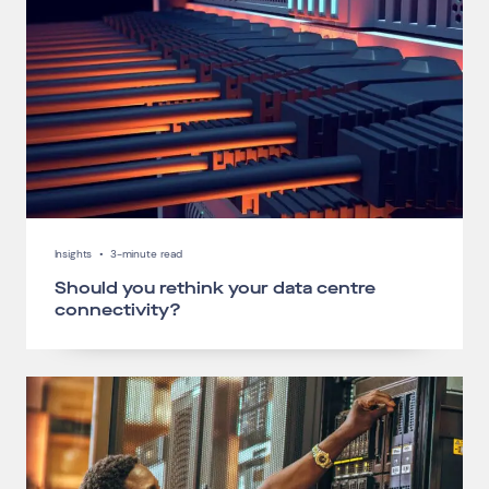
Insights
•
3-minute read
Should you rethink your data centre
connectivity?