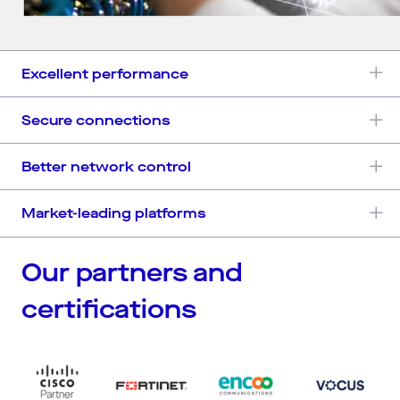
Excellent performance
Secure connections
Better network control
Market-leading platforms
Our partners and
certifications