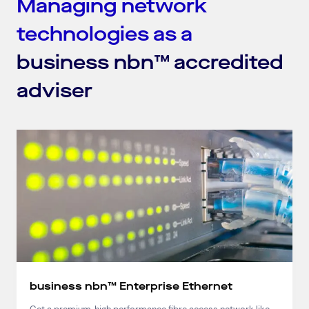
Managing network
technologies as a
business nbn™ accredited
adviser
business nbn™ Enterprise Ethernet