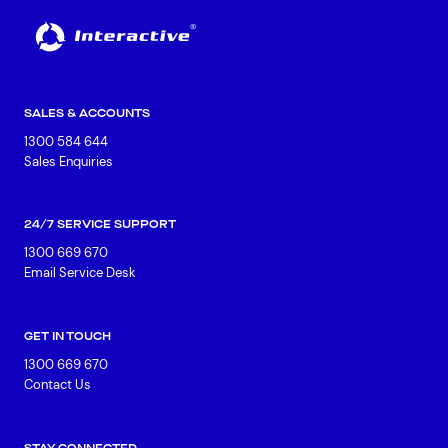
SALES & ACCOUNTS
1300 584 644
Sales Enquiries
24/7 SERVICE SUPPORT
1300 669 670
Email Service Desk
GET IN TOUCH
1300 669 670
Contact Us
STAY CONNECTED