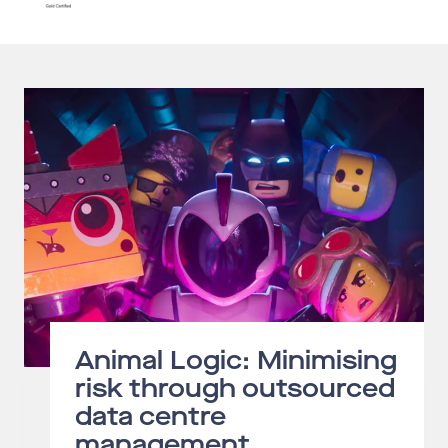
Animal Logic: Minimising
risk through outsourced
data centre
management