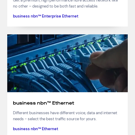
Get a premium, high performance fibre access network like
no other – designed to be both fast and reliable.
business nbn™ Enterprise Ethernet
business nbn™ Ethernet
Different businesses have different voice, data and internet
needs - select the best traffic source for yours.
business nbn™ Ethernet