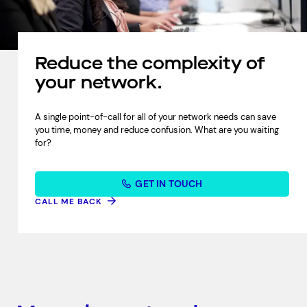
Reduce the complexity of
your network.
A single point-of-call for all of your network needs can save
you time, money and reduce confusion. What are you waiting
for?
GET IN TOUCH
CALL ME BACK