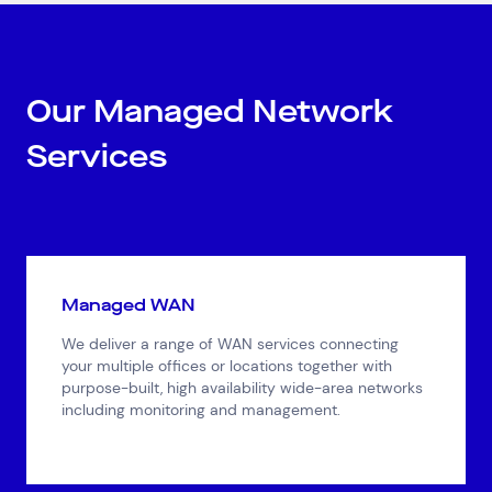
Our Managed Network
Services
Managed WAN
We deliver a range of WAN services connecting
your multiple offices or locations together with
purpose-built, high availability wide-area networks
including monitoring and management.