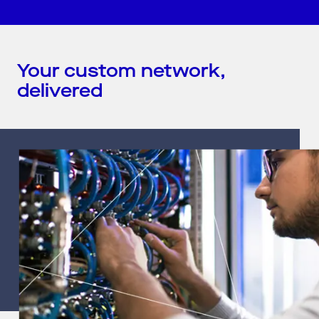
Your custom network,
delivered