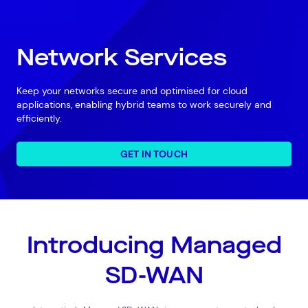
Network Services
Keep your networks secure and optimised for cloud
applications, enabling hybrid teams to work securely and
efficiently.
GET IN TOUCH
Introducing Managed
SD-WAN