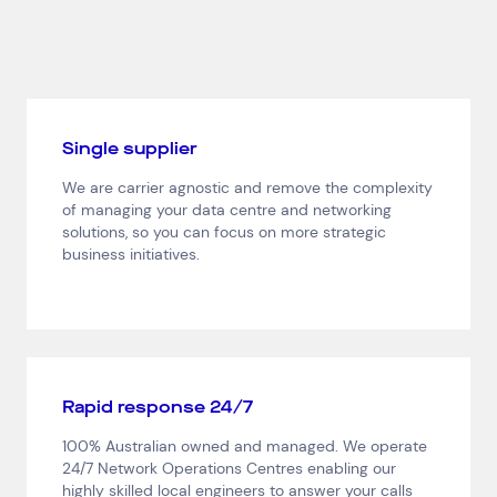
Single supplier
We are carrier agnostic and remove the complexity
of managing your data centre and networking
solutions, so you can focus on more strategic
business initiatives.
Top Results
(0)
Services
Resources
Rapid response 24/7
Cloud Services
News & Insights
Cyber Security
Customer Stories
100% Australian owned and managed. We operate
Data Centres
Available Positions
24/7 Network Operations Centres enabling our
Hardware Maintenance
highly skilled local engineers to answer your calls