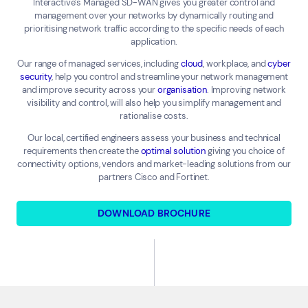
Interactive’s Managed SD-WAN gives you greater control and
management over your networks by dynamically routing and
prioritising network traffic according to the specific needs of each
application.
Our range of managed services, including
cloud
, workplace, and
cyber
security
, help you control and streamline your network management
and improve security across your
organisation
. Improving network
visibility and control, will also help you simplify management and
rationalise costs.
Our local, certified engineers assess your business and technical
requirements then create the
optimal solution
giving you choice of
connectivity options, vendors and market-leading solutions from our
partners Cisco and Fortinet.
DOWNLOAD BROCHURE