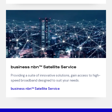
business nbn™ Satellite Service
Providing a suite of innovative solutions, gain access to high-
speed broadband designed to suit your needs.
business nbn™ Satellite Service