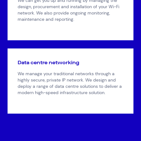
We can get you up and running by managing the
design, procurement and installation of your Wi-Fi
network. We also provide ongoing monitoring,
maintenance and reporting.
Data centre networking
We manage your traditional networks through a
highly secure, private IP network. We design and
deploy a range of data centre solutions to deliver a
modern high-speed infrastructure solution.