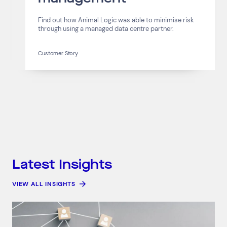
Find out how Animal Logic was able to minimise risk
through using a managed data centre partner.
Customer Story
Latest Insights
VIEW ALL INSIGHTS