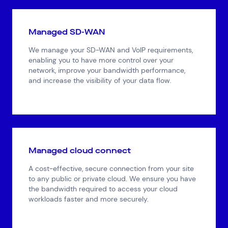
Managed SD-WAN
We manage your SD-WAN and VoIP requirements,
enabling you to have more control over your
network, improve your bandwidth performance,
and increase the visibility of your data flow.
Managed cloud connect
A cost-effective, secure connection from your site
to any public or private cloud. We ensure you have
the bandwidth required to access your cloud
workloads faster and more securely.