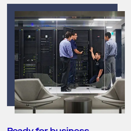
Ready for business