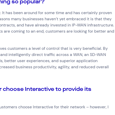
ing so popular?
 It has been around for some time and has certainly proven
easons many businesses haven’t yet embraced it is that they
ontracts, and have already invested in IP-WAN infrastructure.
s are coming to an end, customers are looking for better and
ves customers a level of control that is very beneficial. By
and intelligently direct traffic across a WAN, an SD-WAN
ds, better user experiences, and superior application
creased business productivity, agility, and reduced overall
choose Interactive to provide its
Connect via Linkedin
stomers choose Interactive for their network – however, I