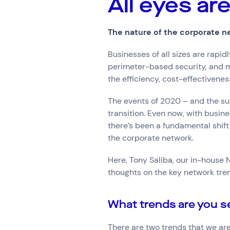
All eyes a
Hardware Maintenan
Network Services
The nature of the corporate n
Businesses of all sizes are rapi
Search by indus
perimeter-based security, and m
All
Automotiv
the efficiency, cost-effectivenes
Healthcare
IT
The events of 2020 – and the su
Travel
transition. Even now, with busin
there’s been a fundamental shift
the corporate network.
Here, Tony Saliba, our in-house
thoughts on the key network tre
What trends are you s
There are two trends that we are