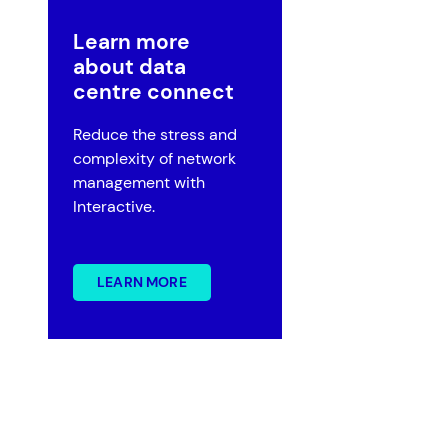
Learn more
about data
centre connect
Reduce the stress and
Government
complexity of network
Superannuation
management with
Interactive.
LEARN MORE
?