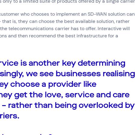
only to a limited suite of products offered by a single carrier
 a customer who chooses to implement an SD-WAN solution can
– that is, they can choose the best available solution, rather
he telecommunications carrier has to offer. Interactive will
ions and then recommend the best infrastructure for a
vice is another key determining
asingly, we see businesses realising
y choose a provider like
they get the love, service and care
 – rather than being overlooked by
riers.