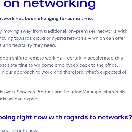
re on networking
ce
etwork has been changing for some time.
dly moving away from traditional, on-premises networks with
try
oving towards cloud or hybrid networks – which can offer
e and Logistics
Consumer Packaged Goods
Corporate
Financial Services
FMCG
s and flexibility they need.
, Data and Software
Manufacturing
Media and Entertainment
Real Estate
Retail
dden shift to remote working – certainly accelerated this
esses starting to welcome employees back to the office,
 in our approach to work, and therefore, what’s expected of
 Network Services Product and Solution Manager, shares his
nds we can expect.
eeing right now with regards to networks
 seeing right now.