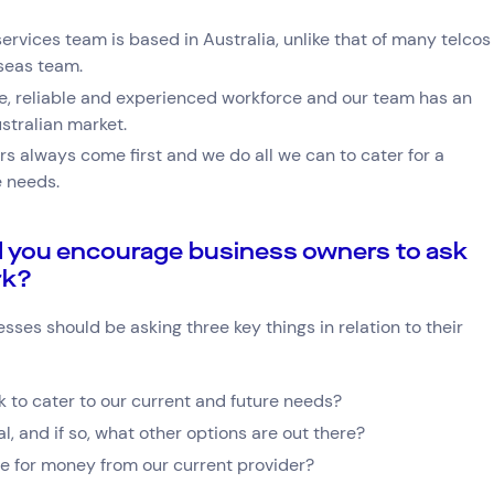
ervices team is based in Australia, unlike that of many telcos
rseas team.
e, reliable and experienced workforce and our team has an
stralian market.
s always come first and we do all we can to cater for a
e needs.
 you encourage business owners to ask
rk?
ses should be asking three key things in relation to their
 to cater to our current and future needs?
l, and if so, what other options are out there?
ue for money from our current provider?