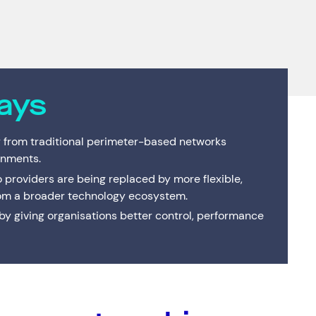
Interactive Anywhere
Supported Hardware
Private
Server
Brisbane's full-service managed IT provider. Local
team, local data centre — one service or the
Consulting
End of Service Support
Cisco C
IT Profe
complete suite.
VMware Strategy & Migration Services
ays
 from traditional perimeter-based networks
onments.
o providers are being replaced by more flexible,
om a broader technology ecosystem.
 giving organisations better control, performance
Resources
Help & Support
Services
(0)
Solutions
(0)
Customer Stories
(0)
Insights
(0)
News & Insights
1300 669 670
Customer Stories
Email a Service Request
Available Positions
Submit a Enquiry