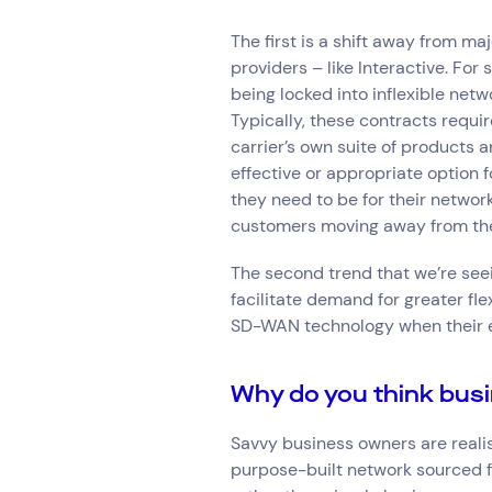
The first is a shift away from m
providers – like Interactive. Fo
being locked into inflexible net
Typically, these contracts requir
carrier’s own suite of products 
effective or appropriate option f
they need to be for their netwo
customers moving away from thes
The second trend that we’re see
facilitate demand for greater fl
SD-WAN technology when their exi
Why do you think busi
Savvy business owners are reali
purpose-built network sourced f