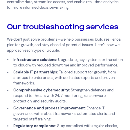
centralise data, streamline access, and enable real-time analytics
for more informed decision-making.
Our troubleshooting services
We don’t just solve problems—we help businesses build resilience,
plan for growth, and stay ahead of potential issues. Here’s how we
approach each type of trouble:
Infrastructure solutions:
Upgrade legacy systems or transition
to cloud with reduced downtime and improved performance.
Scalable IT partnerships:
Tailored support for growth, from
startups to enterprises, with dedicated experts and proven
frameworks.
Comprehensive cybersecurity:
Strengthen defences and
respond to threats with 24/7 monitoring, ransomware
protection, and security audits.
Governance and process improvement:
Enhance IT
governance with robust frameworks, automated alerts, and
targeted staff training.
Regulatory compliance:
Stay compliant with regular checks,