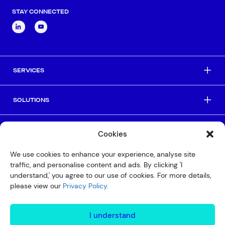
STAY CONNECTED
SERVICES
SOLUTIONS
INDUSTRIES
Cookies
We use cookies to enhance your experience, analyse site
HELPFUL LINKS
traffic, and personalise content and ads. By clicking 'I
understand,' you agree to our use of cookies. For more details,
please view our
Privacy Policy.
© Copyright 2026 Interactive
Privacy Policy
I understand
Compliance