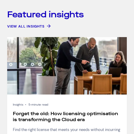
Featured insights
VIEW ALL INSIGHTS
Insights
•
5-minute read
Forget the old: How licensing optimisation
is transforming the Cloud era
Find the right license that meets your needs without incurring