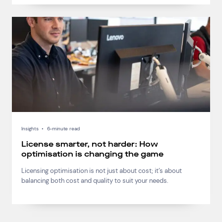
Insights
•
6-minute read
License smarter, not harder: How
optimisation is changing the game
Licensing optimisation is not just about cost; it’s about
balancing both cost and quality to suit your needs.