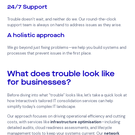
24/7 Support
Trouble doesn’t wait, and neither do we. Our round-the-clock
support team is always on hand to address issues as they arise.
A holistic approach
We go beyond just fixing problems—we help you build systems and
processes that prevent issues in the first place.
What does trouble look like
for businesses?
Before diving into what “trouble” looks like, let’s take a quick look at
how Interactive’s tailored IT consolidation services can help
simplify today’s complex IT landscape.
Our approach focuses on driving operational efficiency and cutting
costs, with services like
infrastructure optimisation
—including
detailed audits, cloud readiness assessments, and lifecycle
management tools to keep your systems current. Our
network