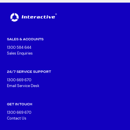
SALES & ACCOUNTS
1300 584 644
Sales Enquiries
24/7 SERVICE SUPPORT
1300 669 670
Email Service Desk
GET IN TOUCH
1300 669 670
Contact Us