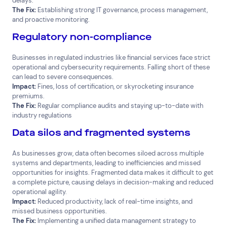
delays.
The Fix:
Establishing strong IT governance, process management,
and proactive monitoring.
Regulatory non-compliance
Businesses in regulated industries like financial services face strict
operational and cybersecurity requirements. Falling short of these
can lead to severe consequences.
Impact:
Fines, loss of certification, or skyrocketing insurance
premiums.
The Fix:
Regular compliance audits and staying up-to-date with
industry regulations
Data silos and fragmented systems
As businesses grow, data often becomes siloed across multiple
systems and departments, leading to inefficiencies and missed
opportunities for insights. Fragmented data makes it difficult to get
a complete picture, causing delays in decision-making and reduced
operational agility.
Impact:
Reduced productivity, lack of real-time insights, and
missed business opportunities.
The Fix:
Implementing a unified data management strategy to