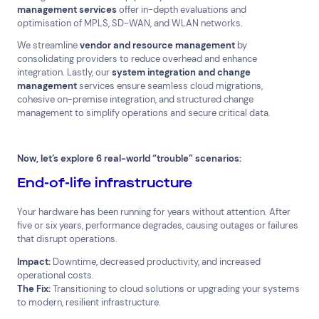
management services
offer in-depth evaluations and
optimisation of MPLS, SD-WAN, and WLAN networks.
We streamline
vendor and resource management
by
consolidating providers to reduce overhead and enhance
integration. Lastly, our
system integration and change
management
services ensure seamless cloud migrations,
cohesive on-premise integration, and structured change
management to simplify operations and secure critical data.
Now, let’s explore 6 real-world “trouble” scenarios:
End-of-life infrastructure
Your hardware has been running for years without attention. After
five or six years, performance degrades, causing outages or failures
that disrupt operations.
Impact:
Downtime, decreased productivity, and increased
operational costs.
The Fix:
Transitioning to cloud solutions or upgrading your systems
to modern, resilient infrastructure.