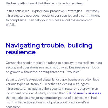
the best path forward. But the cost of inaction is steep.
In this article, we’ll explore how proactive IT strategies—like timely
infrastructure upgrades, robust cyber security, and a commitment
to compliance—can help your business avoid these common
pitfalls.
Navigating trouble, building
Top Results
(0)
resilience
Services
Resources
Cloud Services
News & Insights
Companies need practical solutions to keep systems resilient, data
Cyber Security
Customer Stories
secure, and operations running smoothly, so businesses can focus
Data Centres
Available Positions
on growth without the looming threat of IT “troubles.”
Hardware Maintenance
But in today’s fast-paced digital landscape, businesses often face
Network Services
various types of “trouble”—whether it’s dealing with legacy
Help & Support
infrastructure, navigating cybersecurity threats, or outgrowing an
incumbent provider. A study showed that
60% of small businesses
1300 669 670
that experience a major cyberattack go out of business within six
Email a Service Request
months. Proactive action is not just a good practice—it’s a
Submit a Enquiry
necessity.