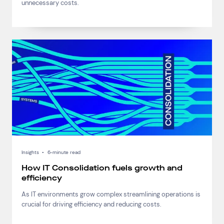
unnecessary costs.
Insights
•
6-minute read
How IT Consolidation fuels growth and
efficiency
As IT environments grow complex streamlining operations is
crucial for driving efficiency and reducing costs.