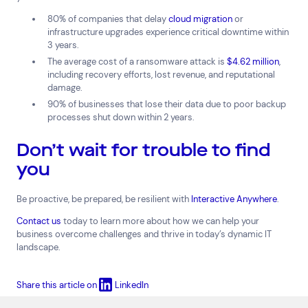
80% of companies that delay
cloud migration
or
infrastructure upgrades experience critical downtime within
3 years.
The average cost of a ransomware attack is
$4.62 million
,
including recovery efforts, lost revenue, and reputational
damage.
90% of businesses that lose their data due to poor backup
processes shut down within 2 years.
Don’t wait for trouble to find
you
Be proactive, be prepared, be resilient with
Interactive Anywhere
.
Contact us
today to learn more about how we can help your
business overcome challenges and thrive in today’s dynamic IT
landscape.
Share this article on
LinkedIn