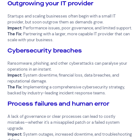
Outgrowing your IT provider
Startups and scaling businesses often begin with a small IT
provider, but soon outgrow them as demands grow.
Impact:
Performance issues, poor governance, and limited support.
The Fix:
Partnering with a larger, more capable IT provider that can
scale with your business.
Cybersecurity breaches
Ransomware, phishing, and other cyberattacks can paralyse your
operations in an instant.
Impact:
System downtime, financial loss, data breaches, and
reputational damage.
The Fix:
Implementing a comprehensive cybersecurity strategy,
backed by industry-leading incident response teams.
Process failures and human error
A lack of governance or clear processes can lead to costly
mistakes—whether it’s a misapplied patch or a failed system
upgrade.
Impact:
System outages, increased downtime, and troubleshooting