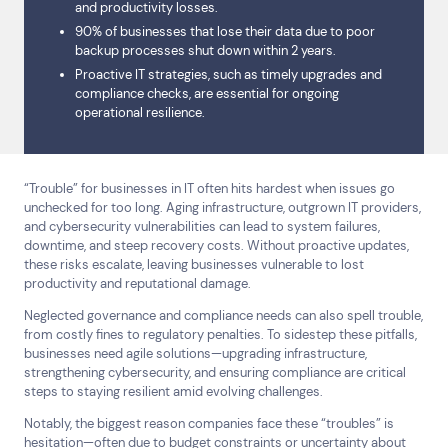
and productivity losses.
90% of businesses that lose their data due to poor
backup processes shut down within 2 years.
Proactive IT strategies, such as timely upgrades and
compliance checks, are essential for ongoing
operational resilience.
“Trouble” for businesses in IT often hits hardest when issues go
unchecked for too long. Aging infrastructure, outgrown IT providers,
and cybersecurity vulnerabilities can lead to system failures,
downtime, and steep recovery costs. Without proactive updates,
these risks escalate, leaving businesses vulnerable to lost
productivity and reputational damage.
Neglected governance and compliance needs can also spell trouble,
from costly fines to regulatory penalties. To sidestep these pitfalls,
businesses need agile solutions—upgrading infrastructure,
strengthening cybersecurity, and ensuring compliance are critical
steps to staying resilient amid evolving challenges.
Notably, the biggest reason companies face these “troubles” is
hesitation—often due to budget constraints or uncertainty about