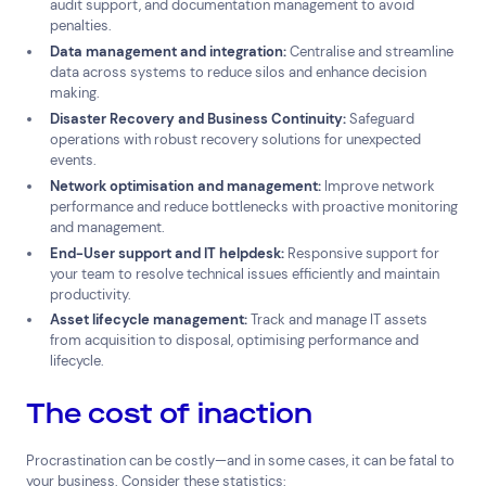
audit support, and documentation management to avoid
penalties.
Data management and integration:
Centralise and streamline
data across systems to reduce silos and enhance decision
making.
Disaster Recovery and Business Continuity:
Safeguard
operations with robust recovery solutions for unexpected
events.
Network optimisation and management:
Improve network
performance and reduce bottlenecks with proactive monitoring
and management.
End-User support and IT helpdesk:
Responsive support for
your team to resolve technical issues efficiently and maintain
productivity.
Asset lifecycle management:
Track and manage IT assets
from acquisition to disposal, optimising performance and
lifecycle.
The cost of inaction
Connect via Linkedin
Procrastination can be costly—and in some cases, it can be fatal to
your business. Consider these statistics: