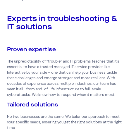
Search by industry
Experts in troubleshooting &
All
Automotive and Logistics
IT solutions
Consumer Packaged Goods
Corporate
Financial Services
FMCG
Government
Healthcare
IT, Data and Software
Manufacturing
Proven expertise
Media and Entertainment
Real Estate
Retail
The unpredictability of “trouble” and IT problems teaches that it’s
Superannuation
Travel
essential to have a trusted managed IT service provider like
Interactive by your side – one that can help your business tackle
these challenges and emerge stronger and more resilient. With
decades of experience across multiple industries, our team has
seen it all—from end-of-life infrastructure to full-scale
cyberattacks. We know how to respond when it matters most.
Tailored solutions
No two businesses are the same. We tailor our approach to meet
your specific needs, ensuring you get the right solutions at the right
time.