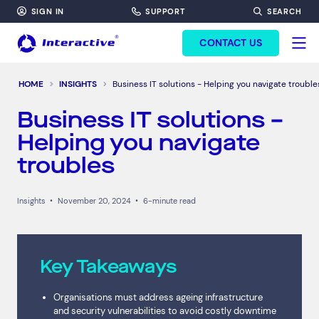
SIGN IN
SUPPORT
SEARCH
FORM HEADINF
CONTACT US
HOME
INSIGHTS
Business IT solutions - Helping you navigate trouble
Business IT solutions –
Helping you navigate
troubles
Insights
•
November 20, 2024
•
6-minute read
Key Takeaways
Organisations must address ageing infrastructure
and security vulnerabilities to avoid costly downtime