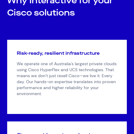
Why Interactive for your
Cisco solutions
Risk-ready, resilient infrastructure
We operate one of Australia's largest private clouds
using Cisco HyperFlex and UCS technologies. That
means we don’t just resell Cisco—we live it. Every
day. Our hands-on expertise translates into proven
performance and higher reliability for your
environment.