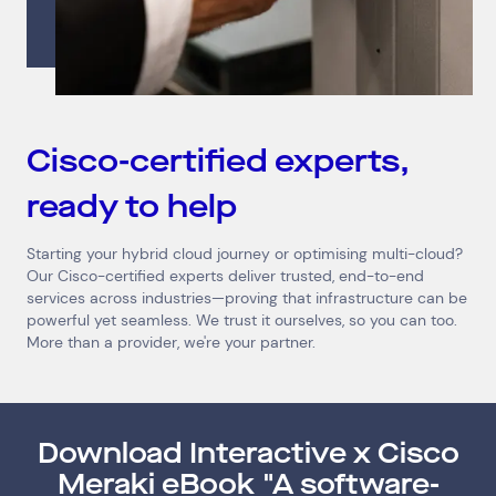
Connect via Linkedin
Cisco-certified experts,
ready to help
Starting your hybrid cloud journey or optimising multi-cloud?
Our Cisco-certified experts deliver trusted, end-to-end
services across industries—proving that infrastructure can be
powerful yet seamless. We trust it ourselves, so you can too.
More than a provider, we're your partner.
Download Interactive x Cisco
Meraki eBook "A software-