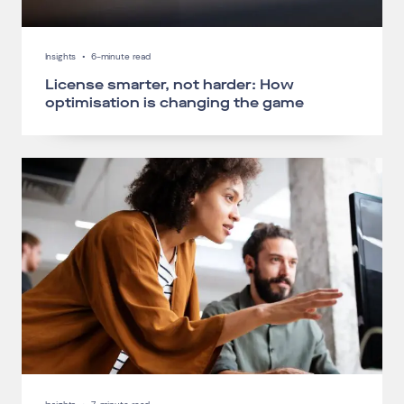
Insights
•
6-minute read
License smarter, not harder: How
optimisation is changing the game