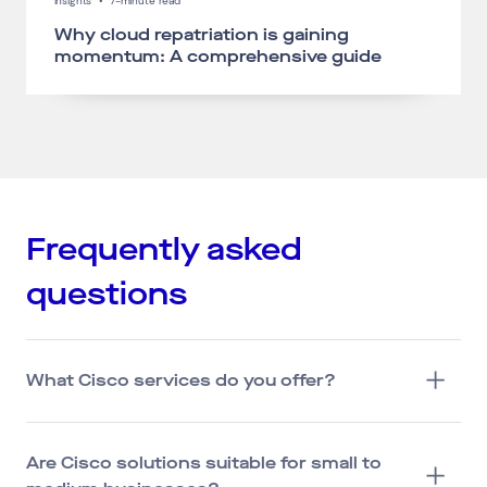
Insights
•
7-minute read
Why cloud repatriation is gaining
momentum: A comprehensive guide
Frequently asked
questions
What Cisco services do you offer?
Are Cisco solutions suitable for small to