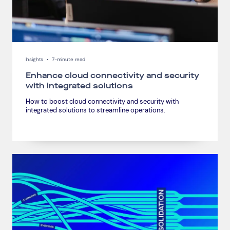
Insights
•
7-minute read
Enhance cloud connectivity and security
with integrated solutions
How to boost cloud connectivity and security with
integrated solutions to streamline operations.