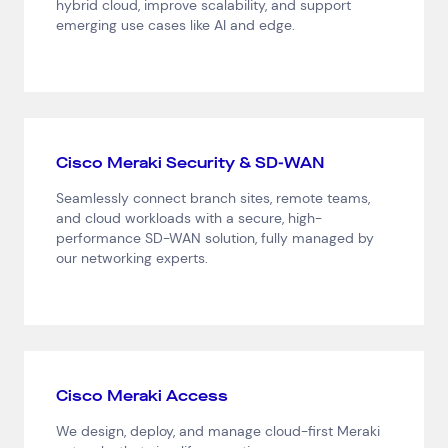
hybrid cloud, improve scalability, and support
emerging use cases like AI and edge.
Cisco Meraki Security & SD-WAN
Seamlessly connect branch sites, remote teams,
and cloud workloads with a secure, high-
performance SD-WAN solution, fully managed by
our networking experts.
Cisco Meraki Access
We design, deploy, and manage cloud-first Meraki