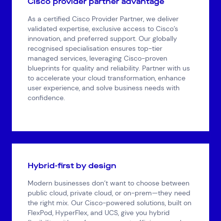
Cisco provider partner advantage
As a certified Cisco Provider Partner, we deliver
validated expertise, exclusive access to Cisco’s
innovation, and preferred support. Our globally
recognised specialisation ensures top-tier
managed services, leveraging Cisco-proven
blueprints for quality and reliability. Partner with us
to accelerate your cloud transformation, enhance
user experience, and solve business needs with
confidence.
Hybrid-first by design
Modern businesses don’t want to choose between
public cloud, private cloud, or on-prem—they need
the right mix. Our Cisco-powered solutions, built on
FlexPod, HyperFlex, and UCS, give you hybrid