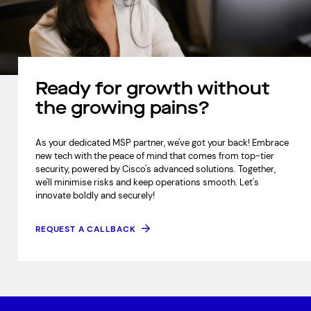
Ready for growth without
the growing pains?
As your dedicated MSP partner, we've got your back! Embrace
new tech with the peace of mind that comes from top-tier
security, powered by Cisco's advanced solutions. Together,
we'll minimise risks and keep operations smooth. Let's
innovate boldly and securely!
REQUEST A CALLBACK