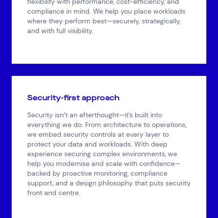
flexibility with performance, cost-efficiency, and
compliance in mind. We help you place workloads
where they perform best—securely, strategically,
and with full visibility.
Security-first approach
Security isn’t an afterthought—it’s built into
everything we do. From architecture to operations,
we embed security controls at every layer to
protect your data and workloads. With deep
experience securing complex environments, we
help you modernise and scale with confidence—
backed by proactive monitoring, compliance
support, and a design philosophy that puts security
front and centre.