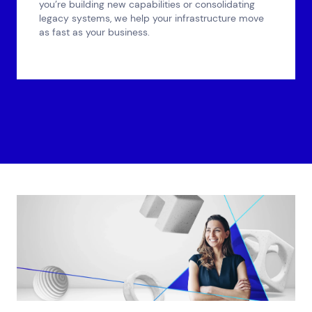
you’re building new capabilities or consolidating
legacy systems, we help your infrastructure move
as fast as your business.