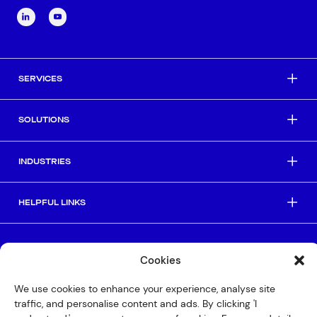
SERVICES
SOLUTIONS
INDUSTRIES
HELPFUL LINKS
© Copyright 2026 Interactive
Cookies
Privacy Policy
We use cookies to enhance your experience, analyse site
Compliance
traffic, and personalise content and ads. By clicking 'I