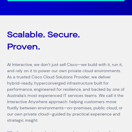
Scalable. Secure.
Proven.
At Interactive, we don’t just sell Cisco—we build with it, run it,
and rely on it to power our own private cloud environments.
As a trusted Cisco Cloud Solutions Provider, we deliver
hybrid-ready, hyperconverged infrastructure built for
performance, engineered for resilience, and backed by one of
Australia’s most experienced IT services teams. We call it the
Interactive Anywhere approach: helping customers move
fluidly between environments—on-premises, public cloud, or
our own private cloud—guided by practical experience and
strategic insight.