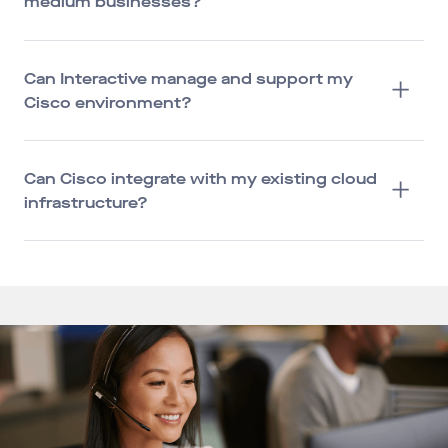
medium businesses?
Can Interactive manage and support my
Cisco environment?
Can Cisco integrate with my existing cloud
infrastructure?