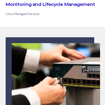
Monitoring and Lifecycle Management
Cisco Managed Services