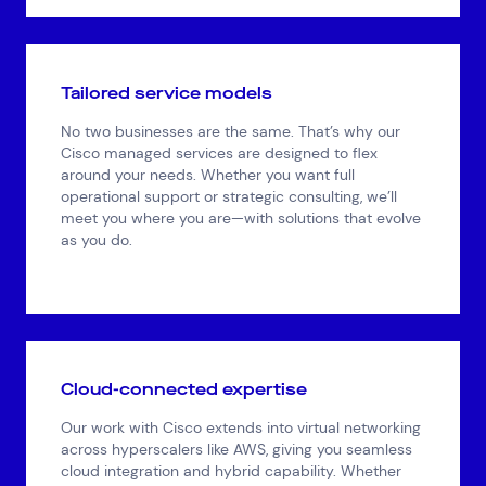
Tailored service models
No two businesses are the same. That’s why our
Cisco managed services are designed to flex
around your needs. Whether you want full
operational support or strategic consulting, we’ll
meet you where you are—with solutions that evolve
as you do.
Cloud-connected expertise
Our work with Cisco extends into virtual networking
across hyperscalers like AWS, giving you seamless
cloud integration and hybrid capability. Whether