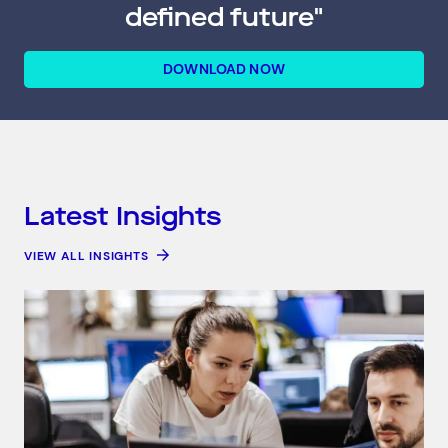
defined future"
DOWNLOAD NOW
Latest Insights
VIEW ALL INSIGHTS