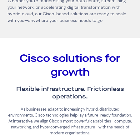
Whether you're modernising your data centre, streamlining
your network, or accelerating digital transformation with
hybrid cloud, our Cisco-based solutions are ready to scale
with you—anywhere your business needs to go.
Cisco solutions for
growth
Flexible infrastructure. Frictionless
operations.
As businesses adapt to increasingly hybrid, distributed
environments, Cisco technologies help lay a future-ready foundation.
At Interactive, we align Cisco’s most powerful capabilities—compute,
networking, and hyperconverged infrastructure—with the needs of
modern organisations.