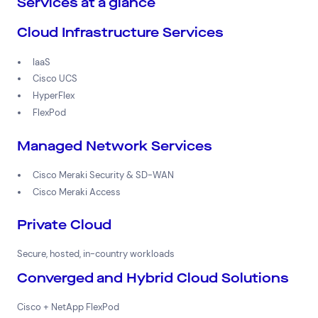
Services at a glance
Cloud Infrastructure Services
IaaS
Cisco UCS
HyperFlex
FlexPod
Managed Network Services
Cisco Meraki Security & SD-WAN
Cisco Meraki Access
Private Cloud
Secure, hosted, in-country workloads
Converged and Hybrid Cloud Solutions
Cisco + NetApp FlexPod