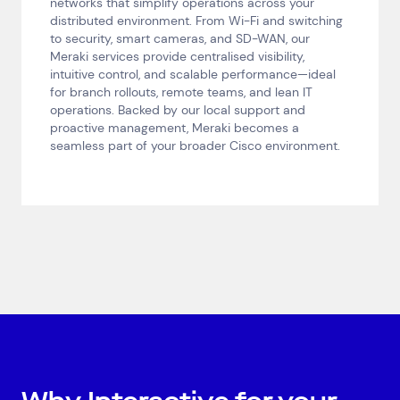
networks that simplify operations across your
distributed environment. From Wi-Fi and switching
to security, smart cameras, and SD-WAN, our
Meraki services provide centralised visibility,
intuitive control, and scalable performance—ideal
for branch rollouts, remote teams, and lean IT
operations. Backed by our local support and
proactive management, Meraki becomes a
seamless part of your broader Cisco environment.