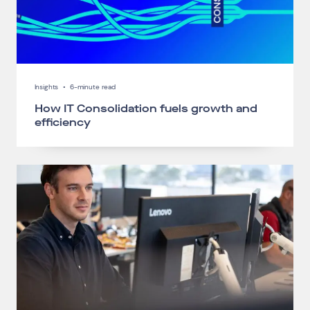
Insights
•
6-minute read
How IT Consolidation fuels growth and
efficiency