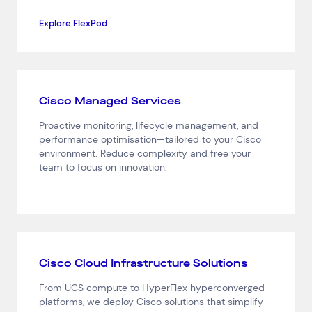
Explore FlexPod
Cisco Managed Services
Proactive monitoring, lifecycle management, and
performance optimisation—tailored to your Cisco
environment. Reduce complexity and free your
team to focus on innovation.
Cisco Cloud Infrastructure Solutions
From UCS compute to HyperFlex hyperconverged
platforms, we deploy Cisco solutions that simplify