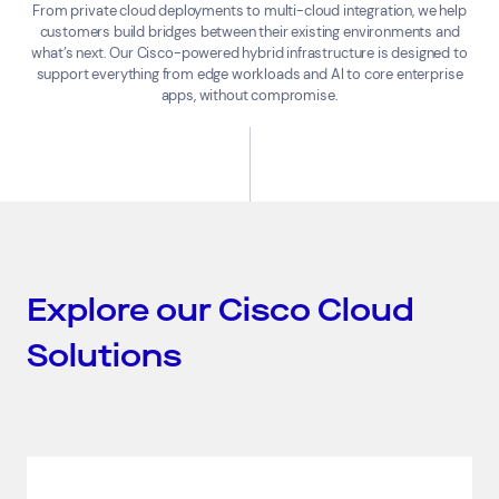
From private cloud deployments to multi-cloud integration, we help
customers build bridges between their existing environments and
what’s next. Our Cisco-powered hybrid infrastructure is designed to
support everything from edge workloads and AI to core enterprise
apps, without compromise.
Explore our Cisco Cloud
Solutions
Top Results
(0)
Services
Resources
Cloud Services
News & Insights
Cyber Security
Customer Stories
Data Centres
Available Positions
Hardware Maintenance