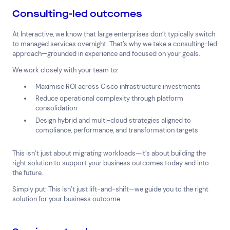
Consulting-led outcomes
At Interactive, we know that large enterprises don’t typically switch
to managed services overnight. That’s why we take a consulting-led
approach—grounded in experience and focused on your goals.
We work closely with your team to:
Maximise ROI across Cisco infrastructure investments
Reduce operational complexity through platform
consolidation
Design hybrid and multi-cloud strategies aligned to
compliance, performance, and transformation targets
This isn’t just about migrating workloads—it’s about building the
right solution to support your business outcomes today and into
the future.
Simply put: This isn’t just lift-and-shift—we guide you to the right
solution for your business outcome.