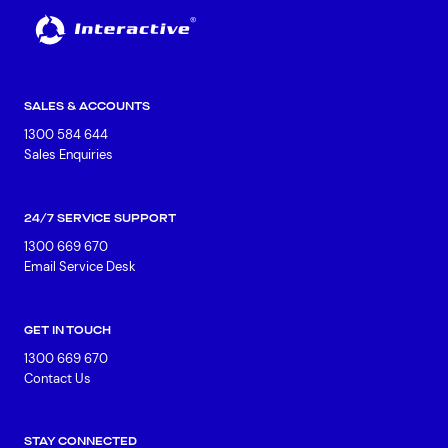
SALES & ACCOUNTS
1300 584 644
Sales Enquiries
24/7 SERVICE SUPPORT
1300 669 670
Email Service Desk
GET IN TOUCH
1300 669 670
Contact Us
STAY CONNECTED