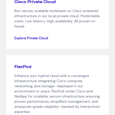
Cisco Private Cloud
Network Services
Help & Support
Run secure, scalable workloads on Cisco-powered
infrastructure in our local private cloud. Predictable
1300 669 670
costs. Low latency. High availability. All proven in-
Email a Service Request
house.
Submit a Enquiry
Explore Private Cloud
Search by industry
All
Automotive and Logistics
Consumer Packaged Goods
Corporate
Financial Services
FMCG
Government
FlexPod
Healthcare
IT, Data and Software
Manufacturing
Enhance your hybrid cloud with a converged
Media and Entertainment
Real Estate
Retail
infrastructure integrating Cisco compute,
networking, and storage—deployed in our
Superannuation
Travel
environment or yours. FlexPod unites Cisco and
NetApp for scalable, secure infrastructure, ensuring
proven performance, simplified management, and
enterprise-grade reliability—backed by Interactive’s
expertise.