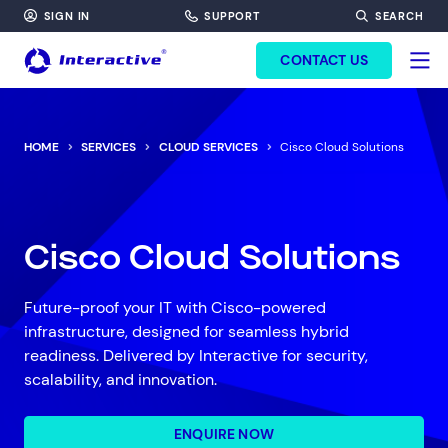
SIGN IN
SUPPORT
SEARCH
FORM HEADINF
CONTACT US
HOME
SERVICES
CLOUD SERVICES
Cisco Cloud Solutions
Cisco Cloud Solutions
Future-proof your IT with Cisco-powered
infrastructure, designed for seamless hybrid
readiness. Delivered by Interactive for security,
scalability, and innovation.
ENQUIRE NOW