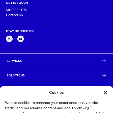
GET IN TOUCH
1300 669 670
Contact Us
Connect via Linkedin
STAY CONNECTED
SERVICES
SOLUTIONS
INDUSTRIES
Cookies
We use cookies to enhance your experience, analyse site
HELPFUL LINKS
traffic, and personalise content and ads. By clicking 'I