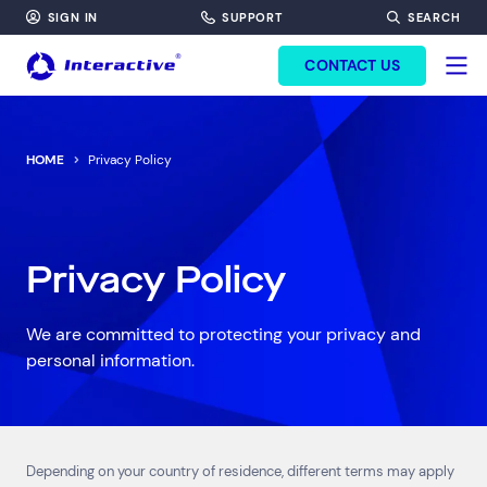
SIGN IN
SUPPORT
SEARCH
FORM HEADINF
CONTACT US
HOME
Privacy Policy
Privacy Policy
We are committed to protecting your privacy and
personal information.
Top Results
(0)
Services
Resources
Cloud Services
News & Insights
Depending on your country of residence, different terms may apply
Cyber Security
Customer Stories