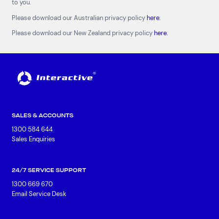
to you.
Data Centres
Available Positions
Please download our Australian privacy policy
here.
Hardware Maintenance
Network Services
Please download our New Zealand privacy policy
here.
Help & Support
1300 669 670
Email a Service Request
Submit a Enquiry
Search by industry
SALES & ACCOUNTS
All
Automotive and Logistics
1300 584 644
Consumer Packaged Goods
Corporate
Sales Enquiries
Financial Services
FMCG
Government
Healthcare
IT, Data and Software
Manufacturing
24/7 SERVICE SUPPORT
Media and Entertainment
Real Estate
Retail
1300 669 670
Superannuation
Travel
Email Service Desk