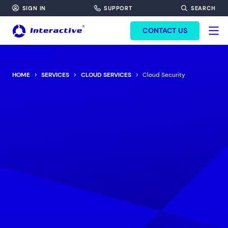
SIGN IN
SUPPORT
SEARCH
FORM HEADINF
CONTACT US
HOME
SERVICES
CLOUD SERVICES
Cloud Security