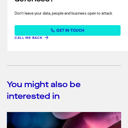
Don’t leave your data, people and business open to attack.
GET IN TOUCH
CALL ME BACK
You might also be
interested in