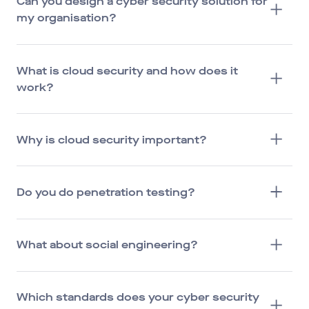
Can you design a cyber security solution for
my organisation?
What is cloud security and how does it
work?
Why is cloud security important?
Do you do penetration testing?
What about social engineering?
Which standards does your cyber security