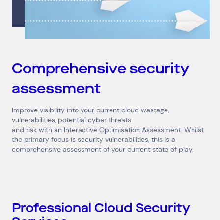
Comprehensive security
assessment
Improve visibility into your current cloud wastage,
vulnerabilities, potential cyber threats
and risk with an Interactive Optimisation Assessment. Whilst
the primary focus is security vulnerabilities, this is a
comprehensive assessment of your current state of play.
Professional Cloud Security