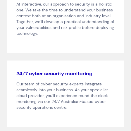
At Interactive, our approach to security is a holistic
Consumer Packaged Goods
Corporate
one. We take the time to understand your business
Financial Services
FMCG
Government
context both at an organisation and industry level.
Healthcare
IT, Data and Software
Manufacturing
Together, we’ll develop a practical understanding of
your vulnerabilities and risk profile before deploying
Media and Entertainment
Real Estate
Retail
technology.
Superannuation
Travel
24/7 cyber security monitoring
Our team of cyber security experts integrate
seamlessly into your business. As your specialist
cloud provider, you’ll experience round the clock
monitoring via our 24/7 Australian-based cyber
security operations centre.