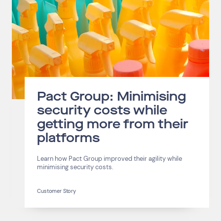
Pact Group: Minimising
security costs while
getting more from their
platforms
Learn how Pact Group improved their agility while
minimising security costs.
Customer Story