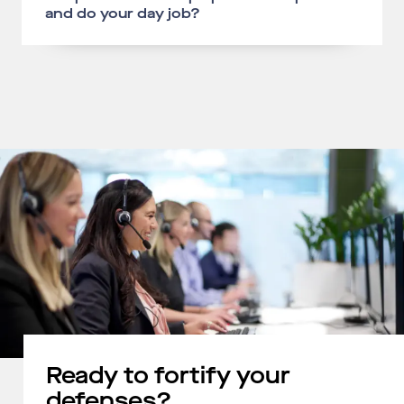
and do your day job?
Ready to fortify your
defenses?