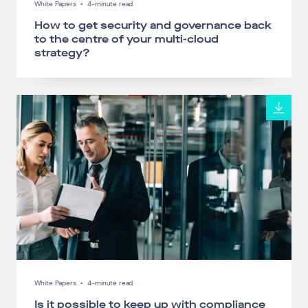
White Papers
•
4-minute read
How to get security and governance back
to the centre of your multi-cloud
strategy?
White Papers
•
4-minute read
Is it possible to keep up with compliance