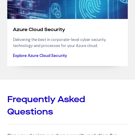
Azure Cloud Security
Delivering the best in corporate-level cyber security,
technology and processes for your Azure cloud.
Explore Azure Cloud Security
Frequently Asked
Questions