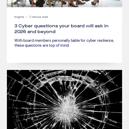
Insights
•
7-minute read
3 Cyber questions your board will ask in
2026 and beyond
With board members personally liable for cyber resilience,
these questions are top of mind.