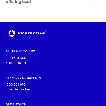
offering use?
SALES & ACCOUNTS
1300 584 644
Sales Enquiries
24/7 SERVICE SUPPORT
1300 669 670
Email Service Desk
GET IN TOUCH