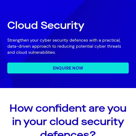
Cloud Security
Strengthen your cyber security defences with a practical,
data-driven approach to reducing potential cyber threats
and cloud vulnerabilities.
ENQUIRE NOW
How confident are you
in your cloud security
defences?