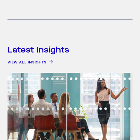
Latest Insights
VIEW ALL INSIGHTS