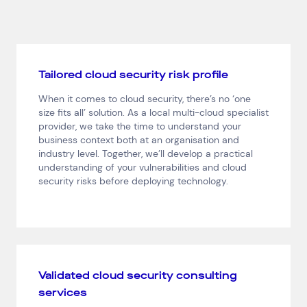
Tailored cloud security risk profile
Top Results
(0)
Services
Resources
When it comes to cloud security, there’s no ‘one
Cloud Services
News & Insights
size fits all’ solution. As a local multi-cloud specialist
Cyber Security
Customer Stories
provider, we take the time to understand your
Data Centres
Available Positions
business context both at an organisation and
Hardware Maintenance
industry level. Together, we’ll develop a practical
understanding of your vulnerabilities and cloud
Network Services
security risks before deploying technology.
Help & Support
1300 669 670
Email a Service Request
Submit a Enquiry
Validated cloud security consulting
Search by industry
services
All
Automotive and Logistics