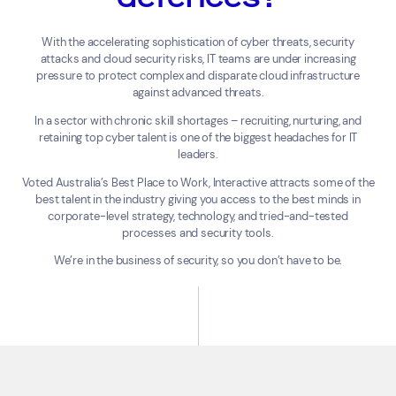
With the accelerating sophistication of cyber threats, security
attacks and cloud security risks, IT teams are under increasing
pressure to protect complex and disparate cloud infrastructure
against advanced threats.
In a sector with chronic skill shortages – recruiting, nurturing, and
retaining top cyber talent is one of the biggest headaches for IT
leaders.
Voted Australia’s Best Place to Work, Interactive attracts some of the
best talent in the industry giving you access to the best minds in
corporate-level strategy, technology, and tried-and-tested
processes and security tools.
We’re in the business of security, so you don’t have to be.