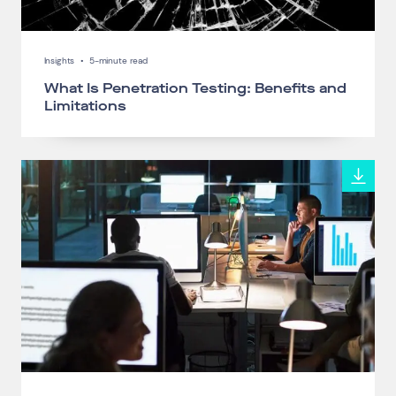
Insights
•
5-minute read
What Is Penetration Testing: Benefits and
Limitations
Connect via Linkedin