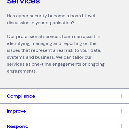
Services
Has cyber security become a board-level
discussion in your organisation?
Our professional services team can assist in
identifying, managing and reporting on the
issues that represent a real risk to your data,
systems and business. We can tailor our
services as one-time engagements or ongoing
engagements.
Compliance
Improve
Respond