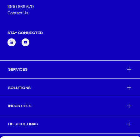
1300 669 670
Contact Us
STAY CONNECTED
SERVICES
SOLUTIONS
INDUSTRIES
HELPFUL LINKS