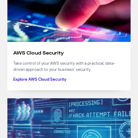
AWS Cloud Security
Take control of your AWS security with a practical, data-
driven approach to your business' security.
Explore AWS Cloud Security