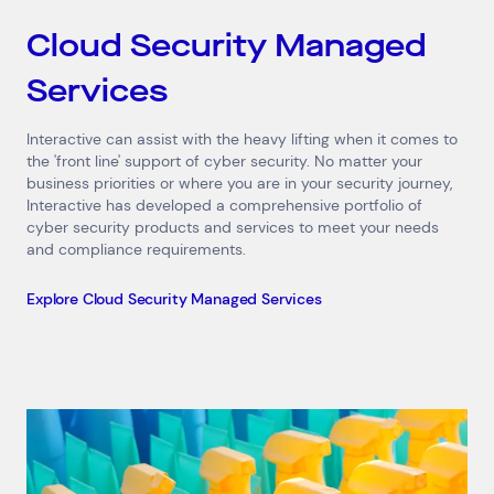
Cloud Security Managed
Services
Interactive can assist with the heavy lifting when it comes to
the 'front line' support of cyber security. No matter your
business priorities or where you are in your security journey,
Interactive has developed a comprehensive portfolio of
cyber security products and services to meet your needs
and compliance requirements.
Explore Cloud Security Managed Services