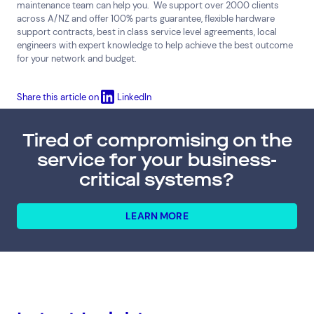
maintenance team can help you. We support over 2000 clients
across A/NZ and offer 100% parts guarantee, flexible hardware
support contracts, best in class service level agreements, local
engineers with expert knowledge to help achieve the best outcome
for your network and budget.
Share this article on
LinkedIn
Tired of compromising on the
service for your business-
critical systems?
LEARN MORE