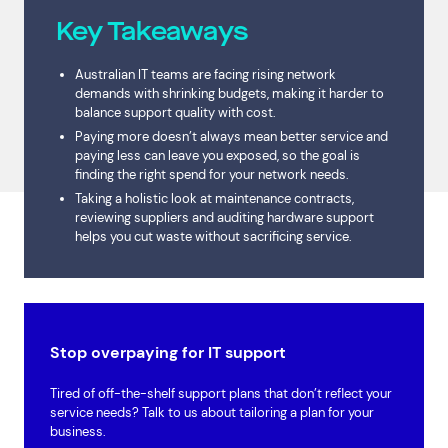
Key Takeaways
Australian IT teams are facing rising network
demands with shrinking budgets, making it harder to
balance support quality with cost.
Paying more doesn’t always mean better service and
paying less can leave you exposed, so the goal is
finding the right spend for your network needs.
Taking a holistic look at maintenance contracts,
reviewing suppliers and auditing hardware support
helps you cut waste without sacrificing service.
Stop overpaying for IT support
Tired of off-the-shelf support plans that don’t reflect your
service needs? Talk to us about tailoring a plan for your
business.