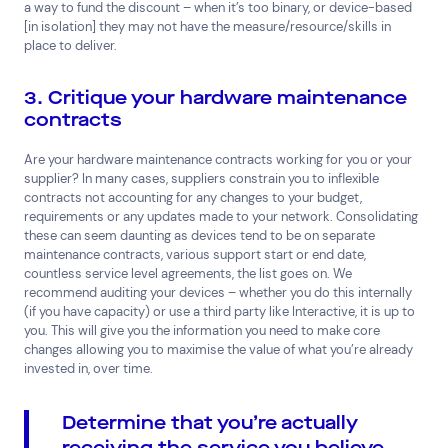
a way to fund the discount – when it’s too binary, or device-based
[in isolation] they may not have the measure/resource/skills in
place to deliver.
3. Critique your hardware maintenance
contracts
Are your hardware maintenance contracts working for you or your
supplier? In many cases, suppliers constrain you to inflexible
contracts not accounting for any changes to your budget,
requirements or any updates made to your network. Consolidating
these can seem daunting as devices tend to be on separate
maintenance contracts, various support start or end date,
countless service level agreements, the list goes on. We
recommend auditing your devices – whether you do this internally
(if you have capacity) or use a third party like Interactive, it is up to
you. This will give you the information you need to make core
changes allowing you to maximise the value of what you’re already
invested in, over time.
Determine that you’re actually
receiving the service you believe