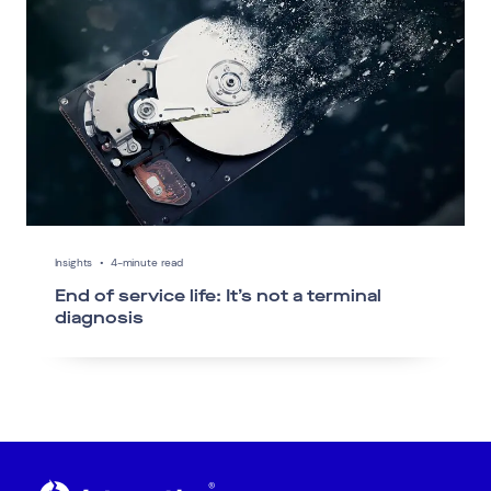
Insights
•
4-minute read
End of service life: It’s not a terminal
diagnosis