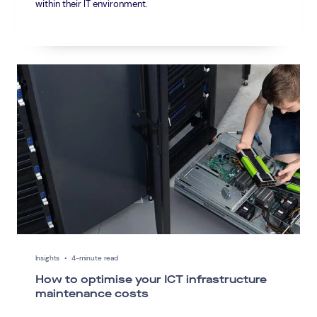
within their IT environment.
Insights
•
4-minute read
How to optimise your ICT infrastructure
maintenance costs