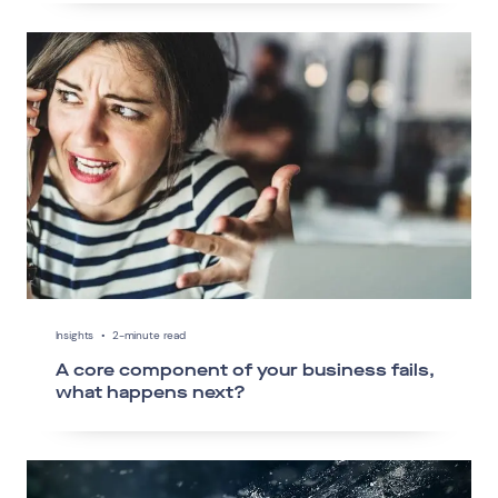
Insights
•
2-minute read
A core component of your business fails,
what happens next?