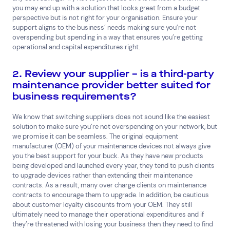
you may end up with a solution that looks great from a budget
perspective but is not right for your organisation. Ensure your
support aligns to the business’ needs making sure you’re not
overspending but spending in a way that ensures you’re getting
operational and capital expenditures right.
2. Review your supplier – is a third-party
maintenance provider better suited for
business requirements?
We know that switching suppliers does not sound like the easiest
solution to make sure you’re not overspending on your network, but
we promise it can be seamless. The original equipment
manufacturer (OEM) of your maintenance devices not always give
you the best support for your buck. As they have new products
being developed and launched every year, they tend to push clients
to upgrade devices rather than extending their maintenance
contracts. As a result, many over charge clients on maintenance
contracts to encourage them to upgrade. In addition, be cautious
about customer loyalty discounts from your OEM. They still
ultimately need to manage their operational expenditures and if
they’re threatened with losing your business then they need to find