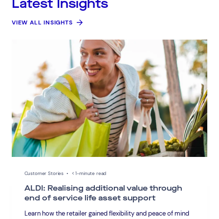
Latest Insights
VIEW ALL INSIGHTS
Connect via Linkedin
Customer Stories
•
< 1-minute read
ALDI: Realising additional value through
end of service life asset support
Learn how the retailer gained flexibility and peace of mind