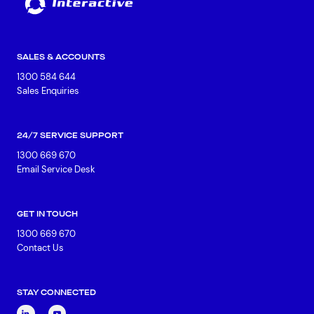
SALES & ACCOUNTS
1300 584 644
Sales Enquiries
24/7 SERVICE SUPPORT
1300 669 670
Email Service Desk
GET IN TOUCH
1300 669 670
Contact Us
STAY CONNECTED