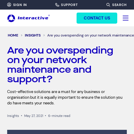
SIGN IN
SUPPORT
SEARCH
FORM HEADINF
CONTACT US
HOME
INSIGHTS
Are you overspending on your network maintenance
Are you overspending
on your network
maintenance and
support?
Cost-effective solutions are a must for any business or
organisation but it is equally important to ensure the solution you
do have meets your needs.
Insights
•
May 27, 2021
•
6-minute read