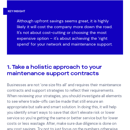
KEY INSIGHT
Although upfront savings seems great, it is highly
likely it will cost the company more down the road.
It's not about cost-cutting or choosing the most
expensive option – it's about achieving the ‘right
spend’ for your network and maintenance support.
1. Take a holistic approach to your
maintenance support contracts
Businesses are not ‘one size fits all’ and requires their maintenance
contracts and support strategies to reflect their requirements.
When reviewing your strategies, you should investigate all elements
to see where trade-offs can be made that still ensure an
appropriate but safe and smart solution. In doing this, it will help
you identify smart ways to save that don’t elevate risk or lower
service so you’re getting the same or better service but for lower
costs or less wastage. After, make sure due diligence is done on
any cost savings. Try not to just focus on the numbers otherwise