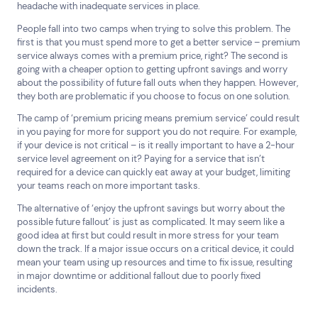
headache with inadequate services in place.
All
Automotive and Logistics
People fall into two camps when trying to solve this problem. The
Consumer Packaged Goods
Corporate
first is that you must spend more to get a better service – premium
Financial Services
FMCG
Government
service always comes with a premium price, right? The second is
Healthcare
IT, Data and Software
Manufacturing
going with a cheaper option to getting upfront savings and worry
about the possibility of future fall outs when they happen. However,
Media and Entertainment
Real Estate
Retail
they both are problematic if you choose to focus on one solution.
Superannuation
Travel
The camp of ‘premium pricing means premium service’ could result
in you paying for more for support you do not require. For example,
if your device is not critical – is it really important to have a 2-hour
service level agreement on it? Paying for a service that isn’t
required for a device can quickly eat away at your budget, limiting
your teams reach on more important tasks.
The alternative of ‘enjoy the upfront savings but worry about the
possible future fallout’ is just as complicated. It may seem like a
good idea at first but could result in more stress for your team
down the track. If a major issue occurs on a critical device, it could
mean your team using up resources and time to fix issue, resulting
in major downtime or additional fallout due to poorly fixed
incidents.