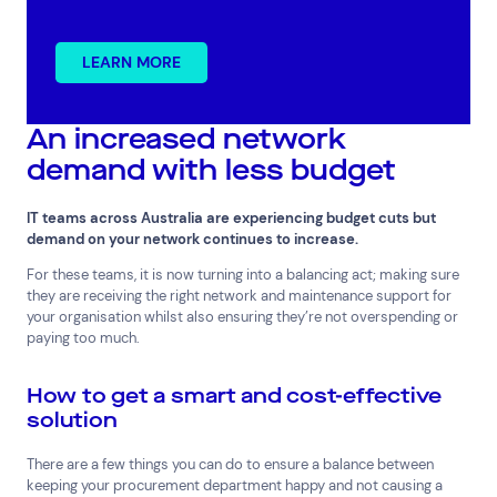
LEARN MORE
An increased network
Top Results
(0)
demand with less budget
Services
Resources
Cloud Services
News & Insights
IT teams across Australia are experiencing budget cuts but
Cyber Security
Customer Stories
demand on your network continues to increase.
Data Centres
Available Positions
For these teams, it is now turning into a balancing act; making sure
Hardware Maintenance
they are receiving the right network and maintenance support for
Network Services
your organisation whilst also ensuring they’re not overspending or
Help & Support
paying too much.
1300 669 670
How to get a smart and cost-effective
Email a Service Request
solution
Submit a Enquiry
There are a few things you can do to ensure a balance between
Search by industry
keeping your procurement department happy and not causing a