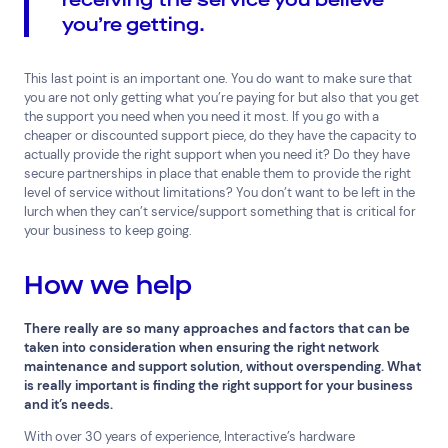
you’re getting.
This last point is an important one. You do want to make sure that
you are not only getting what you’re paying for but also that you get
the support you need when you need it most. If you go with a
cheaper or discounted support piece, do they have the capacity to
actually provide the right support when you need it? Do they have
secure partnerships in place that enable them to provide the right
level of service without limitations? You don’t want to be left in the
lurch when they can’t service/support something that is critical for
your business to keep going.
How we help
There really are so many approaches and factors that can be
taken into consideration when ensuring the right network
maintenance and support solution, without overspending. What
is really important is finding the right support for your business
and it’s needs.
With over 30 years of experience, Interactive’s hardware