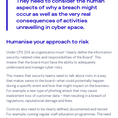
They need to consider the human
aspects of why a breach might
occur as well as the very real
consequences of activities
unravelling in cyber space.
Humanise your approach to risk
Under CPS 234, an organisation must “clearly define the information
security-related roles and responsibilities of the Board”. This
means that the board must have the ability to adequately
understand and manage cyber risks.
This means that security teams need to talk about risks in a way
that makes sense to the board—what could potentially happen
during a specific event and how that might impact on the business.
For example, a new type of phishing attack that may cause
inadvertent loss of customer data – then resulting in a breach of
regulations, reputational damage and fines.
Controls also need to be clearly defined, documented and tested.
For example, running regular staff education programmes. The need