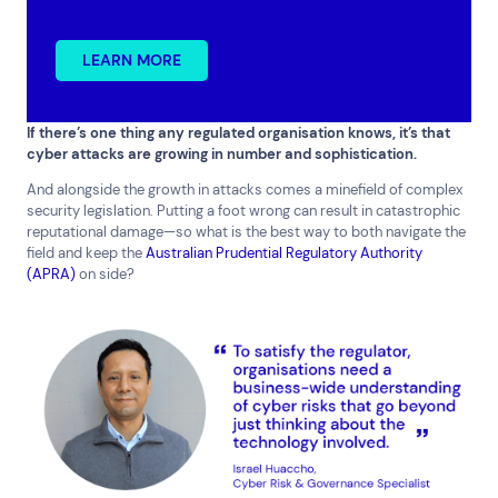
LEARN MORE
Top Results
(0)
Services
Resources
If there’s one thing any regulated organisation knows, it’s that
cyber attacks are growing in number and sophistication.
Cloud Services
News & Insights
And alongside the growth in attacks comes a minefield of complex
Cyber Security
Customer Stories
security legislation. Putting a foot wrong can result in catastrophic
Data Centres
Available Positions
reputational damage—so what is the best way to both navigate the
Hardware Maintenance
field and keep the
Australian Prudential Regulatory Authority
Network Services
(APRA)
on side?
Help & Support
1300 669 670
Email a Service Request
Submit a Enquiry
Search by industry
All
Automotive and Logistics