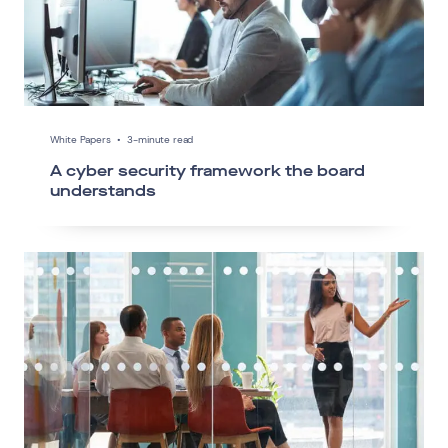
White Papers
•
3-minute read
A cyber security framework the board
understands