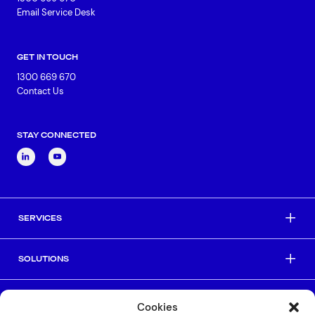
Email Service Desk
GET IN TOUCH
1300 669 670
Contact Us
STAY CONNECTED
SERVICES
SOLUTIONS
INDUSTRIES
Cookies