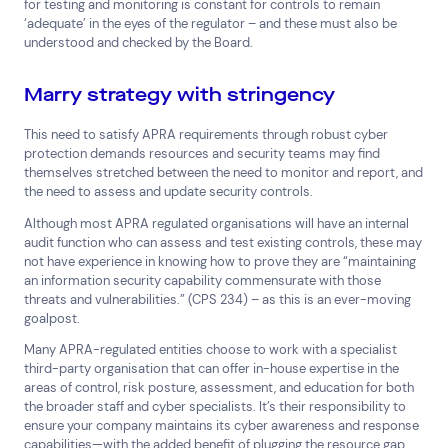
for testing and monitoring is constant for controls to remain
‘adequate’ in the eyes of the regulator – and these must also be
understood and checked by the Board.
Marry strategy with stringency
This need to satisfy APRA requirements through robust cyber
protection demands resources and security teams may find
themselves stretched between the need to monitor and report, and
the need to assess and update security controls.
Although most APRA regulated organisations will have an internal
audit function who can assess and test existing controls, these may
not have experience in knowing how to prove they are “maintaining
an information security capability commensurate with those
threats and vulnerabilities.” (CPS 234) – as this is an ever-moving
goalpost.
Many APRA-regulated entities choose to work with a specialist
third-party organisation that can offer in-house expertise in the
areas of control, risk posture, assessment, and education for both
the broader staff and cyber specialists. It’s their responsibility to
ensure your company maintains its cyber awareness and response
capabilities—with the added benefit of plugging the resource gap.