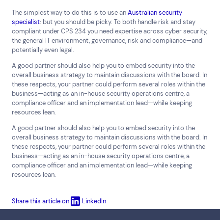
The simplest way to do this is to use an
Australian security
specialist
: but you should be picky. To both handle risk and stay
compliant under CPS 234 you need expertise across cyber security,
the general IT environment, governance, risk and compliance—and
potentially even legal.
A good partner should also help you to embed security into the
overall business strategy to maintain discussions with the board. In
these respects, your partner could perform several roles within the
business—acting as an in-house security operations centre, a
compliance officer and an implementation lead—while keeping
resources lean.
A good partner should also help you to embed security into the
overall business strategy to maintain discussions with the board. In
these respects, your partner could perform several roles within the
business—acting as an in-house security operations centre, a
compliance officer and an implementation lead—while keeping
resources lean.
Share this article on
LinkedIn