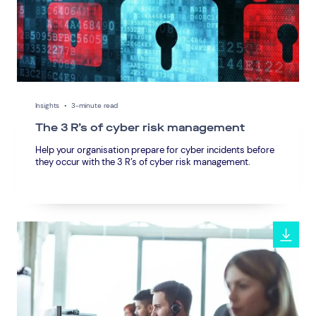
Insights
•
3-minute read
The 3 R’s of cyber risk management
Help your organisation prepare for cyber incidents before
they occur with the 3 R’s of cyber risk management.