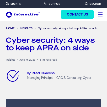
SIGN IN
SUPPORT
SEARCH
FORM HEADINF
CONTACT US
HOME
INSIGHTS
Cyber security: 4 ways to keep APRA on side
Cyber security: 4 ways
to keep APRA on side
Insights
•
June 19, 2023
•
4-minute read
By
Israel Huaccho
Managing Principal - GRC & Consulting, Cyber