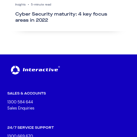
Insights
•
5-minute read
Cyber Security maturity: 4 key focus
areas in 2022
SALES & ACCOUNTS
1300 584 644
Sales Enquiries
24/7 SERVICE SUPPORT
1300 669 670