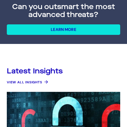
Can you outsmart the most
advanced threats?
LEARN MORE
Latest Insights
VIEW ALL INSIGHTS
Connect via Linkedin