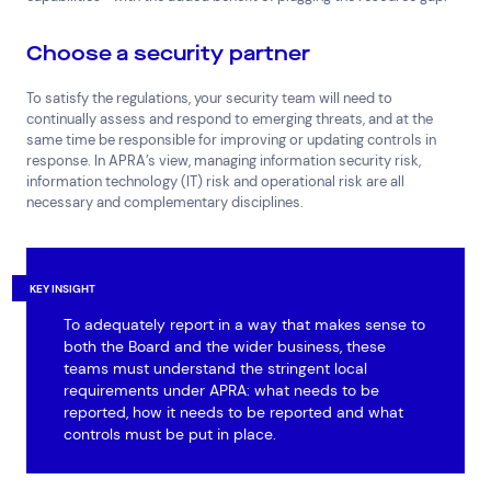
Choose a security partner
To satisfy the regulations, your security team will need to
continually assess and respond to emerging threats, and at the
same time be responsible for improving or updating controls in
response. In APRA’s view, managing information security risk,
information technology (IT) risk and operational risk are all
necessary and complementary disciplines.
KEY INSIGHT
To adequately report in a way that makes sense to
both the Board and the wider business, these
teams must understand the stringent local
requirements under APRA: what needs to be
reported, how it needs to be reported and what
controls must be put in place.