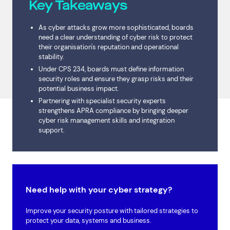
Key Takeaways
As cyber attacks grow more sophisticated, boards
need a clear understanding of cyber risk to protect
their organisation's reputation and operational
stability.
Under CPS 234, boards must define information
security roles and ensure they grasp risks and their
potential business impact.
Partnering with specialist security experts
strengthens APRA compliance by bringing deeper
cyber risk management skills and integration
support.
Need help with your cyber strategy?
Improve your security posture with tailored strategies to
protect your data, systems and business.