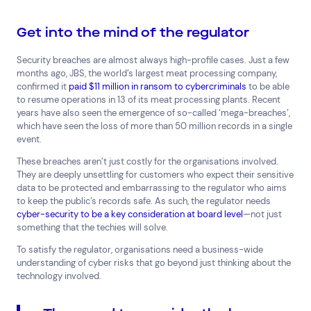
Consumer Packaged Goods
Corporate
Financial Services
FMCG
Government
Get into the mind of the regulator
Healthcare
IT, Data and Software
Manufacturing
Security breaches are almost always high-profile cases. Just a few
Media and Entertainment
Real Estate
Retail
months ago, JBS, the world’s largest meat processing company,
Superannuation
Travel
confirmed it
paid $11 million in ransom to cybercriminals
to be able
to resume operations in 13 of its meat processing plants. Recent
years have also seen the emergence of so-called ‘mega-breaches’,
which have seen the loss of more than 50 million records in a single
event.
These breaches aren’t just costly for the organisations involved.
They are deeply unsettling for customers who expect their sensitive
data to be protected and embarrassing to the regulator who aims
to keep the public’s records safe. As such, the regulator needs
cyber-security to be a key consideration at board level
—not just
something that the techies will solve.
To satisfy the regulator, organisations need a business-wide
understanding of cyber risks that go beyond just thinking about the
technology involved.