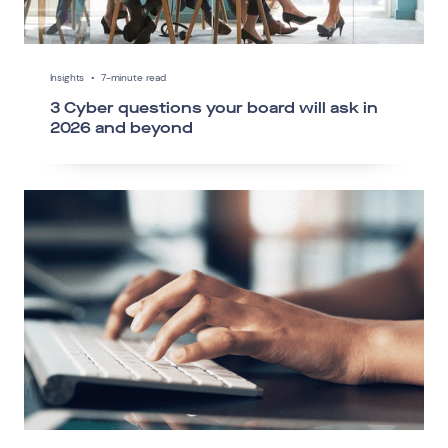
Insights
•
7-minute read
3 Cyber questions your board will ask in
2026 and beyond