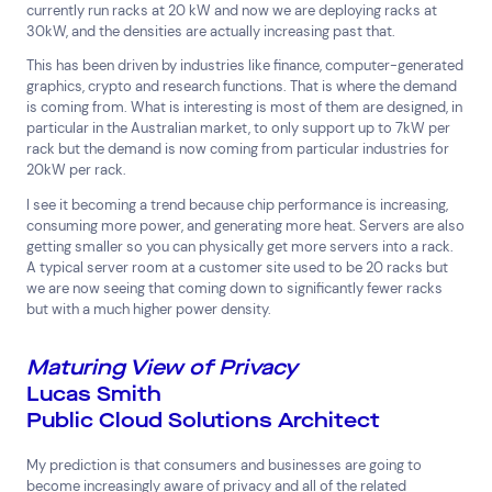
currently run racks at 20 kW and now we are deploying racks at
30kW, and the densities are actually increasing past that.
This has been driven by industries like finance, computer-generated
graphics, crypto and research functions. That is where the demand
is coming from. What is interesting is most of them are designed, in
particular in the Australian market, to only support up to 7kW per
rack but the demand is now coming from particular industries for
20kW per rack.
I see it becoming a trend because chip performance is increasing,
consuming more power, and generating more heat. Servers are also
Connect via Linkedin
getting smaller so you can physically get more servers into a rack.
A typical server room at a customer site used to be 20 racks but
we are now seeing that coming down to significantly fewer racks
but with a much higher power density.
Maturing View of Privacy
Lucas Smith
Public Cloud Solutions Architect
My prediction is that consumers and businesses are going to
become increasingly aware of privacy and all of the related