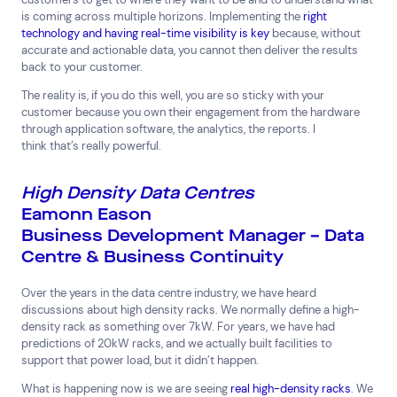
is coming across multiple horizons. Implementing the
right
technology and having real-time visibility is key
because, without
accurate and actionable data, you cannot then deliver the results
back to your customer.
The reality is, if you do this well, you are so sticky with your
customer because you own their engagement from the hardware
through application software, the analytics, the reports. I
think that’s really powerful.
High Density Data Centres
Eamonn Eason
Business Development Manager – Data
Centre & Business Continuity
Over the years in the data centre industry, we have heard
discussions about high density racks. We normally define a high-
density rack as something over 7kW. For years, we have had
predictions of 20kW racks, and we actually built facilities to
support that power load, but it didn’t happen.
What is happening now is we are seeing
real high-density racks
. We