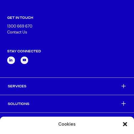
GET IN TOUCH
1300 669 670
Contact Us
STAY CONNECTED
SERVICES
SOLUTIONS
INDUSTRIES
Cookies