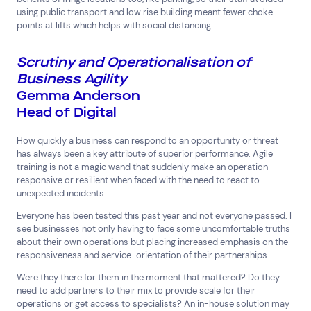
using public transport and low rise building meant fewer choke
points at lifts which helps with social distancing.
Scrutiny and Operationalisation of
Business Agility
Gemma Anderson
Head of Digital
How quickly a business can respond to an opportunity or threat
has always been a key attribute of superior performance. Agile
training is not a magic wand that suddenly make an operation
responsive or resilient when faced with the need to react to
unexpected incidents.
Everyone has been tested this past year and not everyone passed. I
see businesses not only having to face some uncomfortable truths
about their own operations but placing increased emphasis on the
responsiveness and service-orientation of their partnerships.
Were they there for them in the moment that mattered? Do they
need to add partners to their mix to provide scale for their
operations or get access to specialists? An in-house solution may