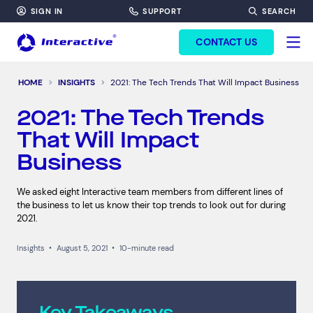
SIGN IN
SUPPORT
SEARCH
FORM HEADINF
CONTACT US
HOME
INSIGHTS
2021: The Tech Trends That Will Impact Business
2021: The Tech Trends
That Will Impact
Business
We asked eight Interactive team members from different lines of
the business to let us know their top trends to look out for during
2021.
Insights
•
August 5, 2021
•
10-minute read
Key Takeaways