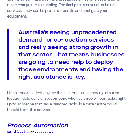
make changes to the cabling. The final part is around technical
services. They can help you to operate and configure your
equipment.
Australia's seeing unprecedented
demand for co-location services
and really seeing strong growth in
that sector. That means businesses
are going to need help to deploy
those environments and having the
right assistance is key.
I think this will affect anyone that’s interested in moving into a co-
location data centre. So, someone who has three or four racks, right
up to someone that has a hundred racks in a data centre could
benefit from this service.
Process Automation
Belinda Cooney