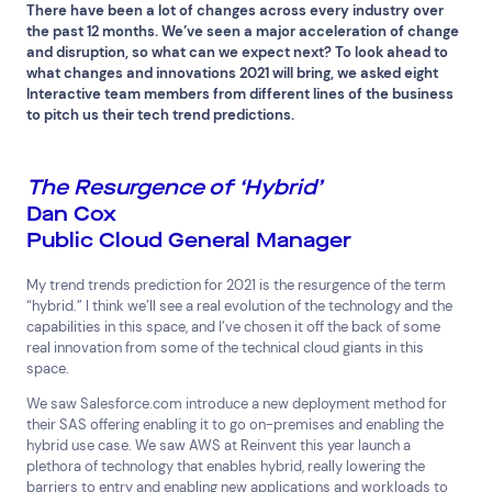
There have been a lot of changes across every industry over
the past 12 months. We’ve seen a major acceleration of change
and disruption, so what can we expect next? To look ahead to
what changes and innovations 2021 will bring, we asked eight
Interactive team members from different lines of the business
to pitch us their tech trend predictions.
The Resurgence of ‘Hybrid’
Dan Cox
Public Cloud General Manager
My trend trends prediction for 2021 is the resurgence of the term
“hybrid.” I think we’ll see a real evolution of the technology and the
capabilities in this space, and I’ve chosen it off the back of some
real innovation from some of the technical cloud giants in this
space.
We saw Salesforce.com introduce a new deployment method for
their SAS offering enabling it to go on-premises and enabling the
hybrid use case. We saw AWS at Reinvent this year launch a
plethora of technology that enables hybrid, really lowering the
Top Results
(0)
barriers to entry and enabling new applications and workloads to