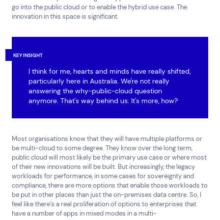
Services
Resources
go into the public cloud or to enable the hybrid use case. The
innovation in this space is significant.
Cloud Services
News & Insights
Cyber Security
Customer Stories
Data Centres
Available Positions
Hardware Maintenance
KEY INSIGHT
Network Services
I think for me, hearts and minds have really shifted,
Help & Support
particularly here in Australia. We're not really
answering the why-public-cloud question
1300 669 670
anymore. That's way behind us. It's more, how?
Email a Service Request
Submit a Enquiry
Most organisations know that they will have multiple platforms or
Search by industry
be multi-cloud to some degree. They know over the long term,
All
Automotive and Logistics
public cloud will most likely be the primary use case or where most
of their new innovations will be built. But increasingly, the legacy
Consumer Packaged Goods
Corporate
workloads for performance, in some cases for sovereignty and
Financial Services
FMCG
Government
compliance, there are more options that enable those workloads to
be put in other places than just the on-premises data centre. So, I
Healthcare
IT, Data and Software
Manufacturing
feel like there’s a real proliferation of options to enterprises that
Media and Entertainment
Real Estate
Retail
have a number of apps in mixed modes in a multi-