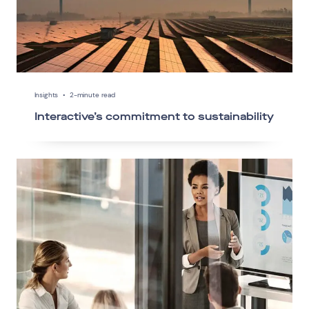
Insights
•
2-minute read
Interactive’s commitment to sustainability