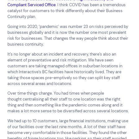
Compliant Serviced Office
. I think COVID has been a tremendous
catalyst for customers to think differently about their Business
Continuity plan.
Going into 2020, ‘pandemic’ was number 23 on risks perceived by
businesses globally and it is now the number one most prevalent
risk for businesses. That changes the way people think about their
business continuity.
It’s no longer about an incident and recovery, there’s also an
element of preventative and risk mitigation. We have seen
customers are taking managed offices in suburban locations in
which Interactive’s BC facilities have historically lived. They are
taking those spaces pre-emptively so they can split key staff
across several areas and locations.
Over time things change. You had times when people
thought centralising all their staff to one location was the right
thing and then something like the pandemic comes along and it
makes a lot more sense to be diversified across several locations.
We had up to 10 customers, large financial institutions, making use
of our facilities over the last nine months. A lot of their staff have
become very comfortable in those facilities. They found the other
benefits of fringe locations too, like parking, so their staff avoided