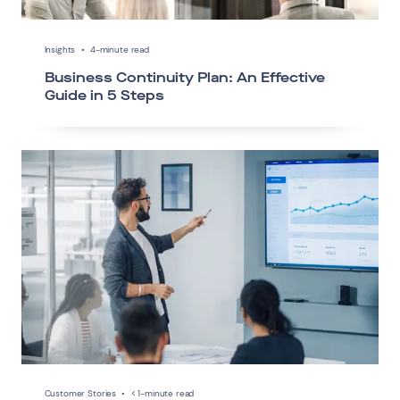
Insights
•
4-minute read
Business Continuity Plan: An Effective
Guide in 5 Steps
Customer Stories
•
< 1-minute read