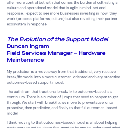
offer more control but with that comes the burden of cultivating a
culture and operational model that is agile in mind-set and
response. I expect to see more businesses investing in ‘how’ they
work (process, platforms, culture) but also revisiting their partner
ecosystem in response.
The Evolution of the Support Model
Duncan Ingram
Field Services Manager – Hardware
Maintenance
My prediction is a move away from that traditional, very reactive
break/fix model into a more customer-oriented and very proactive
outcomes-based support model.
The path from that traditional break/fix to outcome-based is a
continuum. There is a number of jumps that need to happen to get
through. We start with break/fix, we move to preventative, onto
proactive, then predictive, and finally to that full outcomes-based
model.
I think moving to that outcomes-based model is all about helping
customers to get to where they want to be and to understand what