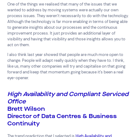
One of the things we realised that many of the issues that we
wanted to address by moving systems were actually our own
process issues. They weren’t necessarily to do with the technology.
Although the technology is far more enabling in terms of being able
to generate insights about our processes and the continuous
improvement process. It just provides an additional layer of
visibility and having that visibility and those insights allows you to
act on them.
I also think last year showed that people are much more open to
change. People will adapt really quickly when they have to. I think,
like us, many other companies will try and capitalise on that going
forward and keep that momentum going because it’s been a real
eye-opener.
High Availability and Compliant Serviced
Office
Brett Wilson
Director of Data Centres & Business
Continuity
The trend prediction that I selected is
High Availability and