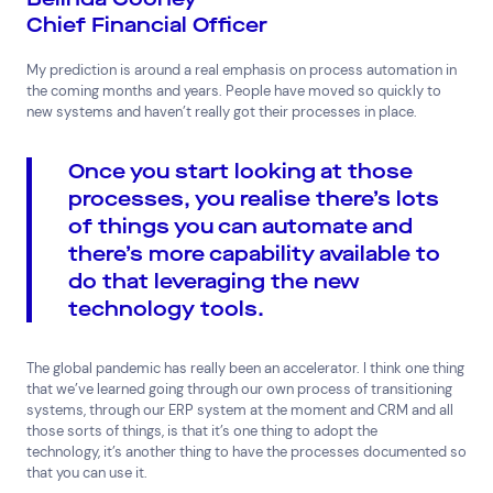
Chief Financial Officer
My prediction is around a real emphasis on process automation in
the coming months and years. People have moved so quickly to
new systems and haven’t really got their processes in place.
Once you start looking at those
processes, you realise there’s lots
of things you can automate and
there’s more capability available to
do that leveraging the new
technology tools.
The global pandemic has really been an accelerator. I think one thing
that we’ve learned going through our own process of transitioning
systems, through our ERP system at the moment and CRM and all
those sorts of things, is that it’s one thing to adopt the
technology, it’s another thing to have the processes documented so
that you can use it.