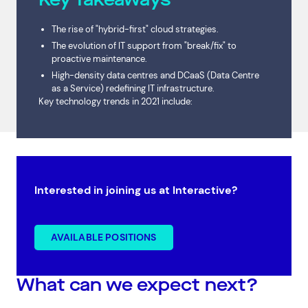
The rise of "hybrid-first" cloud strategies.
The evolution of IT support from "break/fix" to
proactive maintenance.
High-density data centres and DCaaS (Data Centre
as a Service) redefining IT infrastructure.
Key technology trends in 2021 include:
Interested in joining us at Interactive?
AVAILABLE POSITIONS
What can we expect next?