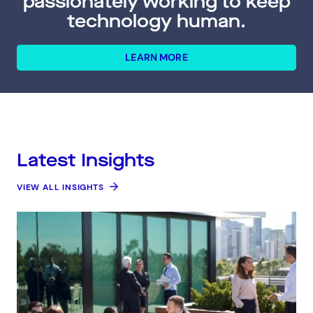
passionately working to keep
technology human.
LEARN MORE
Latest Insights
VIEW ALL INSIGHTS