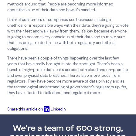
methods around that. People are becoming more informed
about the value of their data and how it’s handled.
I think if consumers or companies see businesses acting in
unethical or irresponsible ways with their data, they’re going to vote
with their feet and walk away from them. It’s key because everyone
is going to become very conscious of their data and to make sure
that it is being treated in line with both regulatory and ethical
obligations.
There have been a couple of things happening over the last few
years that have really brought it into the spotlight. There’s been a
bunch of high-profile data leaks across both cloud and on-premise,
and even physical data breaches. There’s also more focus from
regulators. They have become more aware of data privacy and as
the technological understanding of government’s regulators uplifts,
they have started to talk about and regulate it more.
Share this article on
LinkedIn
We're a team of 600 strong,