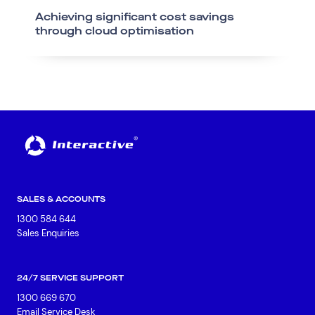
Achieving significant cost savings
through cloud optimisation
SALES & ACCOUNTS
1300 584 644
Sales Enquiries
24/7 SERVICE SUPPORT
1300 669 670
Email Service Desk