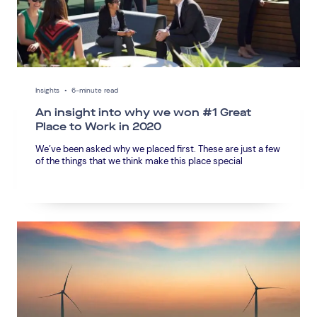
Insights
•
6-minute read
An insight into why we won #1 Great
Place to Work in 2020
We’ve been asked why we placed first. These are just a few
of the things that we think make this place special