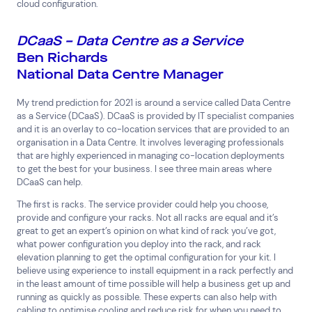
cloud configuration.
Superannuation
Travel
DCaaS – Data Centre as a Service
Ben Richards
National Data Centre Manager
My trend prediction for 2021 is around a service called Data Centre
as a Service (DCaaS). DCaaS is provided by IT specialist companies
and it is an overlay to co-location services that are provided to an
organisation in a Data Centre. It involves leveraging professionals
that are highly experienced in managing co-location deployments
to get the best for your business. I see three main areas where
DCaaS can help.
The first is racks. The service provider could help you choose,
provide and configure your racks. Not all racks are equal and it’s
great to get an expert’s opinion on what kind of rack you’ve got,
what power configuration you deploy into the rack, and rack
elevation planning to get the optimal configuration for your kit. I
believe using experience to install equipment in a rack perfectly and
in the least amount of time possible will help a business get up and
running as quickly as possible. These experts can also help with
cabling to optimise cooling and reduce risk for when you need to