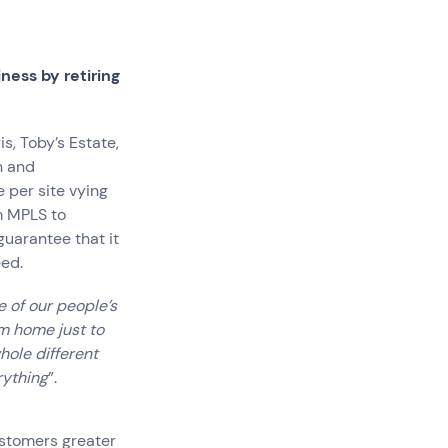
ness by retiring
s, Toby’s Estate,
Government
n and
Superannuation
 per site vying
om MPLS to
uarantee that it
eed.
 of our people’s
om home just to
hole different
rything
”.
ustomers greater