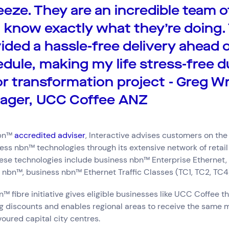
eeze. They are an incredible team o
know exactly what they’re doing.
ided a hassle-free delivery ahead 
dule, making my life stress-free d
r transformation project - Greg Wr
ager, UCC Coffee ANZ
nbn™
accredited adviser
, Interactive advises customers on the
ess nbn™ technologies through its extensive network of retail
hese technologies include business nbn™ Enterprise Ethernet
e, nbn™, business nbn™ Ethernet Traffic Classes (TC1, TC2, TC4
™ fibre initiative gives eligible businesses like UCC Coffee th
g discounts and enables regional areas to receive the same m
voured capital city centres.