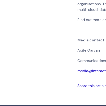
organisations. T
multi-cloud, da
Find out more a
Media contact
Aoife Garvan
Communications 
media@interact
Share this articl