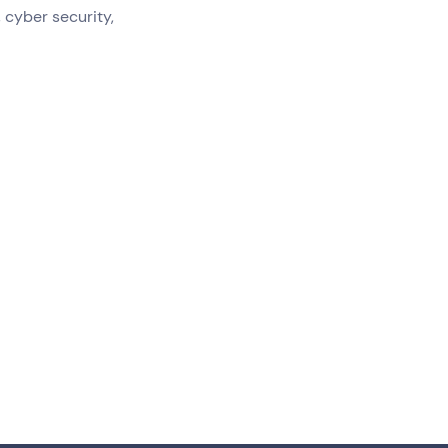
 cyber security,