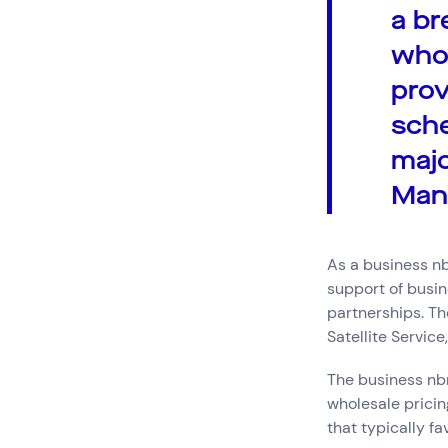
a br
who 
prov
sche
majo
Man
As a business 
support of busin
partnerships. T
Satellite Servic
The business nbn
wholesale pricin
that typically fa