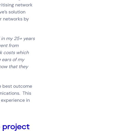
itising network
ve’s solution
ir networks by
d in my 25+ years
went from
k costs which
e ears of my
now that they
he best outcome
nications. This
 experience in
 project