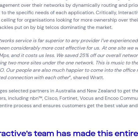
gement over their networks by dynamically routing and prior
 to the specific needs of each application. Critically, Interacti
 ceiling for organisations looking for more ownership over the
ckles put on by big telcos dominating the market.
tworks service is far superior to any provider I’ve experience
o been considerably more cost effective for us. At one site we 
s, and it costs us less. We saved 25% off our overall networ
ing two more sites under the one network. This is music to th
. Our people are also much happier to come into the office 
ted connection with each other
”, shared Wratt.
ges selected partners in Australia and New Zealand to get t
ers, including nbn™, Cisco, Fortinet, Vocus and Encoo Commu
entire process and ensures customers get the best value and
ractive’s team has made this entire