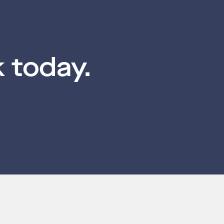
 today.