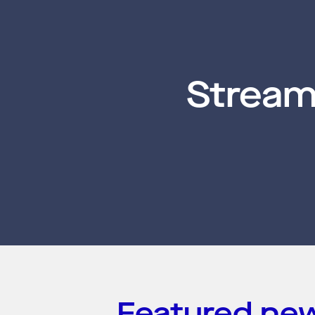
Stream
Featured ne