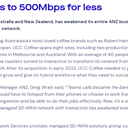
ce
 to 500Mbps for less
tralia and New Zealand, has awakened its entire ANZ busi
S network.
try
g Australasia’s most loved coffee brands such as Robert Harri
e and Logistics
Consumer Packaged Goods
Corporate
Financial Services
FMCG
opan, UCC Coffee spans eight sites, including two productio
, Data and Software
Manufacturing
Media and Entertainment
Real Estate
Retail
tres in Melbourne and Auckland. With an average of 40 people
he roasters turned to Interactive to transform its network fr
After its acquisition in early 2022, UCC Coffee needed to g
o grow and give its hybrid workforce what they need to succ
 Manager ANZ, Greg Wratt said, “
Teams calls became the bane
 would have to hotspot from their phones or choose to work fr
gestion and be able to do their jobs effectively. Now, it’s a w
managed SD-WAN network with Interactive has awakened eve
etwork Services provides managed SD-WAN solutions giving c