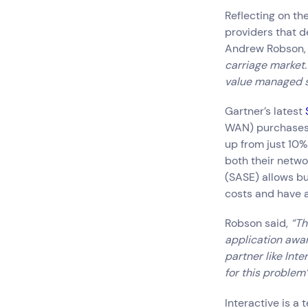
Reflecting on th
providers that d
Andrew Robson, 
carriage market. 
value managed s
Gartner’s latest
WAN) purchases w
up from just 10% 
both their netw
(SASE) allows bu
costs and have a
Robson said,
“Thi
application awar
partner like Int
for this problem”
Interactive is a