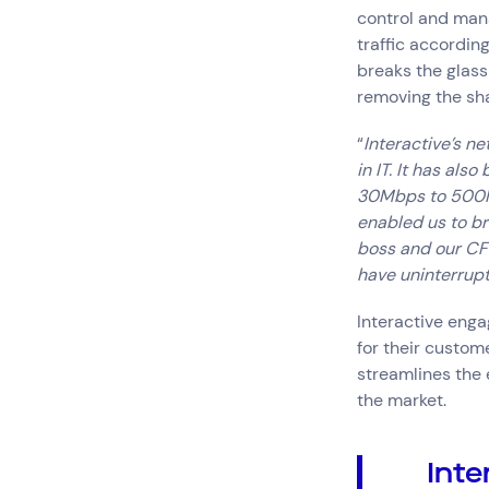
control and mana
traffic according
breaks the glass
removing the sha
“
Interactive’s ne
in IT. It has als
30Mbps to 500Mp
enabled us to br
boss and our CFO
have uninterrup
Interactive enga
for their custom
streamlines the 
the market.
Inte