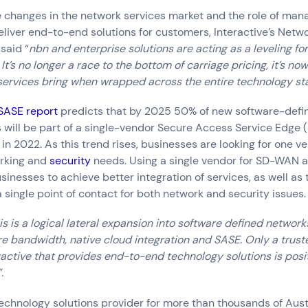
e changes in the network services market and the role of man
eliver end-to-end solutions for customers, Interactive’s Netw
said “
nbn and enterprise solutions are acting as a leveling fo
It’s no longer a race to the bottom of carriage pricing, it’s no
ervices bring when wrapped across the entire technology sta
SASE report
predicts that by 2025 50% of new software-def
ill be part of a single-vendor Secure Access Service Edge (
in 2022. As this trend rises, businesses are looking for one ve
orking and
security
needs. Using a single vendor for SD-WAN a
sinesses to achieve better integration of services, as well as 
 single point of contact for both network and security issues.
s is a logical lateral expansion into software defined networks
e bandwidth, native cloud integration and SASE. Only a trus
eractive that provides end-to-end technology solutions is posi
.
Connect via Linkedin
 technology solutions provider for more than thousands of Aust