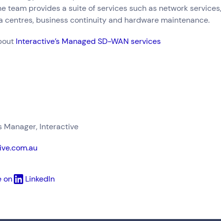
he team provides a suite of services such as network services,
ta centres, business continuity and hardware maintenance.
bout
Interactive’s Managed SD-WAN services
Manager, Interactive
ive.com.au
e on
LinkedIn