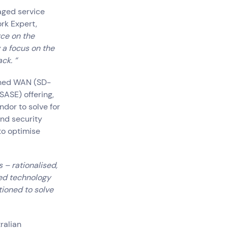
aged service
ork Expert,
rce on the
w a focus on the
ck. “
ined WAN (SD-
SASE) offering,
ndor to solve for
nd security
to optimise
 – rationalised,
ted technology
tioned to solve
ralian