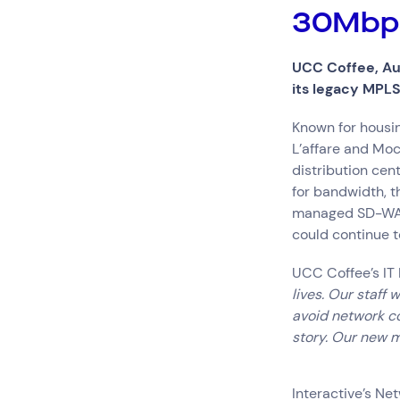
Hardware Maintenan
30Mbps
Network Services
UCC Coffee, Aus
its legacy MPL
Search by indus
Known for housin
All
Automotiv
L’affare and Moc
Healthcare
IT
distribution cen
Travel
for bandwidth, t
managed SD-WAN. 
could continue t
UCC Coffee’s IT
lives. Our staff
avoid network con
story. Our new 
Interactive’s N