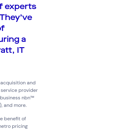
f experts
 They’ve
of
uring a
att, IT
 acquisition and
 service provider
, business nbn™
), and more.
e benefit of
etro pricing