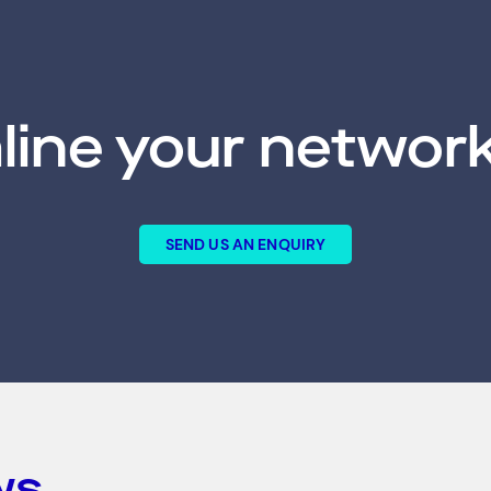
line your network
SEND US AN ENQUIRY
ws