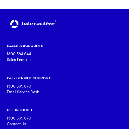
SALES & ACCOUNTS
1300 584 644
Sales Enquiries
24/7 SERVICE SUPPORT
1300 669 670
Email Service Desk
GET IN TOUCH
1300 669 670
Contact Us