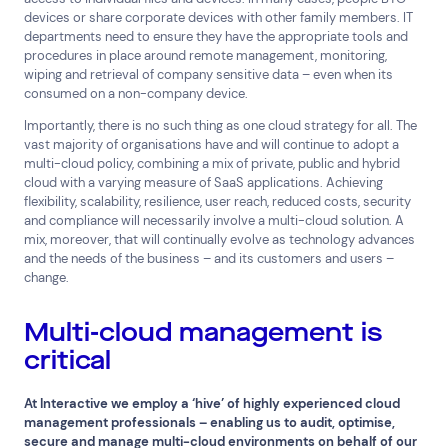
devices or share corporate devices with other family members. IT
departments need to ensure they have the appropriate tools and
procedures in place around remote management, monitoring,
wiping and retrieval of company sensitive data – even when its
consumed on a non-company device.
Importantly, there is no such thing as one cloud strategy for all. The
vast majority of organisations have and will continue to adopt a
multi-cloud policy, combining a mix of private, public and hybrid
cloud with a varying measure of SaaS applications. Achieving
flexibility, scalability, resilience, user reach, reduced costs, security
and compliance will necessarily involve a multi-cloud solution. A
mix, moreover, that will continually evolve as technology advances
and the needs of the business – and its customers and users –
change.
Multi-cloud management is
critical
At Interactive we employ a ‘hive’ of highly experienced cloud
management professionals – enabling us to audit, optimise,
secure and manage multi-cloud environments on behalf of our