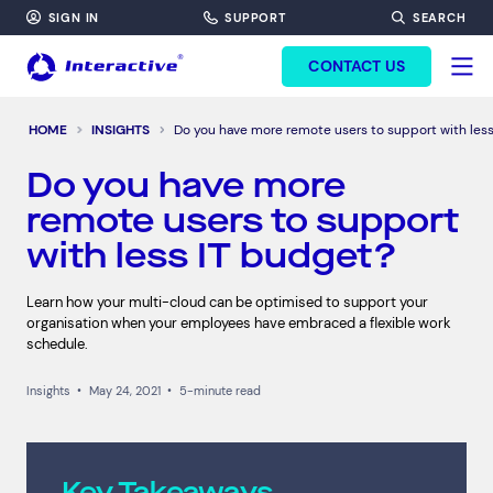
SIGN IN
SUPPORT
SEARCH
FORM HEADINF
CONTACT US
HOME
INSIGHTS
Do you have more remote users to support with les
Do you have more
remote users to support
with less IT budget?
Learn how your multi-cloud can be optimised to support your
organisation when your employees have embraced a flexible work
schedule.
Insights
•
May 24, 2021
•
5-minute read
Key Takeaways