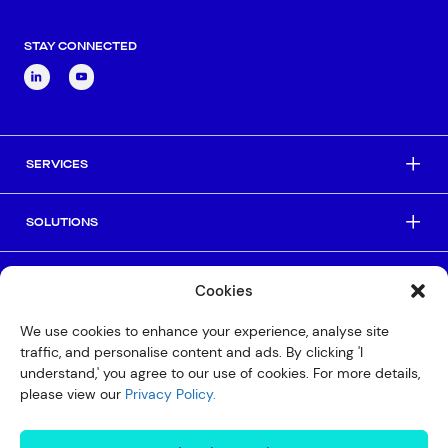
STAY CONNECTED
SERVICES
SOLUTIONS
INDUSTRIES
Cookies
We use cookies to enhance your experience, analyse site
HELPFUL LINKS
traffic, and personalise content and ads. By clicking 'I
understand,' you agree to our use of cookies. For more details,
please view our
Privacy Policy.
© Copyright 2026 Interactive
Privacy Policy