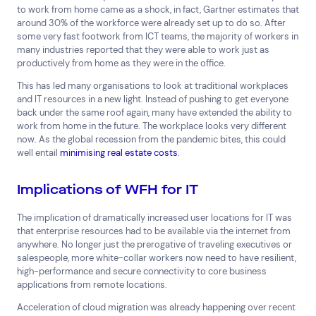
to work from home came as a shock, in fact, Gartner estimates that
Financial Services
FMCG
Government
around 30% of the workforce were already set up to do so. After
Healthcare
IT, Data and Software
Manufacturing
some very fast footwork from ICT teams, the majority of workers in
many industries reported that they were able to work just as
Media and Entertainment
Real Estate
Retail
productively from home as they were in the office.
Superannuation
Travel
This has led many organisations to look at traditional workplaces
and IT resources in a new light. Instead of pushing to get everyone
back under the same roof again, many have extended the ability to
work from home in the future. The workplace looks very different
now. As the global recession from the pandemic bites, this could
well entail
minimising real estate costs
.
Implications of WFH for IT
The implication of dramatically increased user locations for IT was
that enterprise resources had to be available via the internet from
anywhere. No longer just the prerogative of traveling executives or
salespeople, more white-collar workers now need to have resilient,
high-performance and secure connectivity to core business
applications from remote locations.
Acceleration of cloud migration was already happening over recent