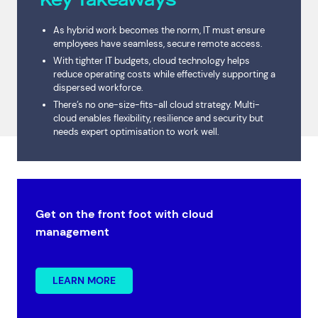
As hybrid work becomes the norm, IT must ensure
employees have seamless, secure remote access.
With tighter IT budgets, cloud technology helps
reduce operating costs while effectively supporting a
dispersed workforce.
There’s no one-size-fits-all cloud strategy. Multi-
cloud enables flexibility, resilience and security but
needs expert optimisation to work well.
Get on the front foot with cloud
management
LEARN MORE