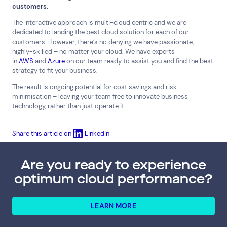
customers.
The Interactive approach is multi-cloud centric and we are
dedicated to landing the best cloud solution for each of our
customers. However, there’s no denying we have passionate,
highly-skilled – no matter your cloud. We have experts
in
AWS
and
Azure
on our team ready to assist you and find the best
strategy to fit your business.
The result is ongoing potential for cost savings and risk
minimisation – leaving your team free to innovate business
technology, rather than just operate it.
Share this article on
LinkedIn
Are you ready to experience
optimum cloud performance?
LEARN MORE