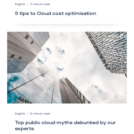
Insights
•
5-minute read
5 tips to Cloud cost optimisation
Insights
•
6-minute read
Top public cloud myths debunked by our
experts