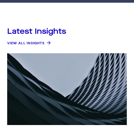
Latest Insights
VIEW ALL INSIGHTS
Connect via Linkedin