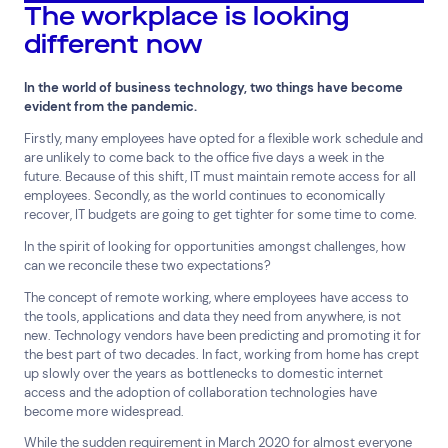
The workplace is looking
different now
In the world of business technology, two things have become
Top Results
(0)
Services
Resources
evident from the pandemic.
Cloud Services
News & Insights
Firstly, many employees have opted for a flexible work schedule and
Cyber Security
Customer Stories
are unlikely to come back to the office five days a week in the
future. Because of this shift, IT must maintain remote access for all
Data Centres
Available Positions
employees. Secondly, as the world continues to economically
Hardware Maintenance
recover, IT budgets are going to get tighter for some time to come.
Network Services
In the spirit of looking for opportunities amongst challenges, how
Help & Support
can we reconcile these two expectations?
1300 669 670
The concept of remote working, where employees have access to
Email a Service Request
the tools, applications and data they need from anywhere, is not
Submit a Enquiry
new. Technology vendors have been predicting and promoting it for
the best part of two decades. In fact, working from home has crept
up slowly over the years as bottlenecks to domestic internet
Search by industry
access and the adoption of collaboration technologies have
become more widespread.
All
Automotive and Logistics
Consumer Packaged Goods
Corporate
While the sudden requirement in March 2020 for almost everyone