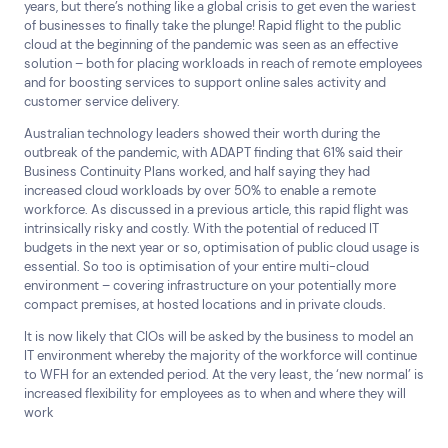
years, but there’s nothing like a global crisis to get even the wariest
of businesses to finally take the plunge! Rapid flight to the public
cloud at the beginning of the pandemic was seen as an effective
solution – both for placing workloads in reach of remote employees
and for boosting services to support online sales activity and
customer service delivery.
Australian technology leaders showed their worth during the
outbreak of the pandemic, with ADAPT finding that 61% said their
Business Continuity Plans worked, and half saying they had
increased cloud workloads by over 50% to enable a remote
workforce. As discussed in a previous article, this rapid flight was
intrinsically risky and costly. With the potential of reduced IT
budgets in the next year or so, optimisation of public cloud usage is
essential. So too is optimisation of your entire multi-cloud
environment – covering infrastructure on your potentially more
compact premises, at hosted locations and in private clouds.
It is now likely that CIOs will be asked by the business to model an
IT environment whereby the majority of the workforce will continue
to WFH for an extended period. At the very least, the ‘new normal’ is
increased flexibility for employees as to when and where they will
work