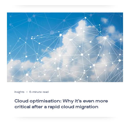
Insights
•
6-minute read
Cloud optimisation: Why it’s even more
critical after a rapid cloud migration