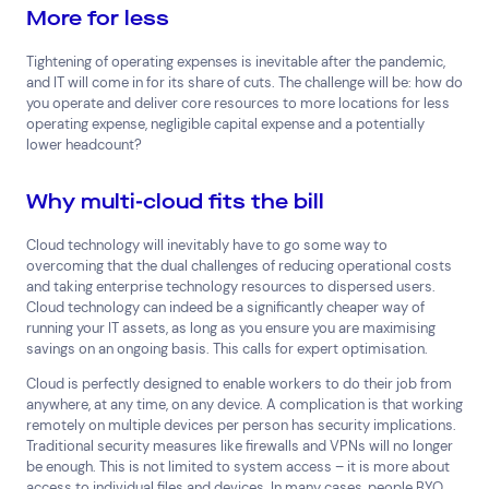
More for less
Tightening of operating expenses is inevitable after the pandemic,
and IT will come in for its share of cuts. The challenge will be: how do
you operate and deliver core resources to more locations for less
operating expense, negligible capital expense and a potentially
lower headcount?
Why multi-cloud fits the bill
Cloud technology will inevitably have to go some way to
overcoming that the dual challenges of reducing operational costs
and taking enterprise technology resources to dispersed users.
Cloud technology can indeed be a significantly cheaper way of
running your IT assets, as long as you ensure you are maximising
savings on an ongoing basis. This calls for expert optimisation.
Cloud is perfectly designed to enable workers to do their job from
anywhere, at any time, on any device. A complication is that working
remotely on multiple devices per person has security implications.
Traditional security measures like firewalls and VPNs will no longer
be enough. This is not limited to system access – it is more about
access to individual files and devices. In many cases, people BYO