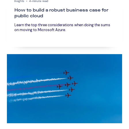
Insights
•
4-minute read
How to build a robust business case for
public cloud
Learn the top three considerations when doing the sums
on moving to Microsoft Azure.