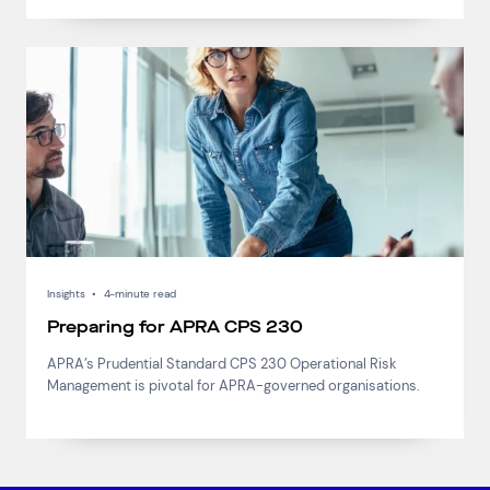
Insights
•
4-minute read
Preparing for APRA CPS 230
APRA’s Prudential Standard CPS 230 Operational Risk
Management is pivotal for APRA-governed organisations.