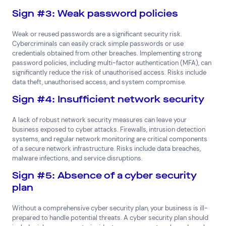
Sign #3: Weak password policies
Weak or reused passwords are a significant security risk.
Cybercriminals can easily crack simple passwords or use
credentials obtained from other breaches. Implementing strong
password policies, including multi-factor authentication (MFA), can
significantly reduce the risk of unauthorised access. Risks include
data theft, unauthorised access, and system compromise.
Sign #4: Insufficient network security
A lack of robust network security measures can leave your
business exposed to cyber attacks. Firewalls, intrusion detection
systems, and regular network monitoring are critical components
of a secure network infrastructure. Risks include data breaches,
malware infections, and service disruptions.
Sign #5: Absence of a cyber security
plan
Without a comprehensive cyber security plan, your business is ill-
prepared to handle potential threats. A cyber security plan should