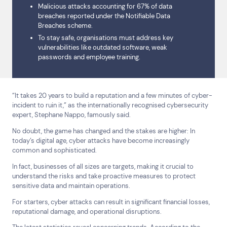
Malicious attacks accounting for 67% of data
breaches reported under the Notifiable Data
Breaches scheme.
To stay safe, organisations must address key
vulnerabilities like outdated software, weak
passwords and employee training.
“It takes 20 years to build a reputation and a few minutes of cyber-
incident to ruin it,” as the internationally recognised cybersecurity
expert, Stephane Nappo, famously said.
No doubt, the game has changed and the stakes are higher: In
today’s digital age, cyber attacks have become increasingly
common and sophisticated.
In fact, businesses of all sizes are targets, making it crucial to
understand the risks and take proactive measures to protect
sensitive data and maintain operations.
For starters, cyber attacks can result in significant financial losses,
reputational damage, and operational disruptions.