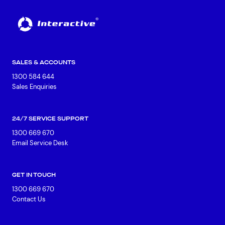
SALES & ACCOUNTS
1300 584 644
Sales Enquiries
24/7 SERVICE SUPPORT
1300 669 670
Email Service Desk
GET IN TOUCH
1300 669 670
Contact Us