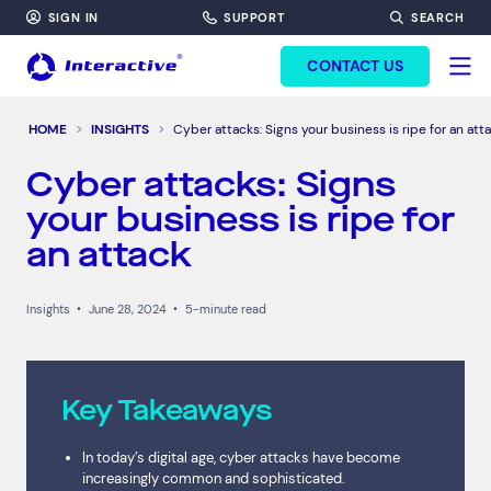
SIGN IN
SUPPORT
SEARCH
FORM HEADINF
CONTACT US
HOME
INSIGHTS
Cyber attacks: Signs your business is ripe for an att
Cyber attacks: Signs
your business is ripe for
an attack
Insights
•
June 28, 2024
•
5-minute read
Key Takeaways
In today’s digital age, cyber attacks have become
increasingly common and sophisticated.