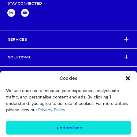
STAY CONNECTED
SERVICES
SOLUTIONS
INDUSTRIES
Cookies
We use cookies to enhance your experience, analyse site
HELPFUL LINKS
traffic, and personalise content and ads. By clicking 'I
understand,' you agree to our use of cookies. For more details,
please view our
Privacy Policy.
© Copyright 2026 Interactive
Privacy Policy
I understand
Compliance