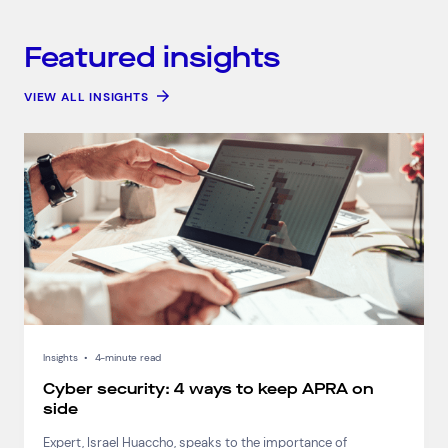
Connect via Linkedin
Featured insights
VIEW ALL INSIGHTS
Insights
•
4-minute read
Cyber security: 4 ways to keep APRA on
side
Expert, Israel Huaccho, speaks to the importance of