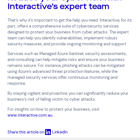
Interactive’s expert team
That’s why it’s important to get the help you need. Interactive, for its
part, offers a comprehensive suite of cybersecurity services
designed to protect your business from cyber attacks. The expert
team can help you identify vulnerabilities, implement robust
security measures, and provide ongoing monitoring and support.
Services such as Managed Azure Sentinel, security assessments,
and consulting can help mitigate risks and ensure your business
remains secure. For instance, phishing attacks can be mitigated
using Azure’s advanced threat protection features, while the
managed security services offer continuous monitoring and
response.
By staying vigilant and proactive, you can significantly reduce your
business’s risk of falling victim to cyber attacks.
For insights on how to protect your business, visit
www.interactive.com.au
.
Share this article on
LinkedIn