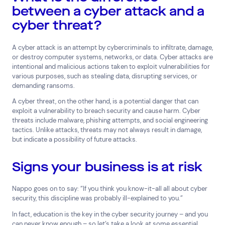
between a cyber attack and a
Media and Entertainment
Real Estate
Retail
cyber threat?
Superannuation
Travel
A cyber attack is an attempt by cybercriminals to infiltrate, damage,
or destroy computer systems, networks, or data. Cyber attacks are
intentional and malicious actions taken to exploit vulnerabilities for
various purposes, such as stealing data, disrupting services, or
demanding ransoms.
A cyber threat, on the other hand, is a potential danger that can
exploit a vulnerability to breach security and cause harm. Cyber
threats include malware, phishing attempts, and social engineering
tactics. Unlike attacks, threats may not always result in damage,
but indicate a possibility of future attacks.
Signs your business is at risk
Nappo goes on to say: “If you think you know-it-all all about cyber
security, this discipline was probably ill-explained to you.”
In fact, education is the key in the cyber security journey – and you
can never know enough – so let’s take a look at some essential