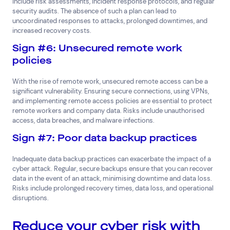
include risk assessments, incident response protocols, and regular
security audits. The absence of such a plan can lead to
uncoordinated responses to attacks, prolonged downtimes, and
increased recovery costs.
Sign #6: Unsecured remote work
policies
With the rise of remote work, unsecured remote access can be a
significant vulnerability. Ensuring secure connections, using VPNs,
and implementing remote access policies are essential to protect
remote workers and company data. Risks include unauthorised
access, data breaches, and malware infections.
Sign #7: Poor data backup practices
Inadequate data backup practices can exacerbate the impact of a
cyber attack. Regular, secure backups ensure that you can recover
data in the event of an attack, minimising downtime and data loss.
Risks include prolonged recovery times, data loss, and operational
disruptions.
Reduce your cyber risk with