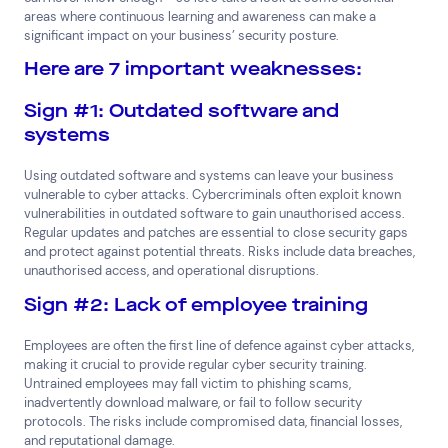
areas where continuous learning and awareness can make a
significant impact on your business’ security posture.
Here are 7 important weaknesses:
Sign #1: Outdated software and
systems
Using outdated software and systems can leave your business
vulnerable to cyber attacks. Cybercriminals often exploit known
vulnerabilities in outdated software to gain unauthorised access.
Regular updates and patches are essential to close security gaps
and protect against potential threats. Risks include data breaches,
unauthorised access, and operational disruptions.
Sign #2: Lack of employee training
Employees are often the first line of defence against cyber attacks,
making it crucial to provide regular cyber security training.
Untrained employees may fall victim to phishing scams,
inadvertently download malware, or fail to follow security
protocols. The risks include compromised data, financial losses,
and reputational damage.