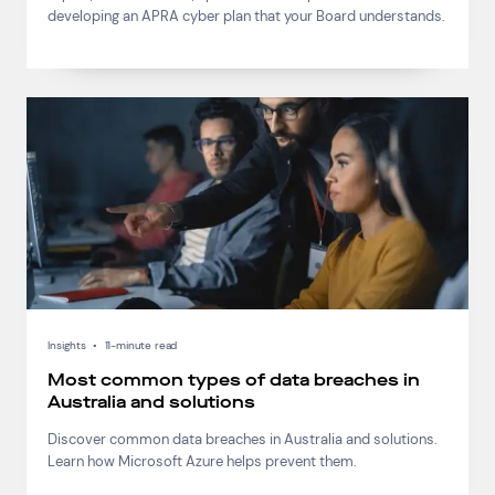
developing an APRA cyber plan that your Board understands.
Insights
•
11-minute read
Most common types of data breaches in
Australia and solutions
Discover common data breaches in Australia and solutions.
Learn how Microsoft Azure helps prevent them.