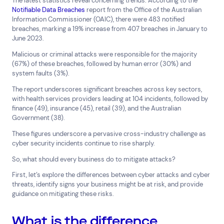
The latest statistics reveal concerning trends. According to the
Notifiable Data Breaches
report from the Office of the Australian
Top Results
(0)
Information Commissioner (OAIC), there were 483 notified
Services
Resources
breaches, marking a 19% increase from 407 breaches in January to
Cloud Services
News & Insights
June 2023.
Cyber Security
Customer Stories
Malicious or criminal attacks were responsible for the majority
Data Centres
Available Positions
(67%) of these breaches, followed by human error (30%) and
Hardware Maintenance
system faults (3%).
Network Services
The report underscores significant breaches across key sectors,
Help & Support
with health services providers leading at 104 incidents, followed by
finance (49), insurance (45), retail (39), and the Australian
1300 669 670
Government (38).
Email a Service Request
These figures underscore a pervasive cross-industry challenge as
Submit a Enquiry
cyber security incidents continue to rise sharply.
So, what should every business do to mitigate attacks?
Search by industry
First, let’s explore the differences between cyber attacks and cyber
All
Automotive and Logistics
threats, identify signs your business might be at risk, and provide
Consumer Packaged Goods
Corporate
guidance on mitigating these risks.
Financial Services
FMCG
Government
What is the difference
Healthcare
IT, Data and Software
Manufacturing