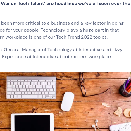
ce
e War on Tech Talent’ are headlines we’ve all seen over the
 been more critical to a business and a key factor in doing
ace for your people. Technology plays a huge part in that
try
n workplace is one of our Tech Trend 2022 topics.
e and Logistics
Consumer Packaged Goods
Corporate
Financial Services
FMCG
 General Manager of Technology at Interactive and Lizzy
, Data and Software
Manufacturing
Media and Entertainment
Real Estate
Retail
r Experience at Interactive about modern workplace.