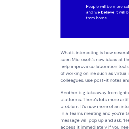
People will be more se
and we believe it will 
from home.
What’s interesting is how severa
seen Microsoft’s new ideas at the
help improve collaboration tools
of working online such as virtua
colleagues, use post-it notes and
Another big takeaway from Ignite
platforms. There’s lots more artif
problem. It’s now more of an intui
in a Teams meeting and you’re ta
message will pop up and ask, ‘Hey
access it immediately if you need