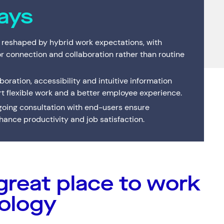
Interactive Anywhere
Supported Hardware
Private
Server
ays
Brisbane's full-service managed IT provider. Local
team, local data centre — one service or the
Consulting
End of Service Support
Cisco C
IT Profe
complete suite.
 reshaped by hybrid work expectations, with
VMware Strategy & Migration Services
or connection and collaboration rather than routine
oration, accessibility and intuitive information
rt flexible work and a better employee experience.
ing consultation with end-users ensure
ance productivity and job satisfaction.
great place to work
Resources
Help & Support
Services
(0)
Solutions
(0)
Customer Stories
(0)
Insights
(0)
News & Insights
1300 669 670
ology
Customer Stories
Email a Service Request
Available Positions
Submit a Enquiry