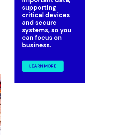
supporting
critical devices
and secure
systems, so you
can focus on
business.
Government
Superannuation
LEARN MORE