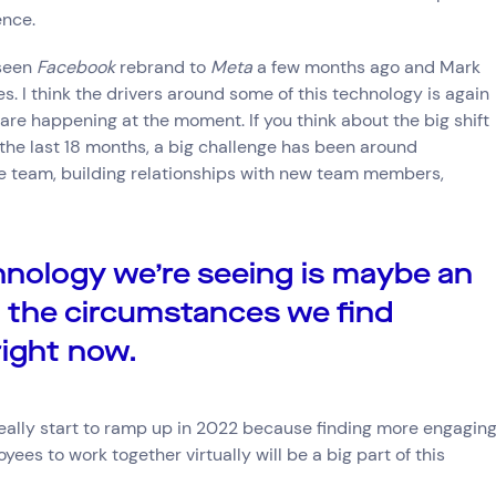
ence.
 seen
Facebook
rebrand to
Meta
a few months ago and Mark
. I think the drivers around some of this technology is again
are happening at the moment. If you think about the big shift
the last 18 months, a big challenge has been around
the team, building relationships with new team members,
nology we’re seeing is maybe an
o the circumstances we find
right now.
l really start to ramp up in 2022 because finding more engagin
yees to work together virtually will be a big part of this
Connect via Linkedin