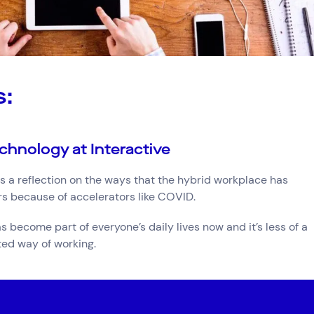
s:
chnology at Interactive
 a reflection on the ways that the hybrid workplace has
ars because of accelerators like COVID.
become part of everyone’s daily lives now and it’s less of a
ed way of working.