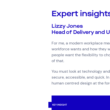
Expert insight
Lizzy Jones
Head of Delivery and U
For me, a modern workplace mean
workforce wants and how they wa
people want the flexibility to c
of that.
You must look at technology and 
secure, accessible, and quick. I
human centred design at the fore
KEY INSIGHT