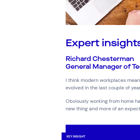
Expert insight
Richard Chesterman
General Manager of Te
I think modern workplaces means
evolved in the last couple of ye
Obviously working from home has 
new thing and more of an expect
KEY INSIGHT