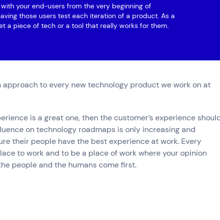
ng with your end-users from the very beginning of
aving those users test each iteration of a product. As a
et a piece of tech or a tool that really works for them.
 approach to every new technology product we work on at
xperience is a great one, then the customer’s experience shoul
nfluence on technology roadmaps is only increasing and
ure their people have the best experience at work. Every
ace to work and to be a place of work where your opinion
the people and the humans come first.