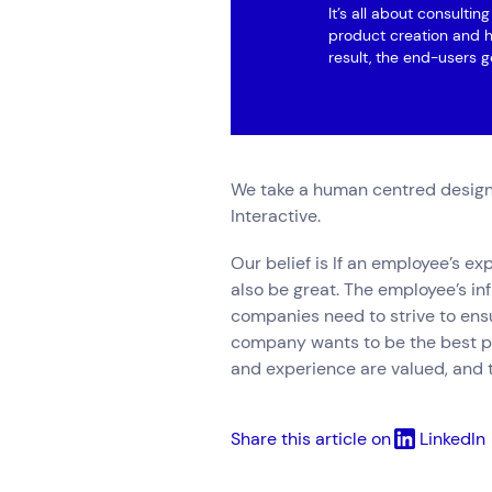
It’s all about consulti
product creation and h
result, the end-users g
We take a human centred design
Interactive.
Our belief is If an employee’s e
also be great. The employee’s i
companies need to strive to ens
company wants to be the best pl
and experience are valued, and 
Share this article on
LinkedIn