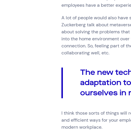
employees have a better experi
A lot of people would also have
Zuckerberg talk about metaverses
about solving the problems that 
into the home environment over 
connection. So, feeling part of 
collaborating well, etc.
The new tech
adaptation t
ourselves in 
I think those sorts of things wil
and efficient ways for your emplo
modern workplace.