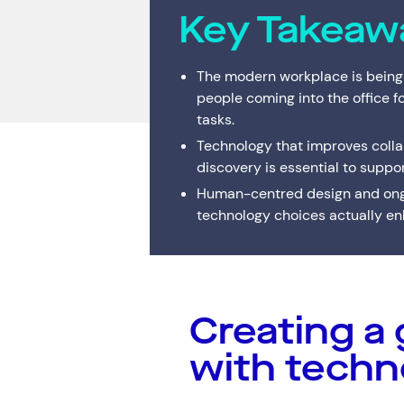
Key Takeaw
Digital Workplace
Trouble
Network Services
The modern workplace is being
people coming into the office f
Secure Space
tasks.
Resellers
Technology that improves collab
discovery is essential to suppo
Human-centred design and ongo
technology choices actually enh
Creating a 
Services
Top Results
(0)
Cloud Services
with techn
Cyber Security
Data Centres