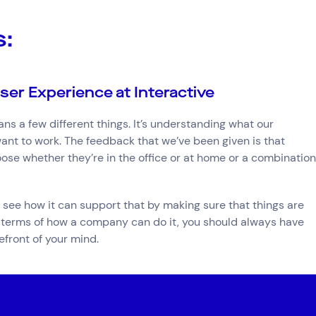
s:
ser Experience at Interactive
s a few different things. It’s understanding what our
nt to work. The feedback that we’ve been given is that
hoose whether they’re in the office or at home or a combination
see how it can support that by making sure that things are
n terms of how a company can do it, you should always have
front of your mind.