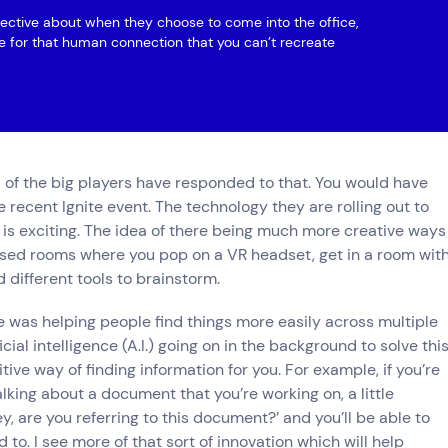
lective about when they choose to come into the office,
be for that human connection that you can’t recreate
l of the big players have responded to that. You would have
 recent Ignite event. The technology they are rolling out to
 is exciting. The idea of there being much more creative ways
lised rooms where you pop on a VR headset, get in a room wit
 different tools to brainstorm.
 was helping people find things more easily across multiple
icial intelligence (A.I.) going on in the background to solve thi
tive way of finding information for you. For example, if you’re
lking about a document that you’re working on, a little
, are you referring to this document?’ and you’ll be able to
 to. I see more of that sort of innovation which will help