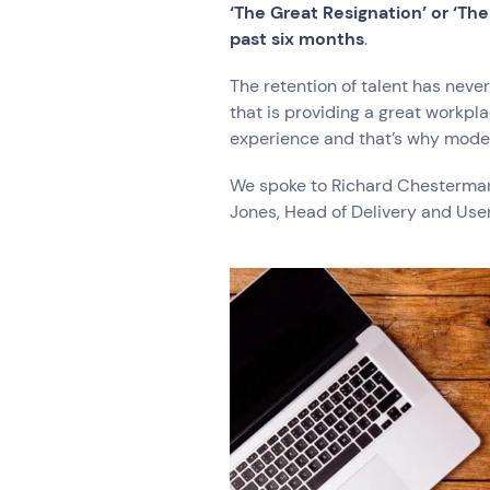
Hardware Maintenan
‘The Great Resignation’ or ‘Th
Network Services
past six months
.
The retention of talent has never
that is providing a great workpl
Search by indus
experience and that’s why moder
All
Automotiv
We spoke to Richard Chesterman,
Healthcare
IT
Jones, Head of Delivery and Use
Travel