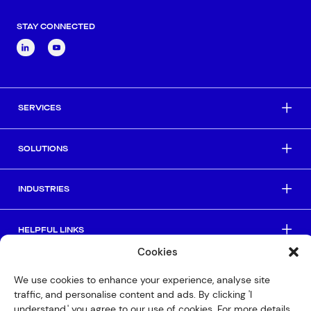
STAY CONNECTED
SERVICES
SOLUTIONS
INDUSTRIES
HELPFUL LINKS
Cookies
© Copyright 2026 Interactive
We use cookies to enhance your experience, analyse site
traffic, and personalise content and ads. By clicking 'I
Privacy Policy
understand,' you agree to our use of cookies. For more details,