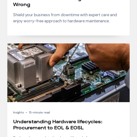
Wrong
Shield your business from downtime with expert care and
enjoy worry-free approach to hardware maintenance.
Insights
•
13-minute read
Understanding Hardware lifecycles:
Procurement to EOL & EOSL