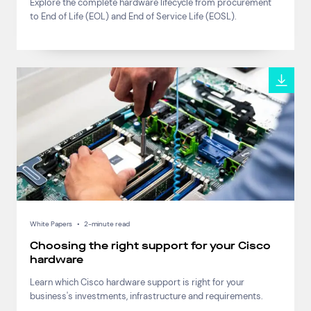
Explore the complete hardware lifecycle from procurement
Connect via Linkedin
to End of Life (EOL) and End of Service Life (EOSL).
White Papers
•
2-minute read
Choosing the right support for your Cisco
hardware
Learn which Cisco hardware support is right for your
business's investments, infrastructure and requirements.