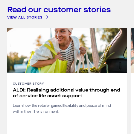
Read our customer stories
VIEW ALL STORIES
CUSTOMER STORY
ALDI: Realising additional value through end
of service life asset support
Learn how the retailer gained flexibility and peace of mind
within their IT environment.