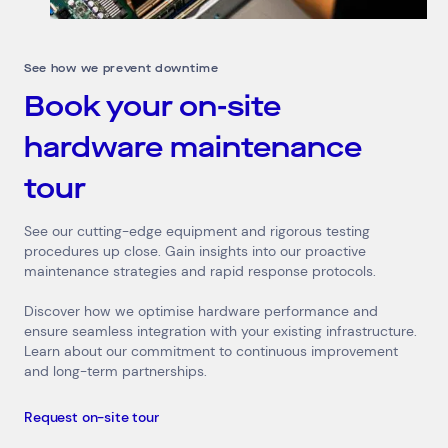
See how we prevent downtime
Book your on-site
hardware maintenance
tour
See our cutting-edge equipment and rigorous testing
procedures up close. Gain insights into our proactive
maintenance strategies and rapid response protocols.
Discover how we optimise hardware performance and
ensure seamless integration with your existing infrastructure.
Learn about our commitment to continuous improvement
and long-term partnerships.
Request on-site tour