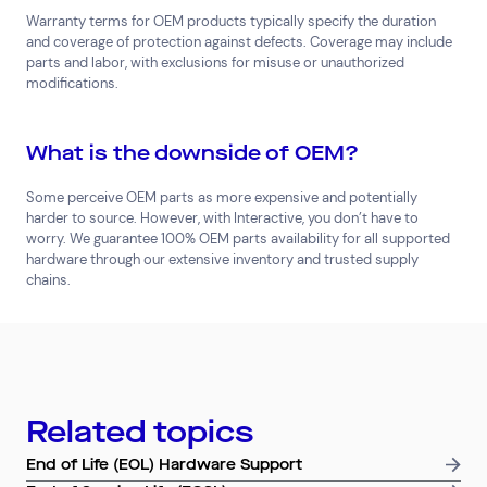
Warranty terms for OEM products typically specify the duration
and coverage of protection against defects. Coverage may include
parts and labor, with exclusions for misuse or unauthorized
modifications.
What is the downside of OEM?
Some perceive OEM parts as more expensive and potentially
harder to source. However, with Interactive, you don’t have to
Top Results
(0)
worry. We guarantee 100% OEM parts availability for all supported
Services
Resources
hardware through our extensive inventory and trusted supply
Cloud Services
News & Insights
chains.
Cyber Security
Customer Stories
Data Centres
Available Positions
Hardware Maintenance
Network Services
Help & Support
Related topics
1300 669 670
End of Life (EOL) Hardware Support
Email a Service Request