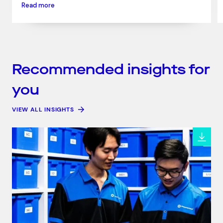
Read more
Recommended insights for
you
VIEW ALL INSIGHTS