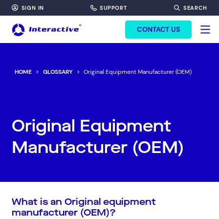
SIGN IN
SUPPORT
SEARCH
FORM HEADINF
CONTACT US
HOME
GLOSSARY
Original Equipment Manufacturer (OEM)
Original Equipment
Manufacturer (OEM)
What is an Original equipment
manufacturer (OEM)?