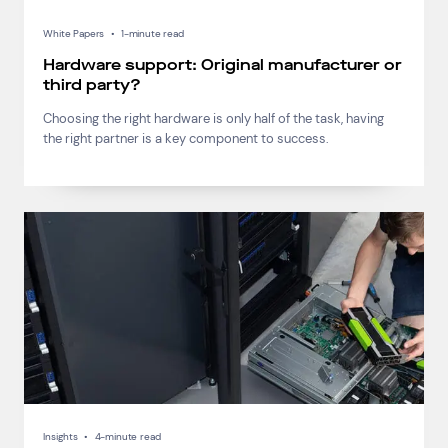
White Papers
•
1-minute read
Hardware support: Original manufacturer or
third party?
Choosing the right hardware is only half of the task, having
the right partner is a key component to success.
Insights
•
4-minute read