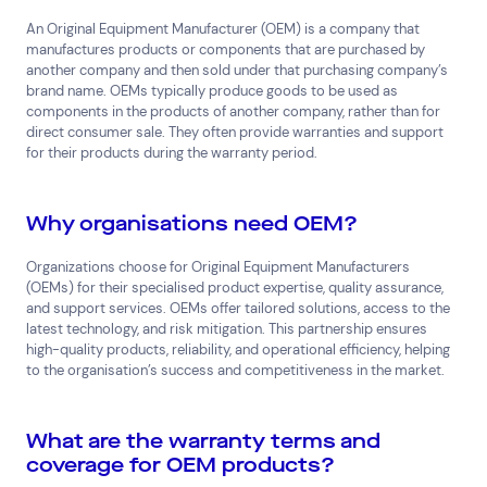
An Original Equipment Manufacturer (OEM) is a company that
manufactures products or components that are purchased by
another company and then sold under that purchasing company’s
brand name. OEMs typically produce goods to be used as
components in the products of another company, rather than for
direct consumer sale. They often provide warranties and support
for their products during the warranty period.
Why organisations need OEM?
Organizations choose for Original Equipment Manufacturers
(OEMs) for their specialised product expertise, quality assurance,
and support services. OEMs offer tailored solutions, access to the
latest technology, and risk mitigation. This partnership ensures
high-quality products, reliability, and operational efficiency, helping
to the organisation’s success and competitiveness in the market.
What are the warranty terms and
coverage for OEM products?