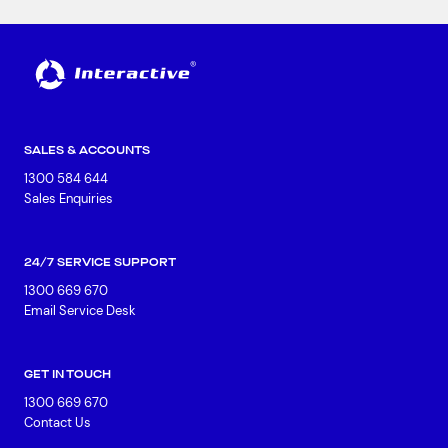
SALES & ACCOUNTS
1300 584 644
Sales Enquiries
24/7 SERVICE SUPPORT
1300 669 670
Email Service Desk
GET IN TOUCH
1300 669 670
Contact Us