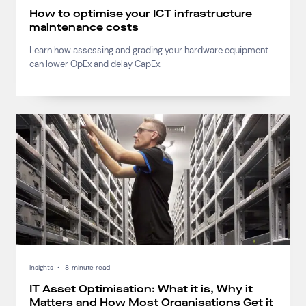
How to optimise your ICT infrastructure
maintenance costs
Learn how assessing and grading your hardware equipment
can lower OpEx and delay CapEx.
Insights
•
8-minute read
IT Asset Optimisation: What it is, Why it
Matters and How Most Organisations Get it