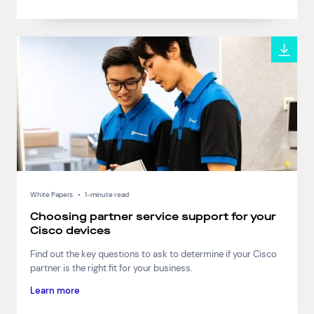
White Papers
•
1-minute read
Choosing partner service support for your
Cisco devices
Find out the key questions to ask to determine if your Cisco
partner is the right fit for your business.
Learn more