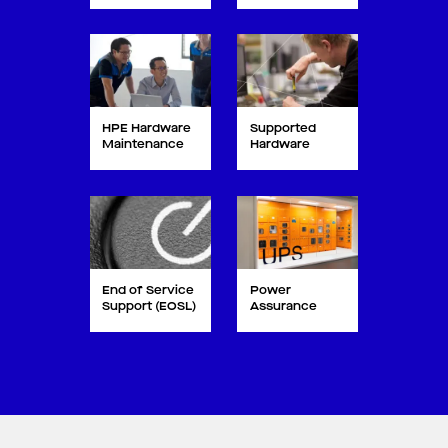
HPE Hardware
Supported
Maintenance
Hardware
End of Service
Power
Support (EOSL)
Assurance