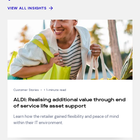
VIEW ALL INSIGHTS
Customer Stories
•
< 1-minute read
ALDI: Realising additional value through end
of service life asset support
Learn how the retailer gained flexibility and peace of mind
within their IT environment.