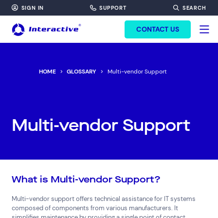
SIGN IN
SUPPORT
SEARCH
FORM HEADINF
CONTACT US
HOME
GLOSSARY
Multi-vendor Support
Multi-vendor Support
What is Multi-vendor Support?
Multi-vendor support offers technical assistance for IT systems
composed of components from various manufacturers. It
simplifies maintenance by providing a single point of contact,