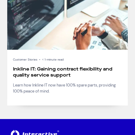
Connect via Linkedin
Customer Stories
•
< 1-minute read
Inkline IT: Gaining contract flexibility and
quality service support
Learn how Inkline IT now have 100% spare parts, providing
100% peace of mind.