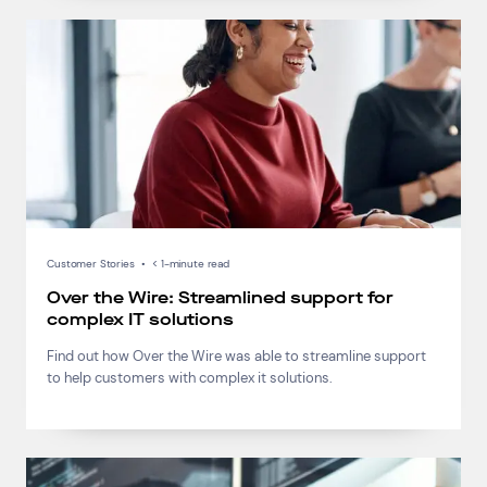
Customer Stories
•
< 1-minute read
Over the Wire: Streamlined support for
complex IT solutions
Find out how Over the Wire was able to streamline support
to help customers with complex it solutions.