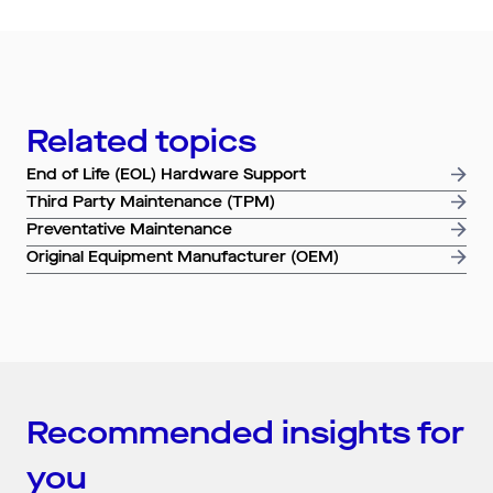
Search by industry
All
Automotive and Logistics
Consumer Packaged Goods
Corporate
Related topics
Financial Services
FMCG
Government
Healthcare
IT, Data and Software
Manufacturing
End of Life (EOL) Hardware Support
Media and Entertainment
Real Estate
Retail
Third Party Maintenance (TPM)
Superannuation
Travel
Preventative Maintenance
Original Equipment Manufacturer (OEM)
Recommended insights for
you