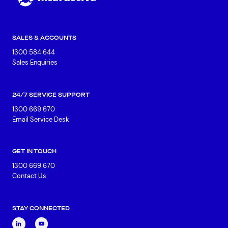
SALES & ACCOUNTS
1300 584 644
Sales Enquiries
24/7 SERVICE SUPPORT
1300 669 670
Email Service Desk
GET IN TOUCH
1300 669 670
Contact Us
STAY CONNECTED