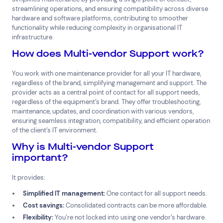
streamlining operations, and ensuring compatibility across diverse
hardware and software platforms, contributing to smoother
functionality while reducing complexity in organisational IT
infrastructure.
How does Multi-vendor Support work?
You work with one maintenance provider for all your IT hardware,
regardless of the brand, simplifying management and support. The
provider acts as a central point of contact for all support needs,
Top Results
(0)
Services
Resources
regardless of the equipment’s brand. They offer troubleshooting,
maintenance, updates, and coordination with various vendors,
Cloud Services
News & Insights
ensuring seamless integration, compatibility, and efficient operation
Cyber Security
Customer Stories
of the client’s IT environment.
Data Centres
Available Positions
Why is Multi-vendor Support
Hardware Maintenance
important?
Network Services
Help & Support
It provides:
Simplified IT management:
One contact for all support needs.
1300 669 670
Cost savings:
Consolidated contracts can be more affordable.
Email a Service Request
Submit a Enquiry
Flexibility:
You’re not locked into using one vendor’s hardware.