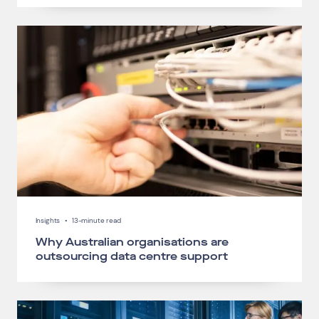
Insights
•
13-minute read
Why Australian organisations are
outsourcing data centre support