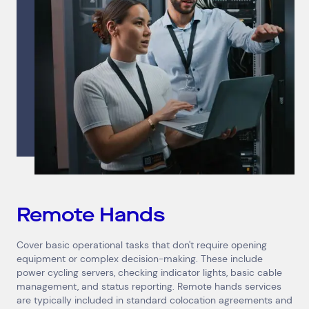
Remote Hands
Cover basic operational tasks that don't require opening
equipment or complex decision-making. These include
power cycling servers, checking indicator lights, basic cable
management, and status reporting. Remote hands services
are typically included in standard colocation agreements and