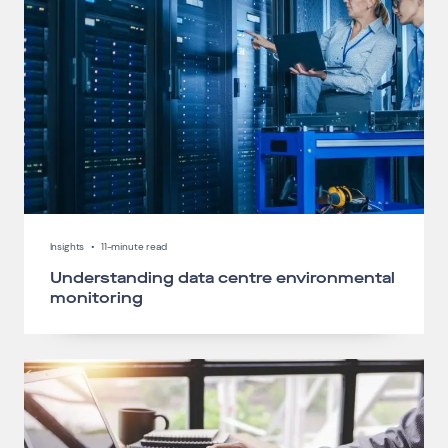
Insights
•
11-minute read
Understanding data centre environmental
monitoring