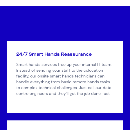
24/7 Smart Hands Reassurance
Smart hands services free up your internal IT team.
Instead of sending your staff to the colocation
facility, our onsite smart hands technicians can
handle everything from basic remote hands tasks
to complex technical challenges. Just call our data
centre engineers and they’ll get the job done, fast