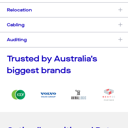
Relocation
Cabling
Auditing
Trusted by Australia’s
biggest brands