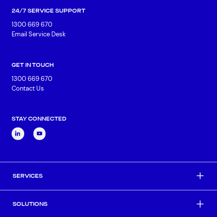
24/7 SERVICE SUPPORT
1300 669 670
Email Service Desk
GET IN TOUCH
1300 669 670
Contact Us
STAY CONNECTED
SERVICES
SOLUTIONS