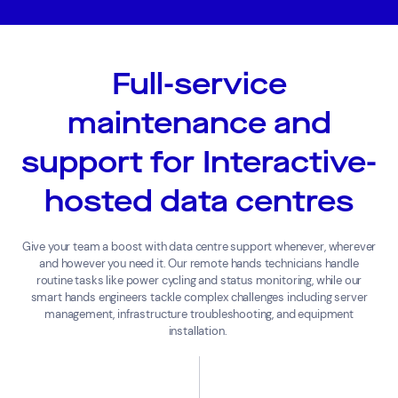
Full-service
maintenance and
support for Interactive-
hosted data centres
Give
your team a boost with
data
centre
support
whenever,
wherever
and however you need it.
Our remote hands technicians handle
routine tasks like power cycling and status monitoring, while our
smart hands engineers tackle complex challenges including server
management, infrastructure troubleshooting, and equipment
installation.