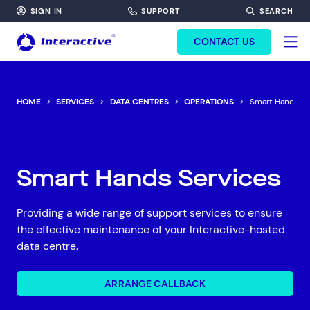
SIGN IN
SUPPORT
SEARCH
FORM HEADINF
CONTACT US
HOME
SERVICES
DATA CENTRES
OPERATIONS
Smart Hands
Smart Hands Services
Providing a wide range of support services to ensure
the effective maintenance of your Interactive-hosted
data centre.
ARRANGE CALLBACK