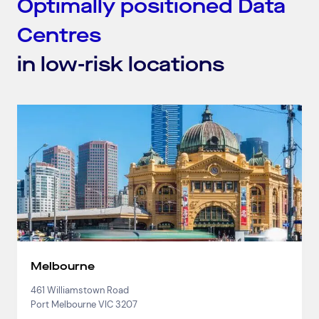
Optimally positioned Data
Centres
in low-risk locations
Melbourne
461 Williamstown Road
Port Melbourne VIC 3207