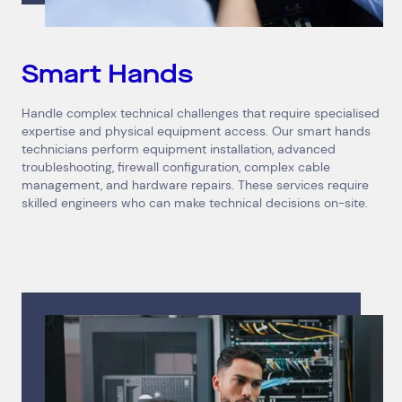
Smart Hands
Handle complex technical challenges that require specialised
expertise and physical equipment access. Our smart hands
technicians perform equipment installation, advanced
troubleshooting, firewall configuration, complex cable
management, and hardware repairs. These services require
skilled engineers who can make technical decisions on-site.