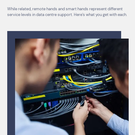
While related, remote hands and smart hands represent different
service levels in data centre support. Here’s what you get with each.