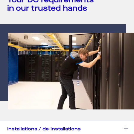
Your DC requirements
in our trusted hands
Installations / de-installations