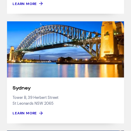
LEARN MORE
Sydney
Tower B, 39 Herbert Street
St Leonards NSW 2065
LEARN MORE