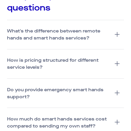
questions
What's the difference between remote
hands and smart hands services?
How is pricing structured for different
service levels?
Do you provide emergency smart hands
support?
How much do smart hands services cost
compared to sending my own staff?