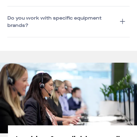
Do you work with specific equipment
brands?