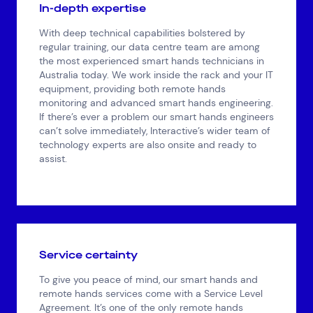
In-depth expertise
With deep technical capabilities bolstered by
regular training, our data centre team are among
the most experienced smart hands technicians in
Australia today. We work inside the rack and your IT
equipment, providing both remote hands
monitoring and advanced smart hands engineering.
If there’s ever a problem our smart hands engineers
can’t solve immediately, Interactive’s wider team of
technology experts are also onsite and ready to
assist.
Top Results
(0)
Services
Resources
Cloud Services
News & Insights
Cyber Security
Customer Stories
Data Centres
Available Positions
Hardware Maintenance
Service certainty
Network Services
To give you peace of mind, our smart hands and
Help & Support
remote hands services come with a Service Level
Agreement. It’s one of the only remote hands
1300 669 670