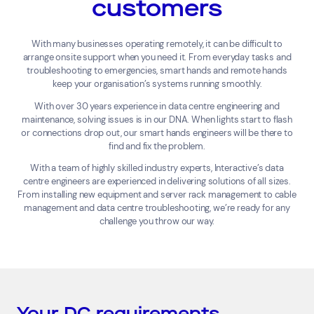
customers
With many businesses operating remotely, it can be difficult to
arrange onsite support when you need it. From everyday tasks and
troubleshooting to emergencies, smart hands and remote hands
keep your organisation’s systems running smoothly.
With over 30 years experience in data centre engineering and
maintenance, solving issues is in our DNA. When lights start to flash
or connections drop out, our smart hands engineers will be there to
find and fix the problem.
With a team of highly skilled industry experts, Interactive’s data
centre engineers are experienced in delivering solutions of all sizes.
From installing new equipment and server rack management to cable
management and data centre troubleshooting, we’re ready for any
challenge you throw our way.