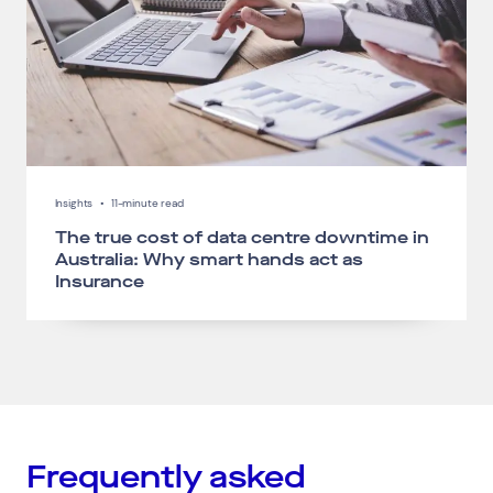
Insights
•
11-minute read
The true cost of data centre downtime in
Australia: Why smart hands act as
Insurance
Frequently asked