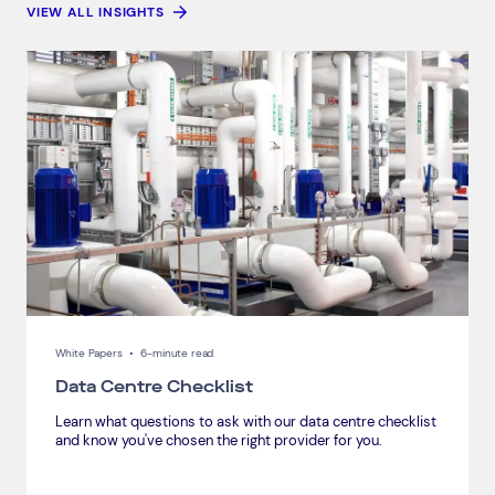
VIEW ALL INSIGHTS
White Papers
•
6-minute read
Data Centre Checklist
Learn what questions to ask with our data centre checklist
and know you've chosen the right provider for you.