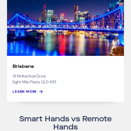
Brisbane
19 McKechnie Drive
Eight Mile Plains QLD 4113
LEARN MORE
Smart Hands vs Remote
Hands