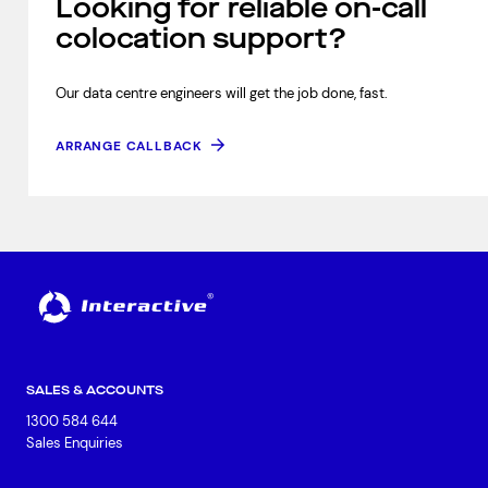
Looking for reliable on-call
colocation support?
Our data centre engineers will get the job done, fast.
ARRANGE CALLBACK
SALES & ACCOUNTS
1300 584 644
Sales Enquiries