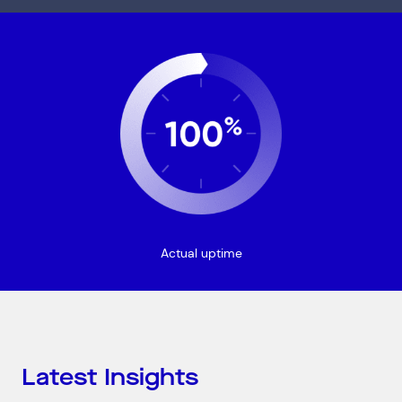
Connect via Linkedin
Actual uptime
Latest Insights