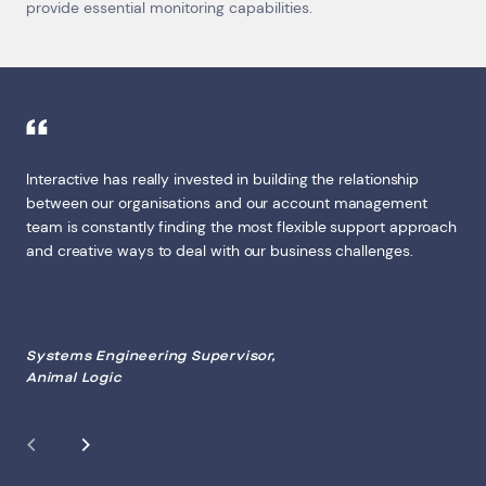
provide essential monitoring capabilities.
Interactive has really invested in building the relationship
between our organisations and our account management
team is constantly finding the most flexible support approach
and creative ways to deal with our business challenges.
Systems Engineering Supervisor,
Animal Logic