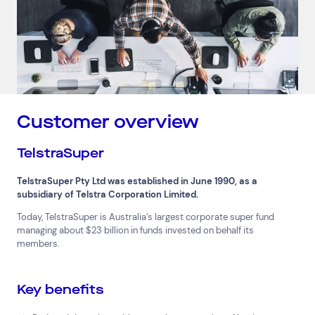
Customer overview
TelstraSuper
TelstraSuper Pty Ltd was established in June 1990, as a
subsidiary of Telstra Corporation Limited.
Today, TelstraSuper is Australia’s largest corporate super fund
managing about $23 billion in funds invested on behalf its
members.
Key benefits