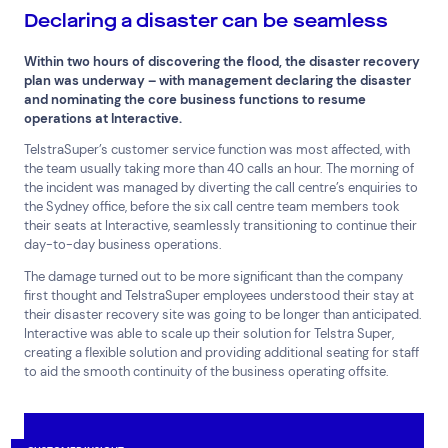
Declaring a disaster can be seamless
Within two hours of discovering the flood, the disaster recovery
plan was underway – with management declaring the disaster
and nominating the core business functions to resume
operations at Interactive.
TelstraSuper’s customer service function was most affected, with
the team usually taking more than 40 calls an hour. The morning of
the incident was managed by diverting the call centre’s enquiries to
the Sydney office, before the six call centre team members took
their seats at Interactive, seamlessly transitioning to continue their
day-to-day business operations.
The damage turned out to be more significant than the company
first thought and TelstraSuper employees understood their stay at
their disaster recovery site was going to be longer than anticipated.
Interactive was able to scale up their solution for Telstra Super,
creating a flexible solution and providing additional seating for staff
to aid the smooth continuity of the business operating offsite.