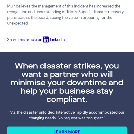
Muir believes the management of this incident has increased the
recognition and understanding of TelstraSuper’s disaster recovery
plans across the board, seeing the value in preparing for the
unexpected.
Share this article on
LinkedIn
When disaster strikes, you
want a partner who will
minimise your downtime and
help your business stay
compliant.
“As the disaster unfolded, Interactive rapidly accommodated our
changing needs. No request was too great.”
LEARN MORE