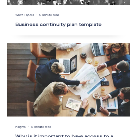
White Papers
•
6-minute read
Business continuity plan template
Insights
•
4-minute read
Why is it important to have access to a