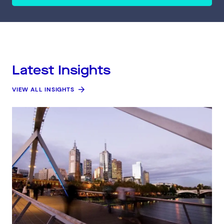
Latest Insights
VIEW ALL INSIGHTS
Connect via Linkedin