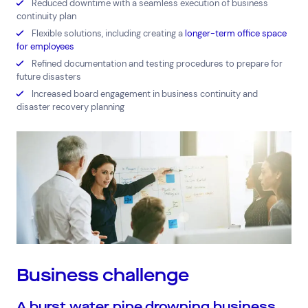
Reduced downtime with a seamless execution of business
continuity plan
Flexible solutions, including creating a
longer-term office space
for employees
Refined documentation and testing procedures to prepare for
Top Results
(0)
Services
Resources
future disasters
Increased board engagement in business continuity and
Cloud Services
News & Insights
disaster recovery planning
Cyber Security
Customer Stories
Data Centres
Available Positions
Hardware Maintenance
Network Services
Help & Support
1300 669 670
Email a Service Request
Submit a Enquiry
Search by industry
Business challenge
All
Automotive and Logistics
A burst water pipe drowning business
Consumer Packaged Goods
Corporate