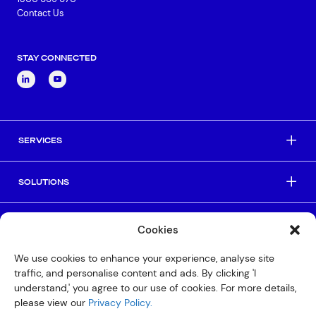
Contact Us
STAY CONNECTED
SERVICES
SOLUTIONS
INDUSTRIES
Cookies
We use cookies to enhance your experience, analyse site
HELPFUL LINKS
traffic, and personalise content and ads. By clicking 'I
understand,' you agree to our use of cookies. For more details,
please view our
Privacy Policy.
© Copyright 2026 Interactive