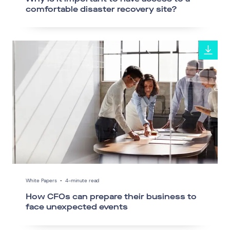
comfortable disaster recovery site?
White Papers
•
4-minute read
How CFOs can prepare their business to
face unexpected events