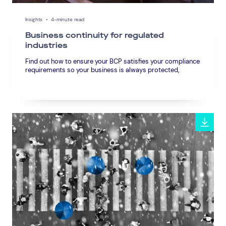
Insights
•
4-minute read
Business continuity for regulated
industries
Find out how to ensure your BCP satisfies your compliance
requirements so your business is always protected,