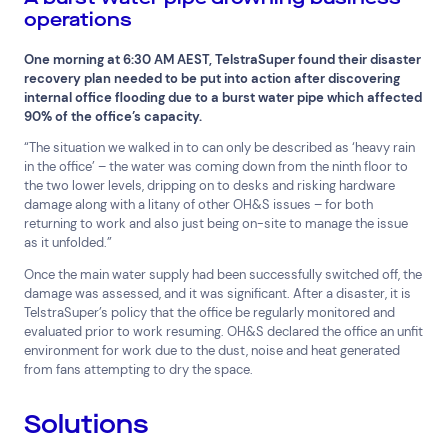
operations
Financial Services
FMCG
Government
Healthcare
IT, Data and Software
Manufacturing
One morning at 6:30 AM AEST, TelstraSuper found their disaster
recovery plan needed to be put into action after discovering
Media and Entertainment
Real Estate
Retail
internal office flooding due to a burst water pipe which affected
Superannuation
Travel
90% of the office’s capacity.
“The situation we walked in to can only be described as ‘heavy rain
in the office’ – the water was coming down from the ninth floor to
the two lower levels, dripping on to desks and risking hardware
damage along with a litany of other OH&S issues – for both
returning to work and also just being on-site to manage the issue
as it unfolded.”
Once the main water supply had been successfully switched off, the
damage was assessed, and it was significant. After a disaster, it is
TelstraSuper’s policy that the office be regularly monitored and
evaluated prior to work resuming. OH&S declared the office an unfit
environment for work due to the dust, noise and heat generated
from fans attempting to dry the space.
Solutions