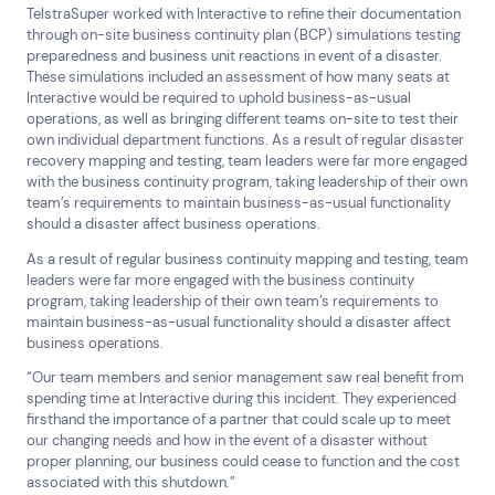
TelstraSuper worked with Interactive to refine their documentation
through on-site business continuity plan (BCP) simulations testing
preparedness and business unit reactions in event of a disaster.
These simulations included an assessment of how many seats at
Interactive would be required to uphold business-as-usual
operations, as well as bringing different teams on-site to test their
own individual department functions. As a result of regular disaster
recovery mapping and testing, team leaders were far more engaged
with the business continuity program, taking leadership of their own
team’s requirements to maintain business-as-usual functionality
should a disaster affect business operations.
As a result of regular business continuity mapping and testing, team
leaders were far more engaged with the business continuity
program, taking leadership of their own team’s requirements to
maintain business-as-usual functionality should a disaster affect
business operations.
“Our team members and senior management saw real benefit from
spending time at Interactive during this incident. They experienced
firsthand the importance of a partner that could scale up to meet
our changing needs and how in the event of a disaster without
proper planning, our business could cease to function and the cost
associated with this shutdown.”