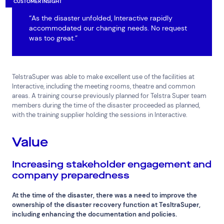
CUSTOMER INSIGHT
“As the disaster unfolded, Interactive rapidly
accommodated our changing needs. No request
was too great.”
TelstraSuper was able to make excellent use of the facilities at
Interactive, including the meeting rooms, theatre and common
areas. A training course previously planned for Telstra Super team
members during the time of the disaster proceeded as planned,
with the training supplier holding the sessions in Interactive.
Value
Increasing stakeholder engagement and
company preparedness
At the time of the disaster, there was a need to improve the
ownership of the disaster recovery function at TesltraSuper,
including enhancing the documentation and policies.