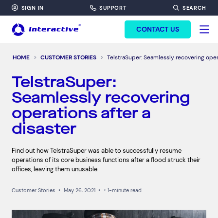
SIGN IN
SUPPORT
SEARCH
FORM HEADINF
CONTACT US
HOME
CUSTOMER STORIES
TelstraSuper: Seamlessly recovering opera
TelstraSuper:
Seamlessly recovering
operations after a
disaster
Find out how TelstraSuper was able to successfully resume
operations of its core business functions after a flood struck their
offices, leaving them unusable.
Customer Stories
•
May 26, 2021
•
< 1-minute read