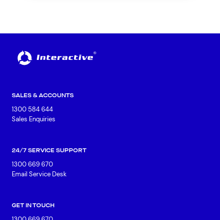
SALES & ACCOUNTS
1300 584 644
Sales Enquiries
24/7 SERVICE SUPPORT
1300 669 670
Email Service Desk
GET IN TOUCH
1300 669 670