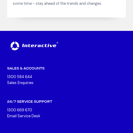
some time - stay ahead of the trends and changes.
SALES & ACCOUNTS
1300 584 644
Sales Enquiries
24/7 SERVICE SUPPORT
1300 669 670
Email Service Desk