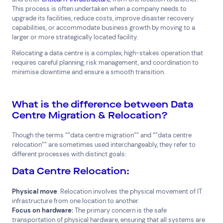
This process is often undertaken when a company needs to
upgrade its facilities, reduce costs, improve disaster recovery
capabilities, or accommodate business growth by moving to a
larger or more strategically located facility.
Relocating a data centre is a complex, high-stakes operation that
requires careful planning, risk management, and coordination to
minimise downtime and ensure a smooth transition.
What is the difference between Data
Centre Migration & Relocation?
Though the terms “”data centre migration”” and “”data centre
relocation”” are sometimes used interchangeably, they refer to
different processes with distinct goals:
Data Centre Relocation:
Physical move
: Relocation involves the physical movement of IT
infrastructure from one location to another.
Focus on hardware:
The primary concern is the safe
Top Results
(0)
transportation of physical hardware, ensuring that all systems are
Services
Resources