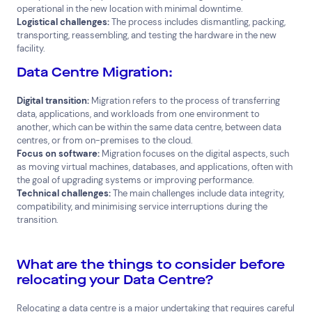
operational in the new location with minimal downtime.
Logistical challenges:
The process includes dismantling, packing,
Cloud Services
News & Insights
transporting, reassembling, and testing the hardware in the new
Cyber Security
Customer Stories
facility.
Data Centres
Available Positions
Hardware Maintenance
Data Centre Migration:
Network Services
Digital transition:
Migration refers to the process of transferring
Help & Support
data, applications, and workloads from one environment to
another, which can be within the same data centre, between data
1300 669 670
centres, or from on-premises to the cloud.
Email a Service Request
Focus on software:
Migration focuses on the digital aspects, such
Submit a Enquiry
as moving virtual machines, databases, and applications, often with
the goal of upgrading systems or improving performance.
Search by industry
Technical challenges:
The main challenges include data integrity,
compatibility, and minimising service interruptions during the
All
Automotive and Logistics
transition.
Consumer Packaged Goods
Corporate
Financial Services
FMCG
Government
What are the things to consider before
Healthcare
IT, Data and Software
Manufacturing
relocating your Data Centre?
Media and Entertainment
Real Estate
Retail
Relocating a data centre is a major undertaking that requires careful
Superannuation
Travel