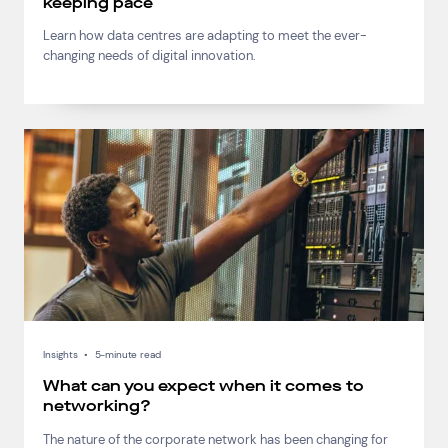
keeping pace
Learn how data centres are adapting to meet the ever-
changing needs of digital innovation.
Insights
•
5-minute read
What can you expect when it comes to
networking?
The nature of the corporate network has been changing for