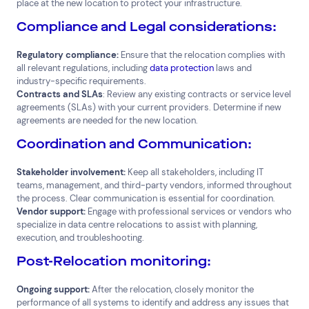
place at the new location to protect your infrastructure.
Compliance and Legal considerations:
Regulatory compliance:
Ensure that the relocation complies with
all relevant regulations, including
data protection
laws and
industry-specific requirements.
Contracts and SLAs
: Review any existing contracts or service level
agreements (SLAs) with your current providers. Determine if new
agreements are needed for the new location.
Coordination and Communication:
Stakeholder involvement:
Keep all stakeholders, including IT
teams, management, and third-party vendors, informed throughout
the process. Clear communication is essential for coordination.
Vendor support:
Engage with professional services or vendors who
specialize in data centre relocations to assist with planning,
execution, and troubleshooting.
Post-Relocation monitoring:
Ongoing support:
After the relocation, closely monitor the
performance of all systems to identify and address any issues that