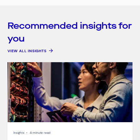
Recommended insights for
you
VIEW ALL INSIGHTS
Connect via Linkedin
Insights
•
4-minute read