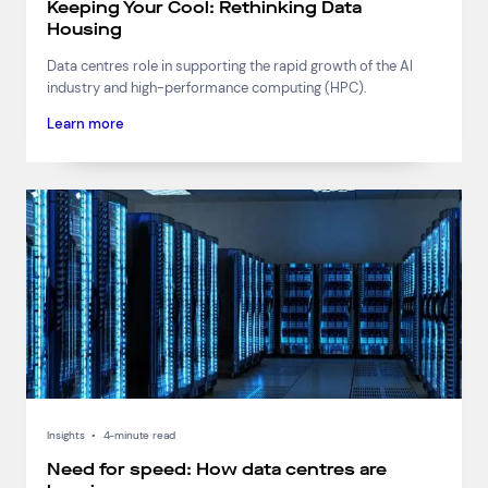
Keeping Your Cool: Rethinking Data
Housing
Data centres role in supporting the rapid growth of the AI
industry and high-performance computing (HPC).
Learn more
Insights
•
4-minute read
Need for speed: How data centres are