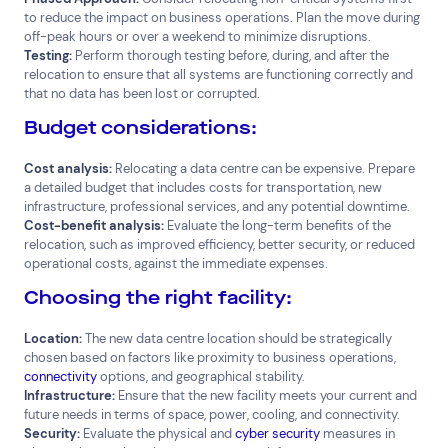
to reduce the impact on business operations. Plan the move during
off-peak hours or over a weekend to minimize disruptions.
Testing:
Perform thorough testing before, during, and after the
relocation to ensure that all systems are functioning correctly and
that no data has been lost or corrupted.
Budget considerations:
Cost analysis:
Relocating a data centre can be expensive. Prepare
a detailed budget that includes costs for transportation, new
infrastructure, professional services, and any potential downtime.
Cost-benefit analysis:
Evaluate the long-term benefits of the
relocation, such as improved efficiency, better security, or reduced
operational costs, against the immediate expenses.
Choosing the right facility:
Location:
The new data centre location should be strategically
chosen based on factors like proximity to business operations,
connectivity
options, and geographical stability.
Infrastructure:
Ensure that the new facility meets your current and
future needs in terms of space, power, cooling, and connectivity.
Security:
Evaluate the physical and
cyber security
measures in