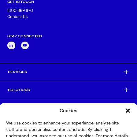
GET IN TOUCH
1300 669 670
Contact Us
STAY CONNECTED
SERVICES
SOLUTIONS
INDUSTRIES
Cookies
We use cookies to enhance your experience, analyse site
HELPFUL LINKS
traffic, and personalise content and ads. By clicking 'I
understand,' you agree to our use of cookies. For more details,