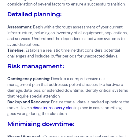
consideration of several factors to ensure a successful transition:
Detailed planning:
Assessment:
Begin with a thorough assessment of your current
infrastructure, including an inventory of all equipment, applications,
and services. Understand the dependencies between systems to
avoid disruptions.
Timeline:
Establish a realistic timeline that considers potential
challenges and includes buffer periods for unexpected delays.
Risk management:
Contingency planning:
Develop a comprehensive risk
management plan that addresses potential issues like hardware
damage, data loss, or extended downtime. Identify critical systems
that require special attention.
Backup and Recovery:
Ensure that all data is backed up before the
move. Have a
disaster recovery plan
in place in case something
goes wrong during the relocation.
Minimising downtime:
Phased Approach:
Consider relocating non-critical systems first