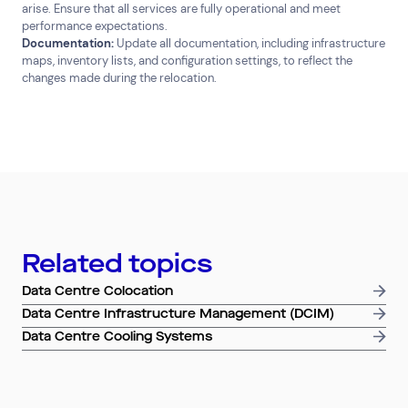
arise. Ensure that all services are fully operational and meet
performance expectations.
Documentation:
Update all documentation, including infrastructure
maps, inventory lists, and configuration settings, to reflect the
changes made during the relocation.
Related topics
Data Centre Colocation
Data Centre Infrastructure Management (DCIM)
Data Centre Cooling Systems