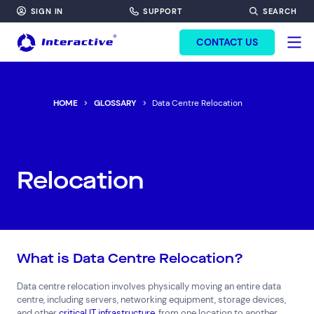
SIGN IN
SUPPORT
SEARCH
FORM HEADINF
CONTACT US
HOME
GLOSSARY
Data Centre Relocation
Relocation
What is Data Centre Relocation?
Data centre relocation involves physically moving an entire data
centre, including servers, networking equipment, storage devices,
and other
critical IT infrastructure
, from one location to another.