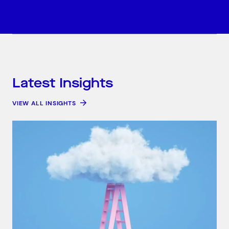
Latest Insights
VIEW ALL INSIGHTS