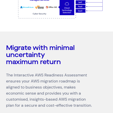
Migrate with minimal
uncertainty
maximum return
The Interactive AWS Readiness Assessment
ensures your AWS migration roadmap is
aligned to business objectives, makes
economic sense and provides you with a
customised, insights-based AWS migration
plan for a secure and cost-effective transition.