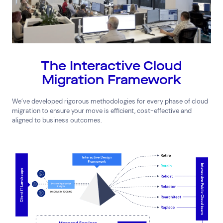
The Interactive Cloud
Migration Framework
We’ve developed rigorous methodologies for every phase of cloud
migration to ensure your move is efficient, cost-effective and
aligned to business outcomes.