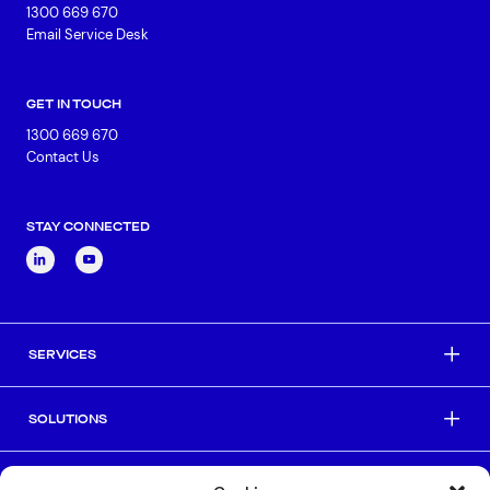
1300 669 670
Email Service Desk
GET IN TOUCH
1300 669 670
Contact Us
STAY CONNECTED
SERVICES
SOLUTIONS
INDUSTRIES