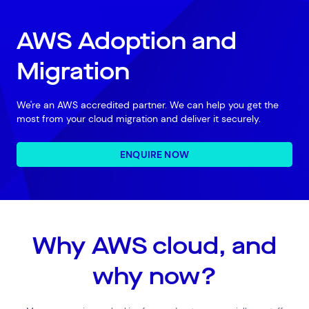
AWS Adoption and
Migration
We're an AWS accredited partner. We can help you get the
most from your cloud migration and deliver it securely.
ENQUIRE NOW
Why AWS cloud, and
why now?