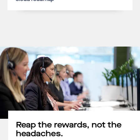
Reap the rewards, not the
headaches.