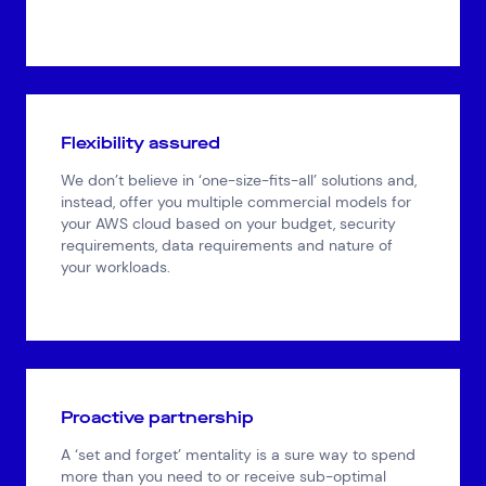
Flexibility assured
We don’t believe in ‘one-size-fits-all’ solutions and,
instead, offer you multiple commercial models for
your AWS cloud based on your budget, security
requirements, data requirements and nature of
your workloads.
Proactive partnership
A ‘set and forget’ mentality is a sure way to spend
more than you need to or receive sub-optimal