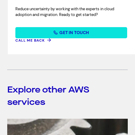
Reduce uncertainty by working with the experts in cloud
adoption and migration. Ready to get started?
GET IN TOUCH
CALL ME BACK
Explore other AWS
services