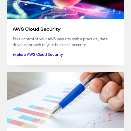
AWS Cloud Security
Take control of your AWS security with a practical, data-
driven approach to your business' security.
Explore AWS Cloud Security