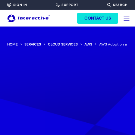
SIGN IN
SUPPORT
SEARCH
FORM HEADINF
CONTACT US
HOME
SERVICES
CLOUD SERVICES
AWS
AWS Adoption and Mi