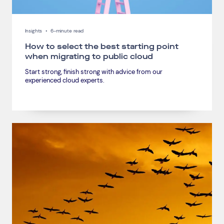
Insights
•
6-minute read
How to select the best starting point
when migrating to public cloud
Start strong, finish strong with advice from our
experienced cloud experts.
Connect via Linkedin