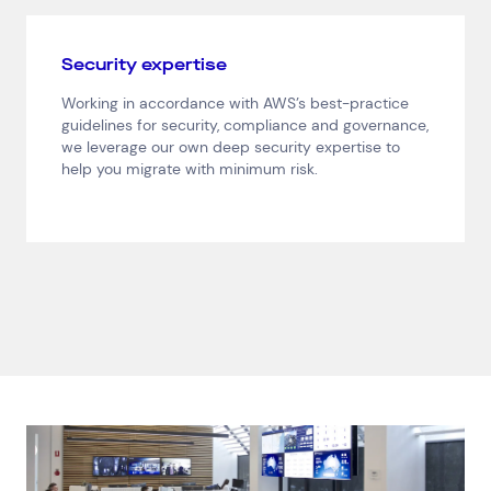
Consumer Packaged Goods
Corporate
Financial Services
FMCG
Government
Security expertise
Healthcare
IT, Data and Software
Manufacturing
Working in accordance with AWS’s best-practice
Media and Entertainment
Real Estate
Retail
guidelines for security, compliance and governance,
Superannuation
Travel
we leverage our own deep security expertise to
help you migrate with minimum risk.