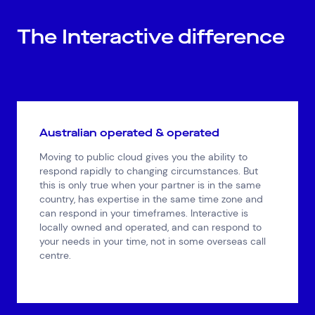
The Interactive difference
Australian operated & operated
Moving to public cloud gives you the ability to
respond rapidly to changing circumstances. But
this is only true when your partner is in the same
country, has expertise in the same time zone and
can respond in your timeframes. Interactive is
locally owned and operated, and can respond to
your needs in your time, not in some overseas call
centre.