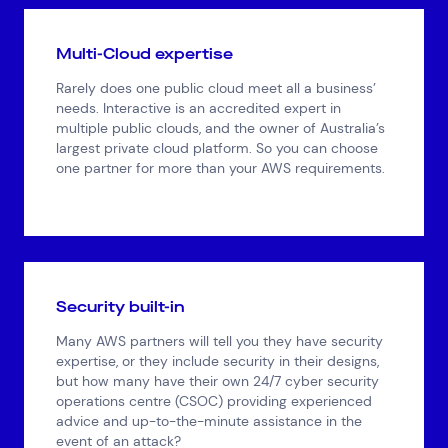
Multi-Cloud expertise
Rarely does one public cloud meet all a business’
needs. Interactive is an accredited expert in
multiple public clouds, and the owner of Australia’s
largest private cloud platform. So you can choose
one partner for more than your AWS requirements.
Security built-in
Many AWS partners will tell you they have security
expertise, or they include security in their designs,
but how many have their own 24/7 cyber security
operations centre (CSOC) providing experienced
advice and up-to-the-minute assistance in the
event of an attack?