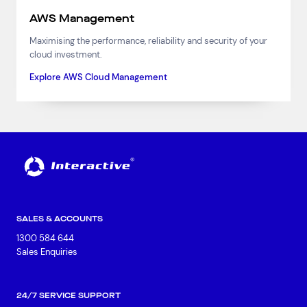
AWS Management
Maximising the performance, reliability and security of your
cloud investment.
Explore AWS Cloud Management
SALES & ACCOUNTS
1300 584 644
Sales Enquiries
24/7 SERVICE SUPPORT