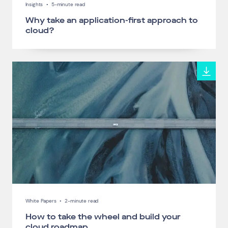
Insights
•
5-minute read
Why take an application-first approach to
cloud?
White Papers
•
2-minute read
How to take the wheel and build your
cloud roadmap