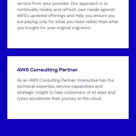
service from your provider. Our approach is to
continually review and refresh your needs against
AWS's updated offerings and help you ensure you
are paying only for what you need rather than what
you bought for your original migration.
AWS Consulting Partner
As an AWS Consulting Partner, Interactive has the
technical expertise, service capabilities and
strategic insight to help customers of all sizes and
types accelerate their journey to the cloud.