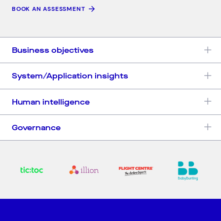
BOOK AN ASSESSMENT
Business objectives
System/Application insights
Human intelligence
Governance