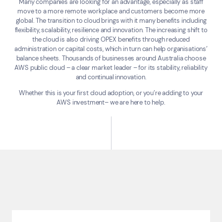
Many companies are looking for an advantage, especially as staff
move to a more remote workplace and customers become more
global. The transition to cloud brings with it many benefits including
flexibility, scalability, resilience and innovation. The increasing shift to
the cloud is also driving OPEX benefits through reduced
administration or capital costs, which in turn can help organisations’
balance sheets. Thousands of businesses around Australia choose
AWS public cloud – a clear market leader – for its stability, reliability
and continual innovation.
Whether this is your first cloud adoption, or you’re adding to your
AWS investment– we are here to help.