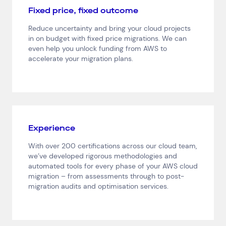
Fixed price, fixed outcome
Reduce uncertainty and bring your cloud projects
in on budget with fixed price migrations. We can
even help you unlock funding from AWS to
Top Results
(0)
accelerate your migration plans.
Services
Resources
Cloud Services
News & Insights
Cyber Security
Customer Stories
Data Centres
Available Positions
Hardware Maintenance
Network Services
Experience
Help & Support
With over 200 certifications across our cloud team,
we’ve developed rigorous methodologies and
1300 669 670
automated tools for every phase of your AWS cloud
Email a Service Request
migration – from assessments through to post-
Submit a Enquiry
migration audits and optimisation services.
Search by industry
All
Automotive and Logistics