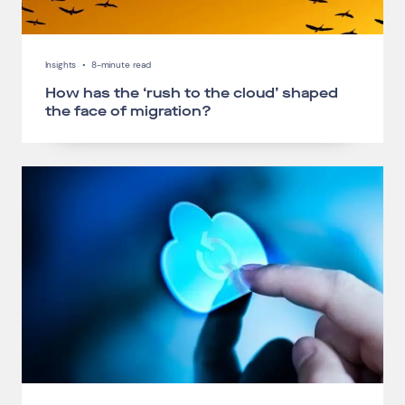
Insights
•
8-minute read
How has the ‘rush to the cloud’ shaped
the face of migration?