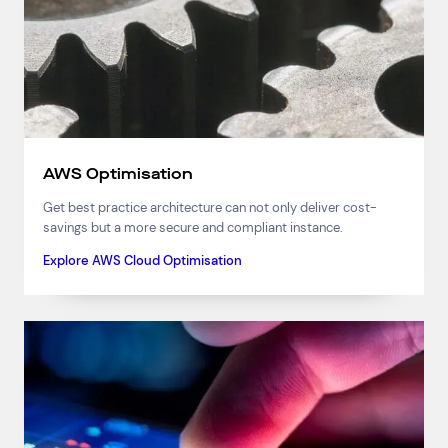
AWS Optimisation
Get best practice architecture can not only deliver cost-
savings but a more secure and compliant instance.
Explore AWS Cloud Optimisation