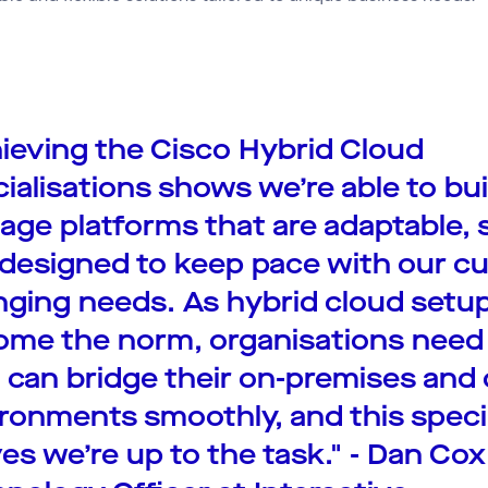
ieving the Cisco Hybrid Cloud
ialisations shows we’re able to bu
ge platforms that are adaptable, 
designed to keep pace with our c
ging needs. As hybrid cloud setu
me the norm, organisations need
can bridge their on-premises and 
ronments smoothly, and this speci
es we’re up to the task." - Dan Cox