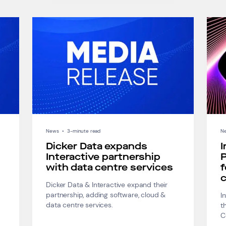
News
•
3-minute read
N
Dicker Data expands
I
Interactive partnership
P
with data centre services
f
c
Dicker Data & Interactive expand their
partnership, adding software, cloud &
I
data centre services.
t
C