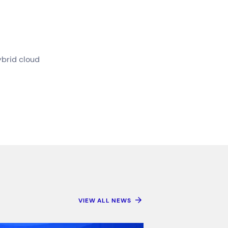
ybrid cloud
VIEW ALL NEWS