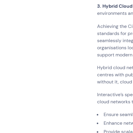
3. Hybrid Cloud
environments and
Achieving the Ci
standards for pr
seamlessly integ
organisations lo
support modern 
Hybrid cloud ne
centres with pub
without it, clou
Interactive’s sp
cloud networks t
Ensure seaml
Enhance netwo
Provide scala