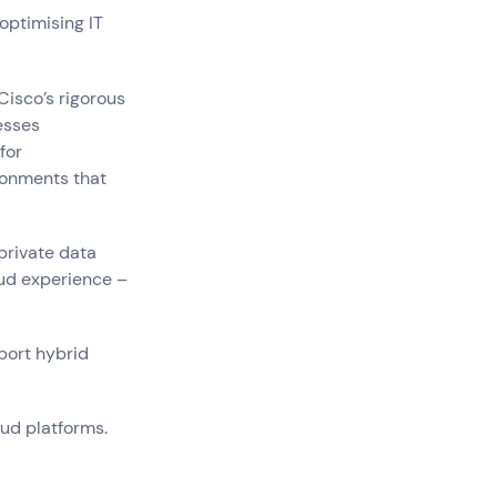
optimising IT
Cisco’s rigorous
esses
for
ironments that
private data
oud experience –
pport hybrid
ud platforms.