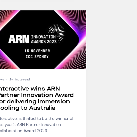
ews
•
2-minute read
nteractive wins ARN
artner Innovation Award
or delivering immersion
ooling to Australia
nteractive, is thrilled to be the winner of
his year’s ARN Partner Innovation
ollaboration Award 2023.