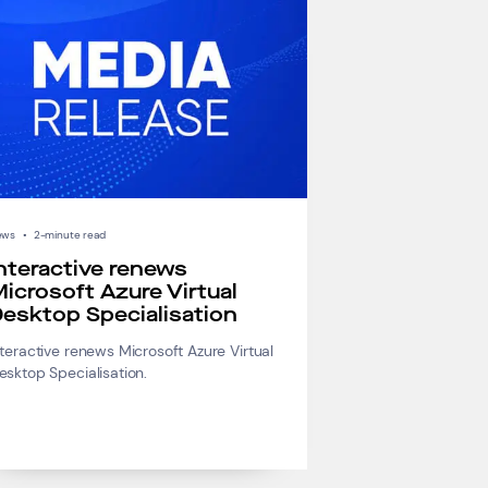
ews
•
2-minute read
nteractive renews
icrosoft Azure Virtual
esktop Specialisation
nteractive renews Microsoft Azure Virtual
esktop Specialisation.