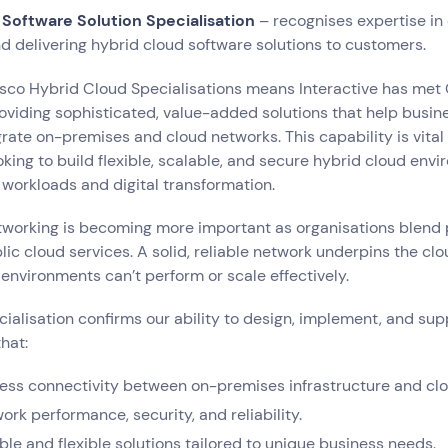
 Software Solution Specialisation
– recognises expertise in 
 delivering hybrid cloud software solutions to customers.
sco Hybrid Cloud Specialisations means Interactive has met 
oviding sophisticated, value-added solutions that help busin
rate on-premises and cloud networks. This capability is vital 
oking to build flexible, scalable, and secure hybrid cloud env
workloads and digital transformation.
tworking is becoming more important as organisations blend 
lic cloud services. A solid, reliable network underpins the cl
d environments can’t perform or scale effectively.
ecialisation confirms our ability to design, implement, and su
hat:
ess connectivity between on-premises infrastructure and clo
rk performance, security, and reliability.
ble and flexible solutions tailored to unique business needs.