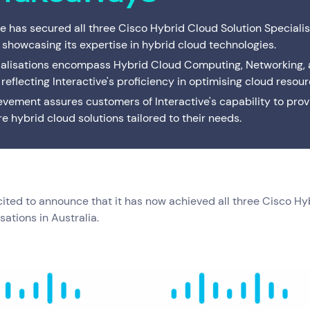
Interactive Anywhere
Supported Hardware
Private
Server
Brisbane's full-service managed IT provider. Local
ve has secured all three Cisco Hybrid Cloud Solution Specialis
team, local data centre — one service or the
Consulting
End of Service Support
Cisco C
IT Profe
complete suite.
, showcasing its expertise in hybrid cloud technologies.
ialisations encompass Hybrid Cloud Computing, Networking,
VMware Strategy & Migration Services
 reflecting Interactive's proficiency in optimising cloud resour
evement assures customers of Interactive's capability to prov
e hybrid cloud solutions tailored to their needs.
xcited to announce that it has now achieved all three Cisco H
sations in Australia.
Resources
Help & Support
Services
(0)
Solutions
(0)
Customer Stories
(0)
Insights
(0)
News & Insights
1300 669 670
Customer Stories
Email a Service Request
Available Positions
Submit a Enquiry
ce