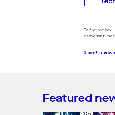
Tech
To find out how 
networking, ple
Share this articl
Featured ne