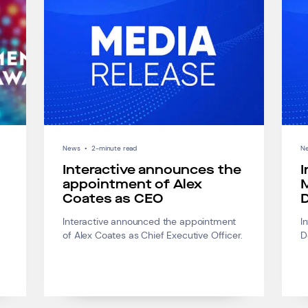
News
•
2-minute read
N
Interactive announces the
I
appointment of Alex
M
Coates as CEO
D
Interactive announced the appointment
I
of Alex Coates as Chief Executive Officer.
D