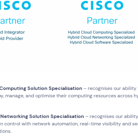
try
e and Logistics
Consumer Packaged Goods
Corporate
Financial Services
FMCG
, Data and Software
Manufacturing
Media and Entertainment
Real Estate
Retail
 Computing Solution Specialisation
– recognises our ability 
y, manage, and optimise their computing resources across h
 Networking Solution Specialisation
– recognises our ability
n control with network automation, real-time visibility and s
tions.