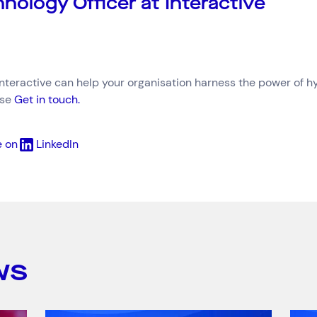
nology Officer at Interactive
Interactive can help your organisation harness the power of h
ase
Get in touch.
e on
LinkedIn
Connect via Linkedin
ws