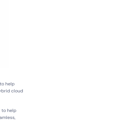
Government
Superannuation
to help
ybrid cloud
 to help
eamless,