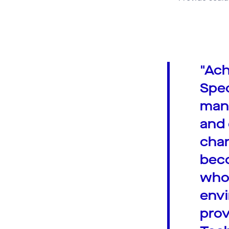
"Ach
Spec
mana
and 
chan
beco
who 
envi
prov