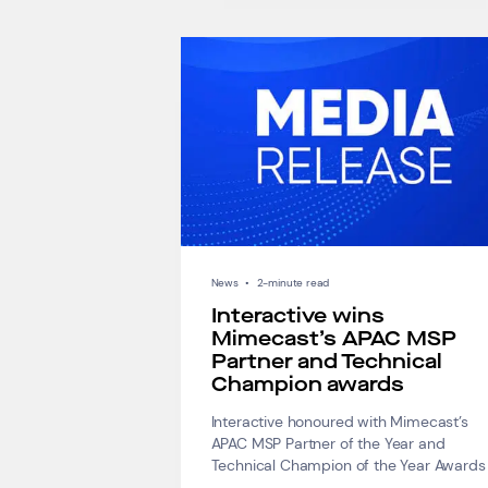
News
•
2-minute read
Interactive wins
Mimecast’s APAC MSP
Partner and Technical
Champion awards
Interactive honoured with Mimecast’s
APAC MSP Partner of the Year and
Technical Champion of the Year Awards