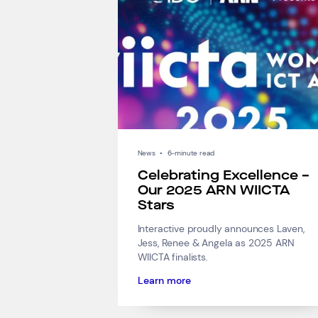
News
•
6-minute read
Celebrating Excellence –
Our 2025 ARN WIICTA
Stars
Interactive proudly announces Laven,
Jess, Renee & Angela as 2025 ARN
WIICTA finalists.
Learn more