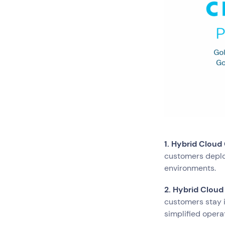
Network Services
Search by indus
All
Automotiv
Healthcare
IT
Travel
1. Hybrid Cloud
customers deplo
environments.
2. Hybrid Cloud
customers stay i
simplified opera