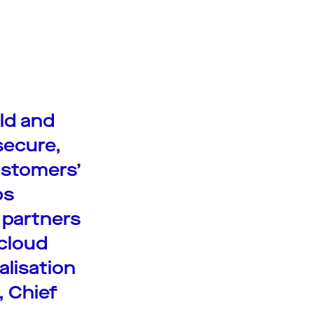
ild and
secure,
ustomers’
ps
 partners
cloud
alisation
, Chief