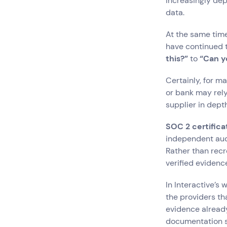
increasingly dep
data.
At the same time
have continued 
this?”
to
“Can y
Certainly, for m
or bank may rely
supplier in depth
SOC 2 certifica
independent audi
Rather than rec
verified evidenc
In Interactive’s
the providers th
evidence already
documentation s