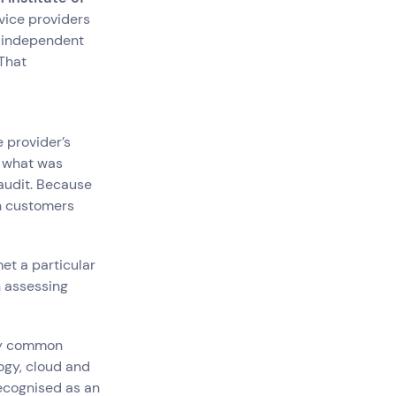
vice providers
 independent
 That
e provider’s
g what was
audit. Because
th customers
et a particular
 assessing
gly common
ogy, cloud and
recognised as an