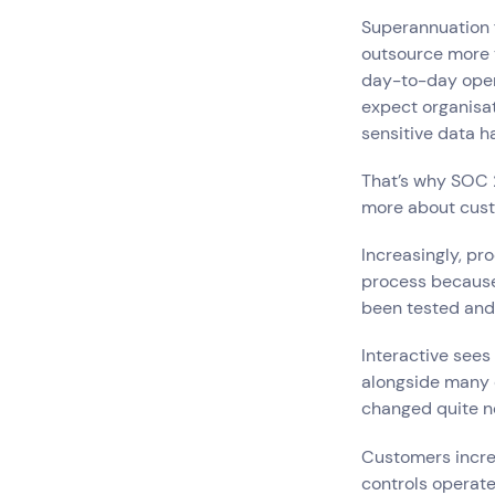
Hardware Maintenan
Superannuation f
Network Services
outsource more t
day-to-day operat
expect organisa
Search by indus
sensitive data ha
All
Automotiv
That’s why SOC 
Healthcare
IT
more about cus
Travel
Increasingly, pr
process because 
been tested and 
Interactive sees 
alongside many o
changed quite n
Customers incre
controls operate