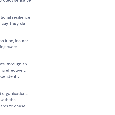
protect sensitive
ional resilience
r say they do
on fund, insurer
ing every
te, through an
g effectively.
dependently
d organisations,
 with the
teams to chase