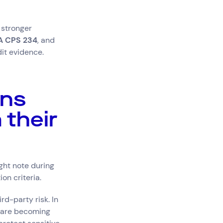
stronger
A CPS 234
, and
dit evidence.
ons
 their
ht note during
on criteria.
rd-party risk. In
s are becoming