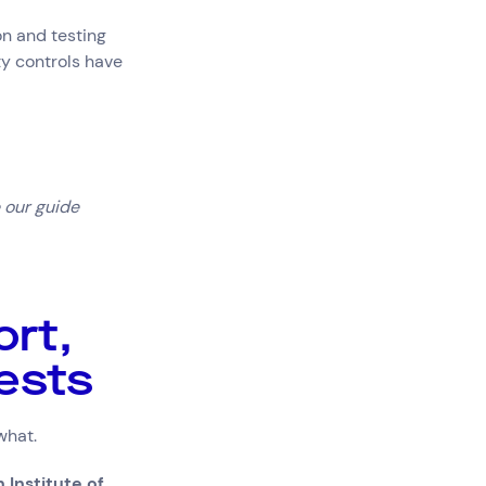
on and testing
ty controls have
 our guide
rt,
tests
 what.
 Institute of