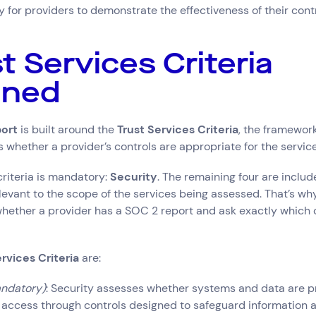
for providers to demonstrate the effectiveness of their contr
st Services Criteria
ined
ort
is built around the
Trust Services Criteria
, the framewor
 whether a provider’s controls are appropriate for the services
criteria is mandatory:
Security
. The remaining four are inclu
levant to the scope of the services being assessed. That’s why
hether a provider has a SOC 2 report and ask exactly which cr
rvices Criteria
are:
ndatory)
: Security assesses whether systems and data are p
 access through controls designed to safeguard information 