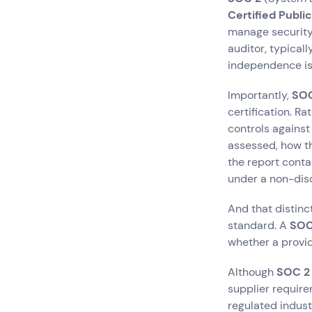
Certified Publi
manage security
auditor, typicall
independence is 
Importantly,
SOC
certification.
Rat
controls agains
assessed, how th
the report conta
under a non-dis
And that distinc
standard. A
SOC
whether a provide
Although
SOC 2
supplier require
regulated industr