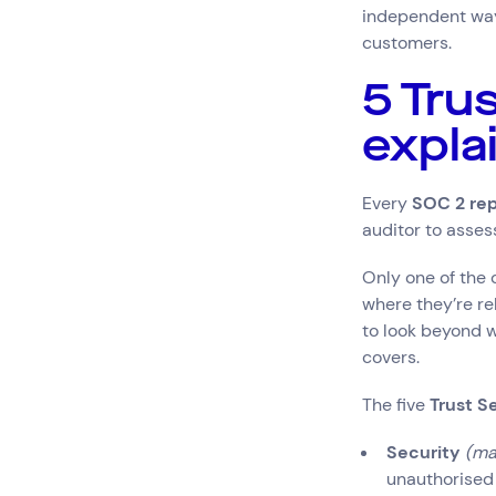
independent way 
customers.
5 Tru
expla
Every
SOC 2 rep
auditor to assess
Only one of the 
where they’re re
to look beyond w
covers.
The five
Trust Se
Security
(ma
unauthorised