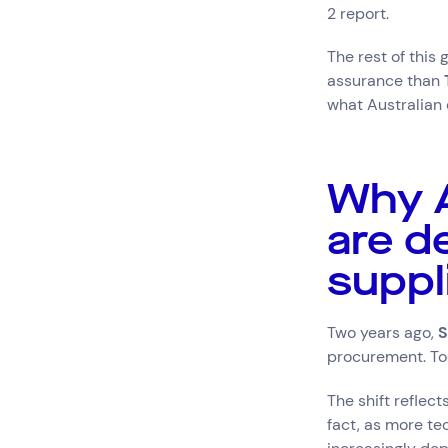
2 report.
The rest of this
assurance than
what Australian 
Why A
are d
suppl
Two years ago,
S
procurement. Toda
The shift reflec
fact, as more te