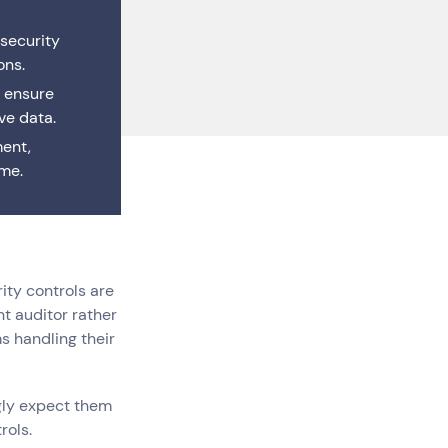
 Cloud
 Maintenance
 security
loud Solutions
ssional Services
ons.
 ensure
ve data.
ment,
ime.
ity controls are
t auditor rather
s handling their
Careers
(0)
gly expect them
rols.