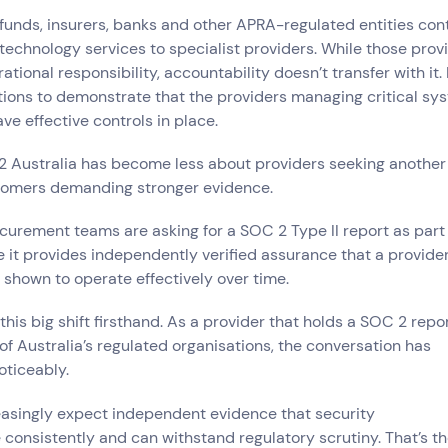
ce
unds, insurers, banks and other APRA-regulated entities con
echnology services to specialist providers. While those provi
ional responsibility, accountability doesn’t transfer with it. 
tions to demonstrate that the providers managing critical sy
try
ve effective controls in place.
e and Logistics
Consumer Packaged Goods
Corporate
Financial Services
FMCG
2 Australia has become less about providers seeking another
, Data and Software
Manufacturing
Media and Entertainment
Real Estate
Retail
tomers demanding stronger evidence.
ocurement teams are asking for a SOC 2 Type II report as part
it provides independently verified assurance that a provider
shown to operate effectively over time.
this big shift firsthand. As a provider that holds a SOC 2 repo
f Australia’s regulated organisations, the conversation has
oticeably.
asingly expect independent evidence that security
 consistently and can withstand regulatory scrutiny. That’s th