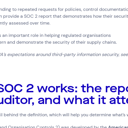
nding to repeated requests for policies, control documentati
n provide a SOC 2 report that demonstrates how their securi
tly assessed over time.
an important role in helping regulated organisations
rn and demonstrate the security of their supply chains.
’s expectations around third-party information security, see
OC 2 works: the repo
uditor, and what it at
il behind the definition, which will help you determine what’s
Connect via Linkedin
nd Organisation Controls 2) was developed by the
American