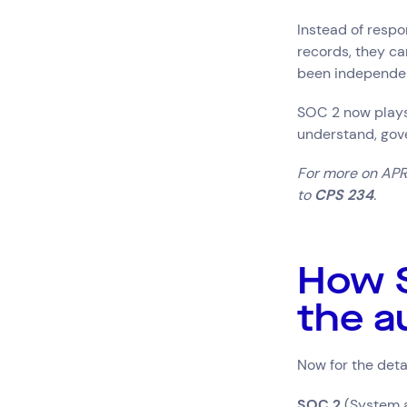
Instead of respo
records, they ca
been independen
SOC 2 now plays 
understand, gove
For more on APRA
to
CPS 234
.
How S
the a
Now for the deta
SOC 2
(System a