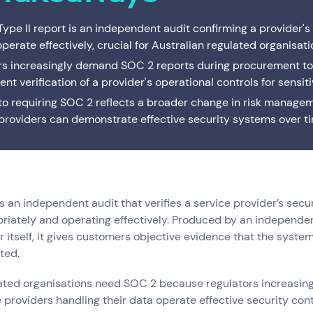
Interactive Anywhere
Supported Hardware
Private
Server
Brisbane's full-service managed IT provider. Local
ype II report is an independent audit confirming a provider's
team, local data centre — one service or the
Consulting
End of Service Support
Cisco C
IT Profe
complete suite.
operate effectively, crucial for Australian regulated organisati
s increasingly demand SOC 2 reports during procurement to
VMware Strategy & Migration Services
nt verification of a provider's operational controls for sensiti
 to requiring SOC 2 reflects a broader change in risk manage
providers can demonstrate effective security systems over t
s an independent audit that verifies a service provider’s secur
iately and operating effectively. Produced by an independen
r itself, it gives customers objective evidence that the system
Resources
Help & Support
Services
(0)
Solutions
(0)
Customer Stories
(0)
Insights
(0)
ted.
News & Insights
1300 669 670
lated organisations need SOC 2 because regulators increasin
Customer Stories
Email a Service Request
e providers handling their data operate effective security cont
Available Positions
Submit a Enquiry