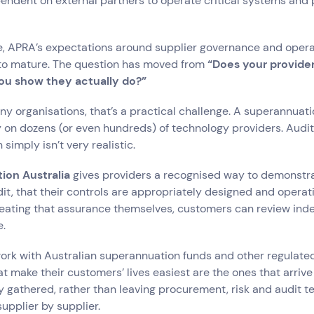
endent on external partners to operate critical systems and 
, APRA’s expectations around supplier governance and operat
to mature. The question has moved from
“Does your provide
ou show they actually do?”
any organisations, that’s a practical challenge. A superannuati
 on dozens (or even hundreds) of technology providers. Audit
 simply isn’t very realistic.
tion Australia
gives providers a recognised way to demonstra
t, that their controls are appropriately designed and operatin
reating that assurance themselves, customers can review in
e.
 work with Australian superannuation funds and other regulate
at make their customers’ lives easiest are the ones that arrive
 gathered, rather than leaving procurement, risk and audit 
upplier by supplier.