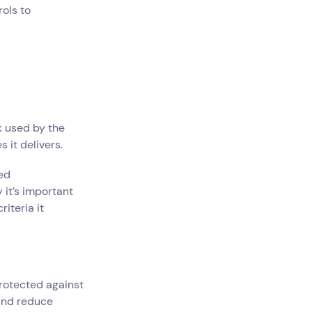
ols to
k used by the
 it delivers.
ded
 it’s important
iteria it
rotected against
and reduce