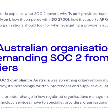
 guide explains what SOC 2 covers, why
Type II
provides much 
Type I
, how it compares with
ISO 27001
, how it supports
APR
organisations should look for when evaluating a provider’s au
ustralian organisati
emanding SOC 2 from
iers
OC 2 compliance Australia
was something organisations mig
y, it’s increasingly written into tenders and supplier evaluati
ts a broader change in how regulated organisations manage thi
chnology services move to specialist providers, organisation