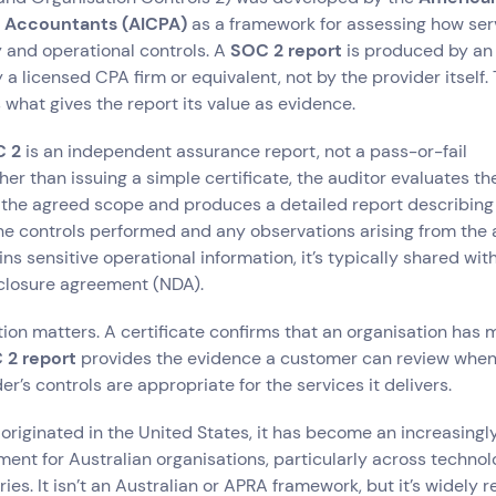
c Accountants (AICPA)
as a framework for assessing how ser
 and operational controls. A
SOC 2 report
is produced by an
y a licensed CPA firm or equivalent, not by the provider itself.
what gives the report its value as evidence.
 2
is an independent assurance report, not a pass-or-fail
her than issuing a simple certificate, the auditor evaluates th
t the agreed scope and produces a detailed report describin
e controls performed and any observations arising from the 
ins sensitive operational information, it’s typically shared wi
closure agreement (NDA).
tion matters. A certificate confirms that an organisation has m
 2 report
provides the evidence a customer can review when
r’s controls are appropriate for the services it delivers.
originated in the United States, it has become an increasin
ment for Australian organisations, particularly across technol
ies. It isn’t an Australian or APRA framework, but it’s widely 