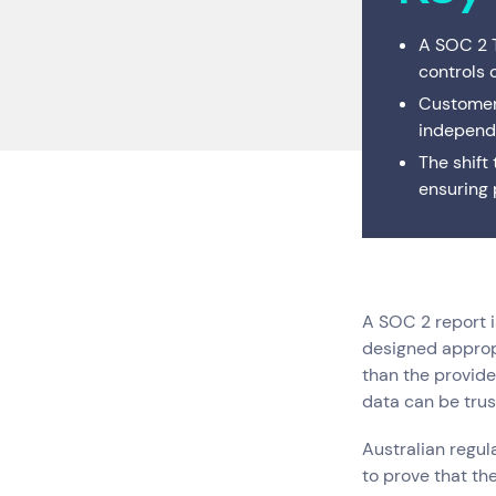
Digital Workplace
Trouble
A SOC 2 T
controls 
Network Services
Customer
Secure Space
independe
The shift
Resellers
ensuring 
A SOC 2 report i
designed appropr
than the provide
Services
Top Results
(0)
data can be trus
Cloud Services
Australian regu
Cyber Security
to prove that th
Data Centres