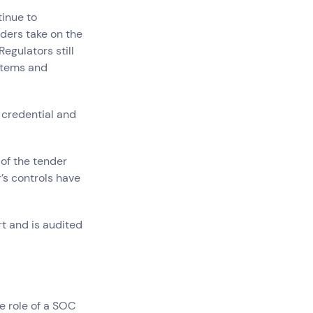
tinue to
ders take on the
Regulators still
stems and
Government
 credential and
Superannuation
 of the tender
’s controls have
rt and is audited
e role of a SOC