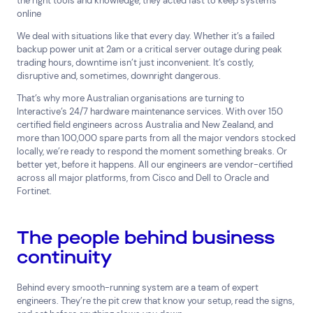
the right tools and knowledge, they
acted fast to keep systems
Cloud Services
News & Insights
online
Cyber Security
Customer Stories
Data Centres
Available Positions
We deal with situations like that every day. Whether it’s a failed
backup power unit at 2am or a critical server outage during peak
Hardware Maintenance
trading hours, downtime isn’t just inconvenient. It’s costly,
Network Services
disruptive and, sometimes, downright dangerous.
Help & Support
That’s why more Australian organisations are turning to
1300 669 670
Interactive’s 24/7 hardware maintenance services. With over 150
certified field engineers across Australia and New Zealand, and
Email a Service Request
more than 100,000 spare parts from all the major vendors stocked
Submit a Enquiry
locally, we’re ready to respond the moment something breaks. Or
better yet, before it happens. All our engineers are vendor-certified
Search by industry
across all major platforms, from Cisco and Dell to Oracle and
Fortinet.
All
Automotive and Logistics
Consumer Packaged Goods
Corporate
The people behind business
Financial Services
FMCG
Government
continuity
Healthcare
IT, Data and Software
Manufacturing
Media and Entertainment
Real Estate
Retail
Behind every smooth-running system are a team of expert
Superannuation
Travel
engineers. They’re the pit crew that know your setup, read the signs,