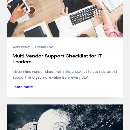
White Papers
•
1-minute read
Multi-Vendor Support Checklist for IT
Leaders
Streamline vendor chaos with this checklist to cut risk, boost
support, and get more value from every SLA.
Learn more