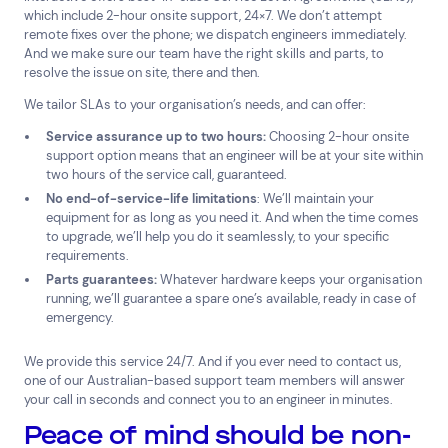
which include 2-hour onsite support, 24×7. We don’t attempt
remote fixes over the phone; we dispatch engineers immediately.
And we make sure our team have the right skills and parts, to
resolve the issue on site, there and then.
We tailor SLAs to your organisation’s needs, and can offer:
Service assurance up to two hours:
Choosing 2-hour onsite
support option means that an engineer will be at your site within
two hours of the service call, guaranteed.
No end-of-service-life limitations
: We’ll maintain your
equipment for as long as you need it. And when the time comes
to upgrade, we’ll help you do it seamlessly, to your specific
requirements.
Parts guarantees:
Whatever hardware keeps your organisation
running, we’ll guarantee a spare one’s available, ready in case of
emergency.
We provide this service 24/7. And if you ever need to contact us,
one of our Australian-based support team members will answer
your call in seconds and connect you to an engineer in minutes.
Peace of mind should be non-