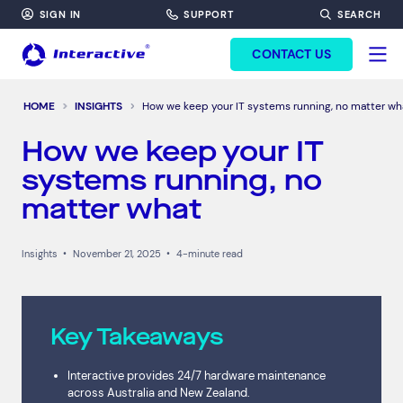
SIGN IN
SUPPORT
SEARCH
FORM HEADINF
CONTACT US
HOME
INSIGHTS
How we keep your IT systems running, no matter wh
How we keep your IT
systems running, no
matter what
Insights
•
November 21, 2025
•
4-minute read
Key Takeaways
Interactive provides 24/7 hardware maintenance
across Australia and New Zealand.