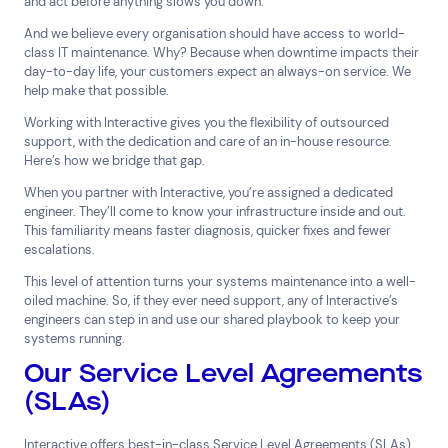
and act before anything slows you down.
And we believe every organisation should have access to world-
class IT maintenance. Why? Because when downtime impacts their
day-to-day life, your customers expect an always-on service.
We
help make that possible.
Working with Interactive gives you the flexibility of outsourced
support, with the dedication and care of an in-house resource.
Here’s how we bridge that gap.
When you partner with Interactive, you’re assigned a dedicated
engineer. They’ll come to know your infrastructure inside and out.
This familiarity means faster diagnosis, quicker fixes and fewer
escalations.
This level of attention turns your systems maintenance into a well-
oiled machine. So, if they ever need support, any of Interactive’s
engineers can step in and use our shared playbook to keep your
systems running.
Our Service Level Agreements
(SLAs)
Interactive offers best-in-class Service Level Agreements (SLAs),