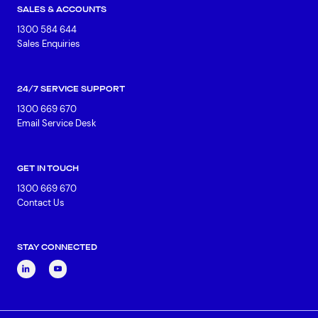
SALES & ACCOUNTS
1300 584 644
Sales Enquiries
24/7 SERVICE SUPPORT
1300 669 670
Email Service Desk
GET IN TOUCH
1300 669 670
Contact Us
STAY CONNECTED