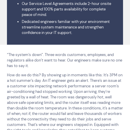
Our Service Level Agreements include 2-hour onsite
support and 100% parts availability for complete
peace of mind.
Dedicated engineers familiar with your environment
streamline system maintenance and strengthen
confidence in your IT support.
“The system’s down”. Three words customers, employees, and
regulators alike don’t want to hear. Our engineers make sure no one
has to say it.
How do we do this? By showing up in moments like this: It’s 3PM on
a hot summer’s day. An IT engineer gets an alert. There’s an issue at
a customer site impacting network performance: a server room’s
air-conditioning had stopped working. Upon arriving, they’re
greeted by a wall of heat. The room was dangerously hot, well
above safe operating limits, and the router itself was reading more
than double the room temperature. In these conditions, it’s a matter
of when, not if, the router would fail and leave thousands of workers
Top Results
(0)
without the connectivity they need to do their jobs and serve
Services
Resources
customers. That’s where our engineers stepped in. Equipped with