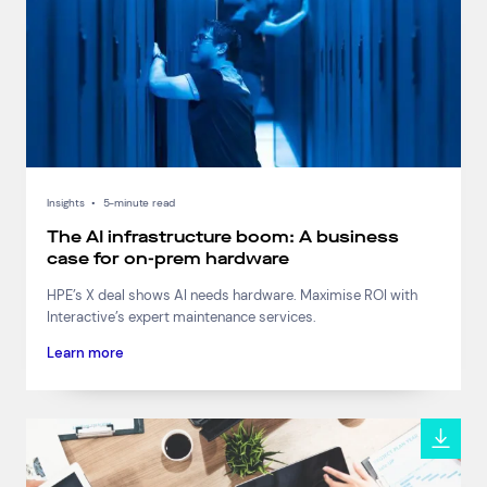
Connect via Linkedin
Insights
•
5-minute read
The AI infrastructure boom: A business
case for on-prem hardware
HPE’s X deal shows AI needs hardware. Maximise ROI with
Interactive’s expert maintenance services.
Learn more