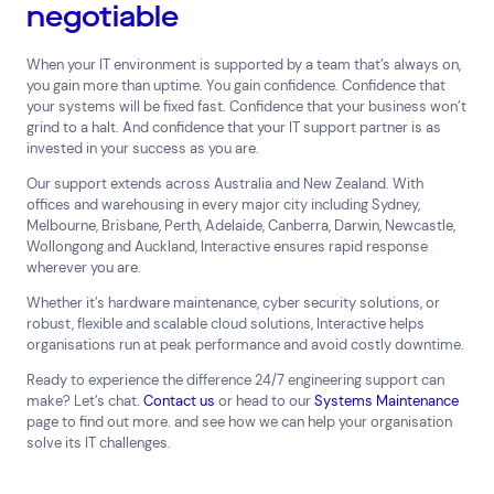
negotiable
When your IT environment is supported by a team that’s always on,
you gain more than uptime. You gain confidence. Confidence that
your systems will be fixed fast. Confidence that your business won’t
grind to a halt. And confidence that your IT support partner is as
invested in your success as you are.
Our support extends across Australia and New Zealand. With
offices and warehousing in every major city including Sydney,
Melbourne, Brisbane, Perth, Adelaide, Canberra, Darwin, Newcastle,
Wollongong and Auckland, Interactive ensures rapid response
wherever you are.
Whether it’s hardware maintenance, cyber security solutions, or
robust, flexible and scalable cloud solutions, Interactive helps
organisations run at peak performance and avoid costly downtime.
Ready to experience the difference 24/7 engineering support can
make? Let’s chat.
Contact us
or head to our
Systems Maintenance
page to find out more. and see how we can help your organisation
solve its IT challenges.