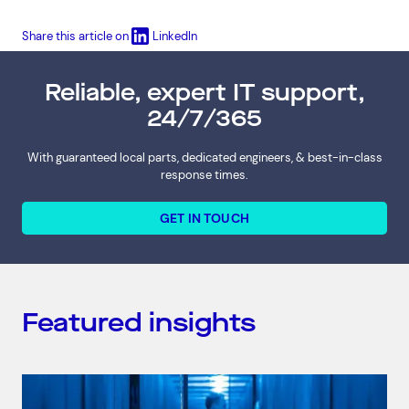
Share this article on
LinkedIn
Reliable, expert IT support,
24/7/365
With guaranteed local parts, dedicated engineers, & best-in-class
response times.
GET IN TOUCH
Featured insights