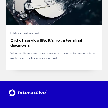
Insights
•
4-minute read
End of service life: It’s not a terminal
diagnosis
Why an alternative maintenance provider is the answer to an
end of service life announcement.