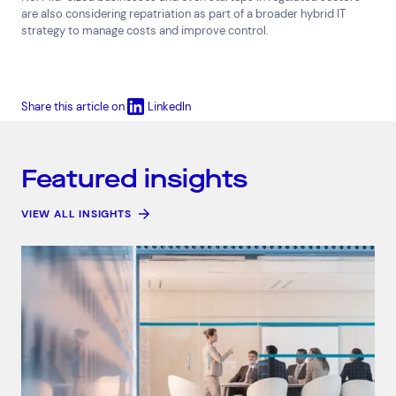
are also considering repatriation as part of a broader hybrid IT
strategy to manage costs and improve control.
Share this article on
LinkedIn
Featured insights
VIEW ALL INSIGHTS