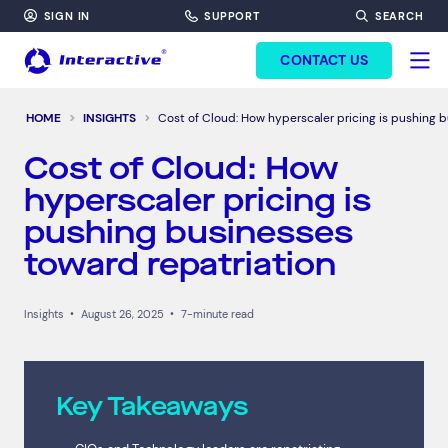
SIGN IN
SUPPORT
SEARCH
FORM HEADINF
CONTACT US
HOME
INSIGHTS
Cost of Cloud: How hyperscaler pricing is pushing b
Cost of Cloud: How
hyperscaler pricing is
pushing businesses
toward repatriation
Insights
•
August 26, 2025
•
7-minute read
Key Takeaways