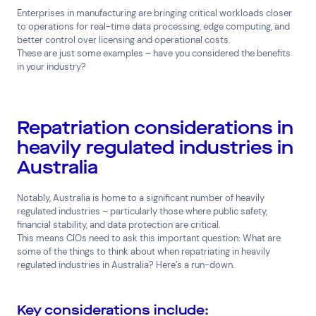
Enterprises in manufacturing are bringing critical workloads closer
to operations for real-time data processing, edge computing, and
better control over licensing and operational costs.
These are just some examples – have you considered the benefits
in your industry?
Repatriation considerations in
heavily regulated industries in
Australia
Notably, Australia is home to a significant number of heavily
regulated industries – particularly those where public safety,
financial stability, and data protection are critical.
This means CIOs need to ask this important question: What are
some of the things to think about when repatriating in heavily
regulated industries in Australia? Here’s a run-down.
Key considerations include: