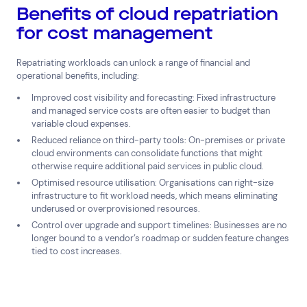
Benefits of cloud repatriation
for cost management
Repatriating workloads can unlock a range of financial and
operational benefits, including:
Improved cost visibility and forecasting: Fixed infrastructure
and managed service costs are often easier to budget than
variable cloud expenses.
Reduced reliance on third-party tools: On-premises or private
cloud environments can consolidate functions that might
otherwise require additional paid services in public cloud.
Optimised resource utilisation: Organisations can right-size
infrastructure to fit workload needs, which means eliminating
underused or overprovisioned resources.
Control over upgrade and support timelines: Businesses are no
longer bound to a vendor’s roadmap or sudden feature changes
tied to cost increases.