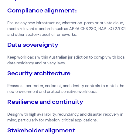
Compliance alignment:
Ensure any new infrastructure, whether on-prem or private cloud,
meets relevant standards such as APRA CPS 230, IRAP, ISO 27001,
and other sector-specific frameworks.
Data sovereignty
Keep workloads within Australian jurisdiction to comply with local
data residency and privacy laws.
Security architecture
Reassess perimeter, endpoint, and identity controls to match the
new environment and protect sensitive workloads.
Resilience and continuity
Design with high availability, redundancy, and disaster recovery in
mind, particularly for mission-critical applications.
Stakeholder alignment