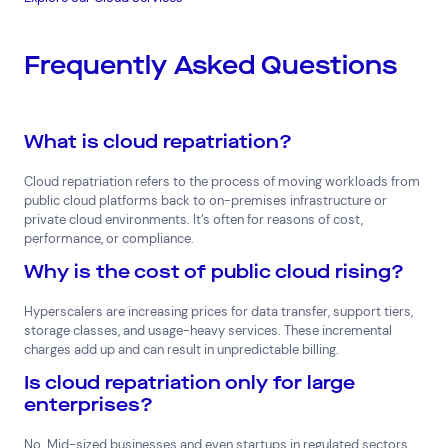
Frequently Asked Questions
What is cloud repatriation?
Cloud repatriation refers to the process of moving workloads from
public cloud platforms back to on-premises infrastructure or
private cloud environments. It’s often for reasons of cost,
performance, or compliance.
Why is the cost of public cloud rising?
Hyperscalers are increasing prices for data transfer, support tiers,
storage classes, and usage-heavy services. These incremental
charges add up and can result in unpredictable billing.
Is cloud repatriation only for large
enterprises?
No. Mid-sized businesses and even startups in regulated sectors