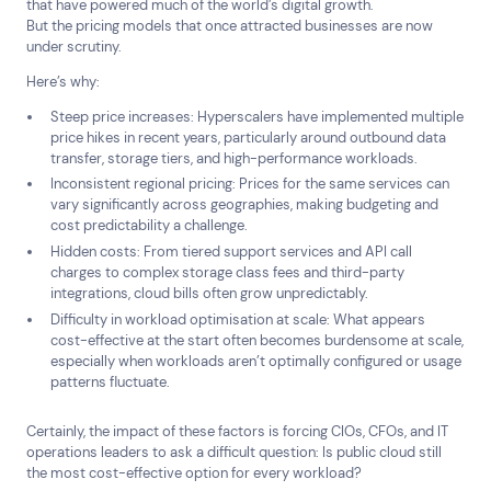
that have powered much of the world’s digital growth.
But the pricing models that once attracted businesses are now
under scrutiny.
Here’s why:
Steep price increases: Hyperscalers have implemented multiple
price hikes in recent years, particularly around outbound data
transfer, storage tiers, and high-performance workloads.
Inconsistent regional pricing: Prices for the same services can
vary significantly across geographies, making budgeting and
cost predictability a challenge.
Hidden costs: From tiered support services and API call
charges to complex storage class fees and third-party
integrations, cloud bills often grow unpredictably.
Difficulty in workload optimisation at scale: What appears
cost-effective at the start often becomes burdensome at scale,
especially when workloads aren’t optimally configured or usage
patterns fluctuate.
Certainly, the impact of these factors is forcing CIOs, CFOs, and IT
operations leaders to ask a difficult question: Is public cloud still
the most cost-effective option for every workload?