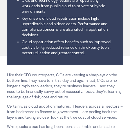
CIOs and Technology leaders are repatriating
workloads from public cloud to private or hybrid
environments.
Key drivers of cloud repatriation include high,
unpredictable and hidden costs. Performance and
compliance concerns are also cited in repatriation
decisions.
Cloud repatriation offers benefits such as improved
cost visibility, reduced reliance on third-party tools,
better utilisation and greater control.
Like their CFO counterparts, CIOs are keeping a sharp eye on the
bottom line. They have to in this day and age. In fact, CIOs are no
longer simply tech leaders; they’re business leaders – and they
need to be financially savvy out of necessity. Today, they’re learning
the language of risk, cost and return.
Certainly, as cloud adoption matures, IT leaders across all sectors –
from healthcare to finance to government – are peeling back the
layers and taking a closer look at the true cost of cloud services.
While public cloud has long been seen as a flexible and scalable