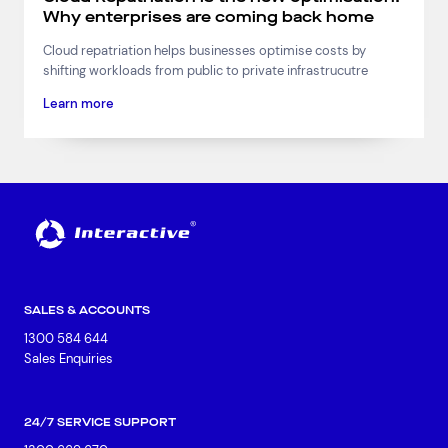
Why enterprises are coming back home
Cloud repatriation helps businesses optimise costs by
shifting workloads from public to private infrastrucutre
Learn more
SALES & ACCOUNTS
1300 584 644
Sales Enquiries
24/7 SERVICE SUPPORT