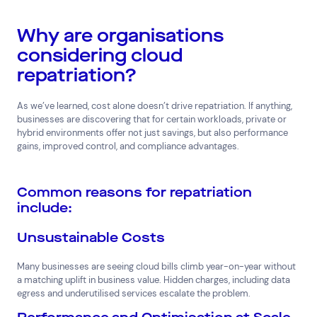
Why are organisations
considering cloud
repatriation?
As we’ve learned, cost alone doesn’t drive repatriation. If anything,
businesses are discovering that for certain workloads, private or
hybrid environments offer not just savings, but also performance
gains, improved control, and compliance advantages.
Common reasons for repatriation
include:
Unsustainable Costs
Many businesses are seeing cloud bills climb year-on-year without
a matching uplift in business value. Hidden charges, including data
egress and underutilised services escalate the problem.