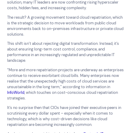
solution, many IT leaders are now confronting rising hyperscaler
costs, hidden fees, and increasing complexity.
The result? A growing movement toward cloud repatriation, which
is the strategic decision to move workloads from public cloud
environments back to on-premises infrastructure or private cloud
solutions.
This shift isn’t about rejecting digital transformation. Instead, it’s
about ensuring long-term cost control, compliance, and
performance in an increasingly regulated and unpredictable IT
landscape.
“More and more repatriation projects are underway as enterprises
continue to receive exorbitant cloud bills. Many enterprises now
realise that the unexpectedly high costs of cloud services are
unsustainable in the long term,” according to information in
InfoWorld
, which touches on cost-conscious cloud repatriation
strategies.
Top Results
(0)
Services
Resources
It’s no surprise then that CIOs have joined their executive peers in
Cloud Services
News & Insights
scrutinising every dollar spent – especially when it comes to
Cyber Security
Customer Stories
technology, which is why cost-driven decisions like cloud
repatriation are becoming increasingly common.
Data Centres
Available Positions
Hardware Maintenance