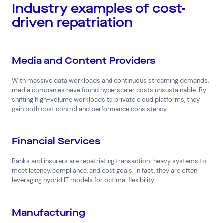
Industry examples of cost-
driven repatriation
Media and Content Providers
With massive data workloads and continuous streaming demands,
media companies have found hyperscaler costs unsustainable. By
shifting high-volume workloads to private cloud platforms, they
gain both cost control and performance consistency.
Financial Services
Banks and insurers are repatriating transaction-heavy systems to
meet latency, compliance, and cost goals. In fact, they are often
leveraging hybrid IT models for optimal flexibility.
Manufacturing