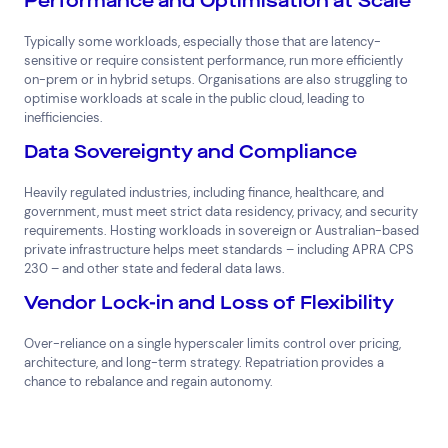
Performance and Optimisation at Scale
Typically some workloads, especially those that are latency-
sensitive or require consistent performance, run more efficiently
on-prem or in hybrid setups. Organisations are also struggling to
optimise workloads at scale in the public cloud, leading to
inefficiencies.
Data Sovereignty and Compliance
Heavily regulated industries, including finance, healthcare, and
government, must meet strict data residency, privacy, and security
requirements. Hosting workloads in sovereign or Australian-based
private infrastructure helps meet standards – including APRA CPS
230 – and other state and federal data laws.
Vendor Lock-in and Loss of Flexibility
Over-reliance on a single hyperscaler limits control over pricing,
architecture, and long-term strategy. Repatriation provides a
chance to rebalance and regain autonomy.