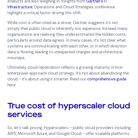
Analysts are also weighing in. Insights from
Gartner’s IT
Network Services
Infrastructure
, Operations and Cloud Strategies conference
highlight a critical factor driving this shift.
Help & Support
While cost is often cited as a driver, Gartner suggests it’s not
1300 669 670
simply that public cloud is inherently too expensive. Instead, many
Email a Service Request
organisations are realising they underestimated the hidden costs,
Submit a Enquiry
particularly around data egress. In many cases, it’s not clear what
systems are communicating with each other, or in which direction
data is flowing, leading to unexpected charges and architectural
Search by industry
missteps.
All
Automotive and Logistics
Ultimately, cloud repatriation reflects a growing maturity in how
Consumer Packaged Goods
Corporate
enterprises approach cloud strategy. It’s not about abandoning the
cloud – it’s about using it smarter. Read our
comprehensive guide
Financial Services
FMCG
Government
here.
Healthcare
IT, Data and Software
Manufacturing
Media and Entertainment
Real Estate
Retail
True cost of hyperscaler cloud
Superannuation
Travel
services
So, let’s talk pricing. Hyperscalers – public cloud providers including
AWS, Microsoft Azure, and Google Cloud – offer scalable platforms