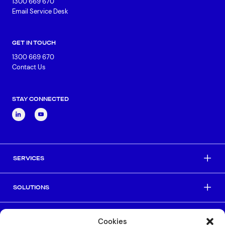
1300 669 670
Email Service Desk
GET IN TOUCH
1300 669 670
Contact Us
STAY CONNECTED
SERVICES
SOLUTIONS
INDUSTRIES
Cookies