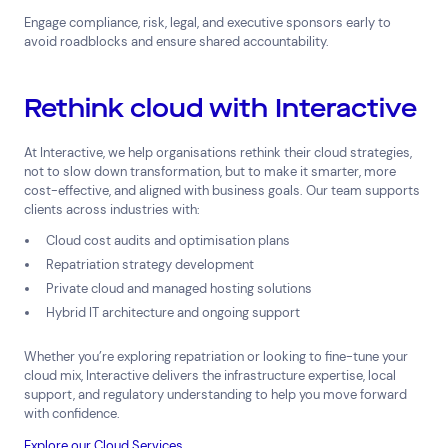
Engage compliance, risk, legal, and executive sponsors early to
avoid roadblocks and ensure shared accountability.
Rethink cloud with Interactive
Connect via Linkedin
At Interactive, we help organisations rethink their cloud strategies,
not to slow down transformation, but to make it smarter, more
cost-effective, and aligned with business goals. Our team supports
clients across industries with:
Cloud cost audits and optimisation plans
Repatriation strategy development
Private cloud and managed hosting solutions
Hybrid IT architecture and ongoing support
Whether you’re exploring repatriation or looking to fine-tune your
cloud mix, Interactive delivers the infrastructure expertise, local
support, and regulatory understanding to help you move forward
with confidence.
Explore our Cloud Services