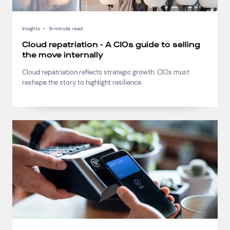
Insights
•
9-minute read
Cloud repatriation - A CIOs guide to selling
the move internally
Cloud repatriation reflects strategic growth. CIOs must
reshape the story to highlight resilience.