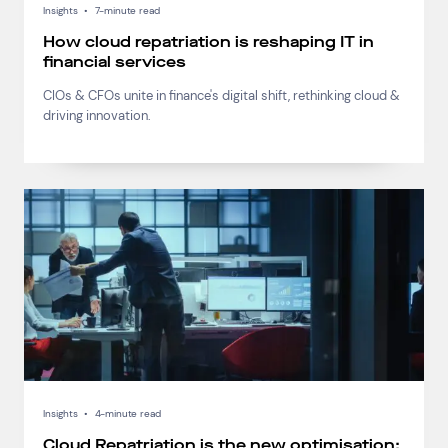
Insights
•
7-minute read
How cloud repatriation is reshaping IT in
financial services
CIOs & CFOs unite in finance's digital shift, rethinking cloud &
driving innovation.
Insights
•
4-minute read
Cloud Repatriation is the new optimisation: