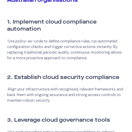
1. Implement cloud compliance
automation
Use policy-as-code to define compliance rules, run automated
configuration checks and trigger corrective actions instantly. By
replacing traditional periodic audits, continuous monitoring allows
for a more proactive approach to compliance.
2. Establish cloud security compliance
Align your infrastructure with recognised, relevant frameworks and
back them with ongoing assurance and strong access controls to
maintain robust security.
3. Leverage cloud governance tools
Use each provider’s native governance capabilities to enforce