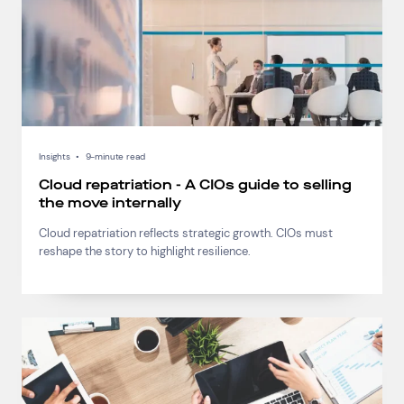
Insights
•
9-minute read
Cloud repatriation - A CIOs guide to selling
the move internally
Cloud repatriation reflects strategic growth. CIOs must
reshape the story to highlight resilience.