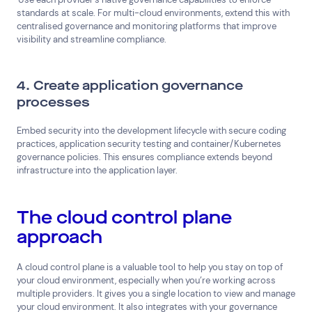
standards at scale. For multi-cloud environments, extend this with
centralised governance and monitoring platforms that improve
visibility and streamline compliance.
4. Create application governance
processes
Embed security into the development lifecycle with secure coding
practices, application security testing and container/Kubernetes
governance policies. This ensures compliance extends beyond
infrastructure into the application layer.
The cloud control plane
Connect via Linkedin
approach
A cloud control plane is a valuable tool to help you stay on top of
your cloud environment, especially when you’re working across
multiple providers. It gives you a single location to view and manage
your cloud environment. It also integrates with your governance