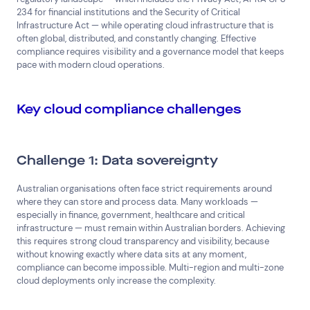
234 for financial institutions and the Security of Critical
Infrastructure Act — while operating cloud infrastructure that is
often global, distributed, and constantly changing. Effective
compliance requires visibility and a governance model that keeps
pace with modern cloud operations.
Key cloud compliance challenges
Challenge 1: Data sovereignty
Australian organisations often face strict requirements around
where they can store and process data. Many workloads —
especially in finance, government, healthcare and critical
infrastructure — must remain within Australian borders. Achieving
this requires strong cloud transparency and visibility, because
without knowing exactly where data sits at any moment,
compliance can become impossible. Multi-region and multi-zone
cloud deployments only increase the complexity.