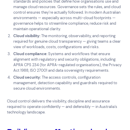
standards and policies that define how organisations use and
Top Results
(0)
manage cloud resources. Governance sets the rules, and cloud
Services
Resources
control ensures they’re actually followed. In modern Australian
Cloud Services
News & Insights
environments — especially across multi-cloud footprints —
governance helps to streamline compliance, reduce risk and
Cyber Security
Customer Stories
maintain operational clarity.
Data Centres
Available Positions
Cloud visibility:
The monitoring, observability, and reporting
Hardware Maintenance
required for genuine cloud transparency — giving teams a clear
Network Services
view of workloads, costs, configurations and risks.
Help & Support
Cloud compliance:
Systems and workflows that ensure
alignment with regulatory and security obligations, including:
1300 669 670
APRA CPS 234 (for APRA-regulated organisations), the Privacy
Email a Service Request
Act 1988, ISO 27001 and data sovereignty requirements.
Submit a Enquiry
Cloud security:
The access controls, configuration
management, detection capability and guardrails required to
secure cloud environments.
Search by industry
All
Automotive and Logistics
Cloud control delivers the visibility, discipline and assurance
Consumer Packaged Goods
Corporate
required to operate confidently — and defensibly — in Australia’s
technology landscape.
Financial Services
FMCG
Government
Healthcare
IT, Data and Software
Manufacturing
Media and Entertainment
Real Estate
Retail