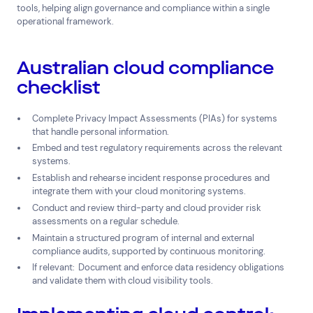
tools, helping align governance and compliance within a single
operational framework.
Australian cloud compliance
checklist
Complete Privacy Impact Assessments (PIAs) for systems
that handle personal information.
Embed and test regulatory requirements across the relevant
systems.
Establish and rehearse incident response procedures and
integrate them with your cloud monitoring systems.
Conduct and review third-party and cloud provider risk
assessments on a regular schedule.
Maintain a structured program of internal and external
compliance audits, supported by continuous monitoring.
If relevant:
Document and enforce data residency obligations
and validate them with cloud visibility tools.