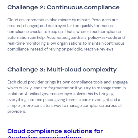
Challenge 2: Continuous compliance
Cloud environments evolve minute by minute. Resources are
created, changed, and destroyed far too quickly for manual
compliance checks to keep up. That’s where cloud compliance
automation can help. Automated guardrails, policy-as-code and
real-time monitoring allow organisations to maintain continuous
compliance instead of relying on periodic, reactive reviews.
Challenge 3: Multi-cloud complexity
Each cloud provider brings its own compliance tools and language,
which quickly leads to fragmentation if you try to manage them in
isolation. A unified governance layer solves this by bringing
everything into one place, giving teams clearer oversight and a
simpler, more consistent way to manage compliance across all
providers.
Cloud compliance solutions for
Australian organisations