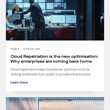
Insights
•
4-minute read
Cloud Repatriation is the new optimisation:
Why enterprises are coming back home
Cloud repatriation helps businesses optimise costs by
shifting workloads from public to private infrastrucutre
Learn more