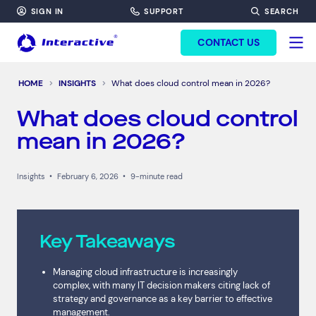
SIGN IN
SUPPORT
SEARCH
FORM HEADINF
CONTACT US
HOME
INSIGHTS
What does cloud control mean in 2026?
What does cloud control
mean in 2026?
Insights
•
February 6, 2026
•
9-minute read
Key Takeaways
Managing cloud infrastructure is increasingly
complex, with many IT decision makers citing lack of
strategy and governance as a key barrier to effective
management.