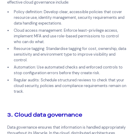
effective cloud governance include:
Policy definition: Develop clear, accessible policies that cover
resource use, identity management, security requirements and
data handling expectations.
Cloud access management: Enforce least-privilege access,
implement MFA and use role-based permissions to control
who can do what.
Resource tagging: Standardise tagging for cost, ownership, data
sensitivity and environment type to improve visibility and
control.
Automation: Use automated checks and enforced controls to
stop configuration errors before they create risk.
Regular audits: Schedule structured reviews to check that your
cloud security, policies and compliance requirements remain on
track.
3. Cloud data governance
Data governance ensures that information is handled appropriately
throughout its lifecycle. In the cloud, distributed architectures,