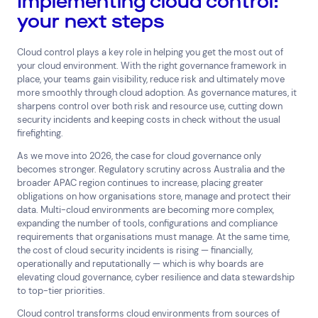
Implementing cloud control:
your next steps
Cloud control plays a key role in helping you get the most out of
your cloud environment. With the right governance framework in
place, your teams gain visibility, reduce risk and ultimately move
more smoothly through cloud adoption. As governance matures, it
sharpens control over both risk and resource use, cutting down
security incidents and keeping costs in check without the usual
firefighting.
As we move into 2026, the case for cloud governance only
becomes stronger. Regulatory scrutiny across Australia and the
broader APAC region continues to increase, placing greater
obligations on how organisations store, manage and protect their
data. Multi-cloud environments are becoming more complex,
expanding the number of tools, configurations and compliance
requirements that organisations must manage. At the same time,
the cost of cloud security incidents is rising — financially,
operationally and reputationally — which is why boards are
elevating cloud governance, cyber resilience and data stewardship
to top-tier priorities.
Cloud control transforms cloud environments from sources of