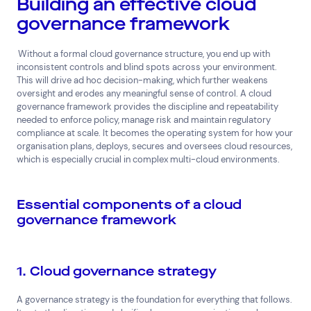
Building an effective cloud
governance framework
Superannuation
Travel
Without a formal cloud governance structure, you end up with
inconsistent controls and blind spots across your environment.
This will drive ad hoc decision-making, which further weakens
oversight and erodes any meaningful sense of control. A cloud
governance framework provides the discipline and repeatability
needed to enforce policy, manage risk and maintain regulatory
compliance at scale. It becomes the operating system for how your
organisation plans, deploys, secures and oversees cloud resources,
which is especially crucial in complex multi-cloud environments.
Essential components of a cloud
governance framework
1. Cloud governance strategy
A governance strategy is the foundation for everything that follows.