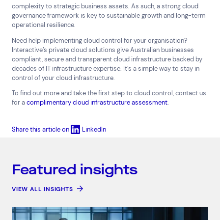
complexity to strategic business assets. As such, a strong cloud
governance framework is key to sustainable growth and long-term
operational resilience.
Need help implementing cloud control for your organisation?
Interactive’s private cloud solutions give Australian businesses
compliant, secure and transparent cloud infrastructure backed by
decades of IT infrastructure expertise. It’s a simple way to stay in
control of your cloud infrastructure.
To find out more and take the first step to cloud control, contact us
for a
complimentary cloud infrastructure assessment
.
Share this article on
LinkedIn
Featured insights
VIEW ALL INSIGHTS