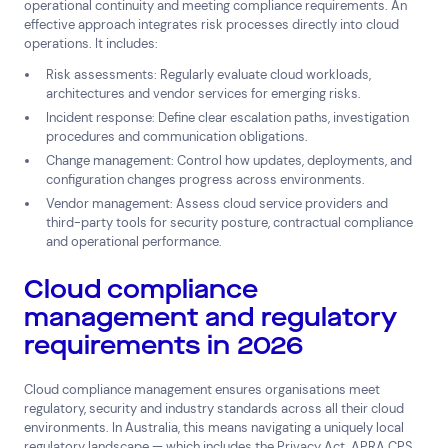
operational continuity and meeting compliance requirements. An
effective approach integrates risk processes directly into cloud
operations. It includes:
Risk assessments: Regularly evaluate cloud workloads,
architectures and vendor services for emerging risks.
Incident response: Define clear escalation paths, investigation
procedures and communication obligations.
Change management: Control how updates, deployments, and
configuration changes progress across environments.
Vendor management: Assess cloud service providers and
third-party tools for security posture, contractual compliance
and operational performance.
Cloud compliance
management and regulatory
requirements in 2026
Cloud compliance management ensures organisations meet
regulatory, security and industry standards across all their cloud
environments. In Australia, this means navigating a uniquely local
regulatory landscape — which includes the Privacy Act, APRA CPS