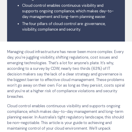
Cloud control enables continuous visibility and
supports ongoing compliance, which makes day-to-
day management and long-term planning easier.
The four pillars of cloud control are: governance,
visibility, compliance and security.
Managing cloud infrastructure has never been more complex. Every
day, you’re juggling visibility, shifting regulations, cost issues and
emerging technologies. That’s a lot for anyone’s plate. It’s why,
according to a survey by CDW, nearly two thirds (63%) of IT
decision makers say the lack of a clear strategy and governance is
the biggest barrier to effective cloud management. These problems
won’t go away on their own. For as long as they persist, costs spiral
and you’re at a higher risk of compliance violations and security
breaches.
Cloud control enables continuous visibility and supports ongoing
compliance, which makes day-to-day management and long-term
planning easier. In Australia’s tight regulatory landscape, this should
be non-negotiable. This article is your guide to achieving and
maintaining control of your cloud environment. We’ll unpack