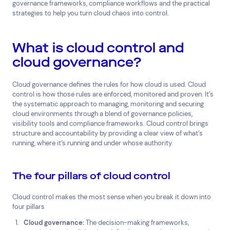
governance frameworks, compliance workflows and the practical
strategies to help you turn cloud chaos into control.
What is cloud control and
cloud governance?
Cloud governance defines the rules for how cloud is used. Cloud
control is how those rules are enforced, monitored and proven. It’s
the systematic approach to managing, monitoring and securing
cloud environments through a blend of governance policies,
visibility tools and compliance frameworks. Cloud control brings
structure and accountability by providing a clear view of what’s
running, where it’s running and under whose authority.
The four pillars of cloud control
Cloud control makes the most sense when you break it down into
four pillars
Cloud governance:
The decision-making frameworks,