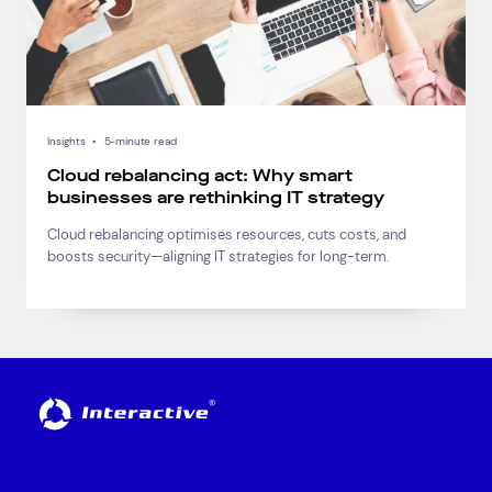
Insights
•
5-minute read
Cloud rebalancing act: Why smart
businesses are rethinking IT strategy
Cloud rebalancing optimises resources, cuts costs, and
boosts security—aligning IT strategies for long-term.