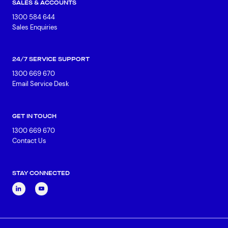
SALES & ACCOUNTS
1300 584 644
Sales Enquiries
24/7 SERVICE SUPPORT
1300 669 670
Email Service Desk
GET IN TOUCH
1300 669 670
Contact Us
STAY CONNECTED