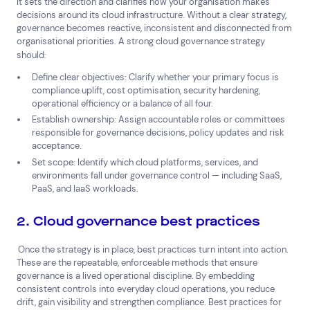
It sets the direction and clarifies how your organisation makes
decisions around its cloud infrastructure. Without a clear strategy,
governance becomes reactive, inconsistent and disconnected from
organisational priorities. A strong cloud governance strategy
should:
Define clear objectives:
Clarify whether your primary focus is
compliance uplift, cost optimisation, security hardening,
operational efficiency or a balance of all four.
Establish ownership: Assign accountable roles or committees
responsible for governance decisions, policy updates and risk
acceptance.
Set scope: Identify which cloud platforms, services, and
environments fall under governance control — including SaaS,
PaaS, and IaaS workloads.
2. Cloud governance best practices
Once the strategy is in place, best practices turn intent into action.
These are the repeatable, enforceable methods that ensure
governance is a lived operational discipline. By embedding
consistent controls into everyday cloud operations, you reduce
drift, gain visibility and strengthen compliance. Best practices for