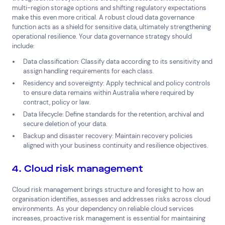
multi-region storage options and shifting regulatory expectations
make this even more critical. A robust cloud data governance
function acts as a shield for sensitive data, ultimately strengthening
operational resilience. Your data governance strategy should
include:
Data classification: Classify data according to its sensitivity and
assign handling requirements for each class.
Residency and sovereignty: Apply technical and policy controls
to ensure data remains within Australia where required by
contract, policy or law.
Data lifecycle: Define standards for the retention, archival and
secure deletion of your data.
Backup and disaster recovery: Maintain recovery policies
aligned with your business continuity and resilience objectives.
4. Cloud risk management
Cloud risk management brings structure and foresight to how an
organisation identifies, assesses and addresses risks across cloud
environments. As your dependency on reliable cloud services
increases, proactive risk management is essential for maintaining