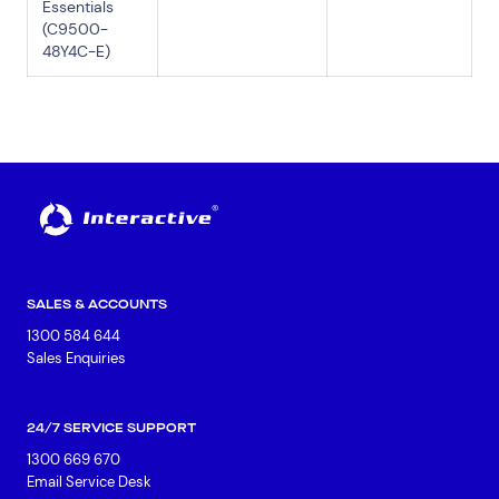
Essentials
(C9500-
48Y4C-E)
SALES & ACCOUNTS
1300 584 644
Sales Enquiries
24/7 SERVICE SUPPORT
1300 669 670
Email Service Desk