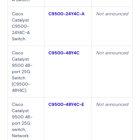
Cisco
C9500-24Y4C-A
Not announced
Catalyst
C9500-
24Y4C-A
Switch
Cisco
C9500-48Y4C
Not announced
Catalyst
9500 48-
port 25G
Switch
(C9500-
48Y4C)
Cisco
C9500-48Y4C-E
Not announced
Catalyst
9500 48-
port 25G
switch,
Network