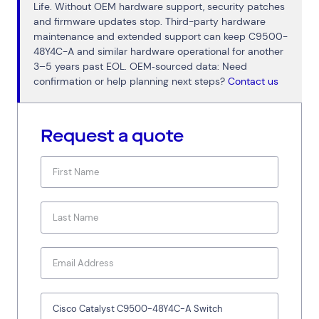
Life. Without OEM hardware support, security patches
and firmware updates stop. Third-party hardware
maintenance and extended support can keep C9500-
48Y4C-A and similar hardware operational for another
3–5 years past EOL. OEM‑sourced data: Need
confirmation or help planning next steps?
Contact us
Request a quote