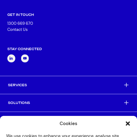
GET IN TOUCH
1300 669 670
Contact Us
STAY CONNECTED
SERVICES
SOLUTIONS
INDUSTRIES
Cookies
We use cookies to enhance your experience, analyse site