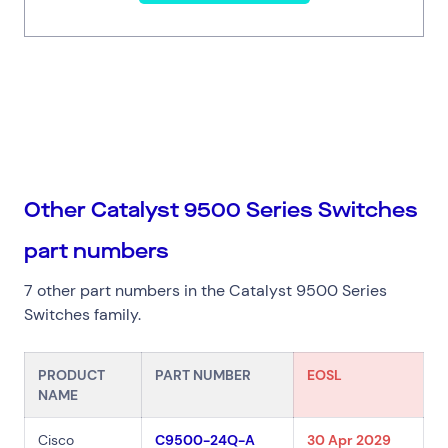
Other Catalyst 9500 Series Switches
part numbers
7 other part numbers in the Catalyst 9500 Series
Switches family.
PRODUCT
PART NUMBER
EOSL
NAME
Cisco
C9500-24Q-A
30 Apr 2029