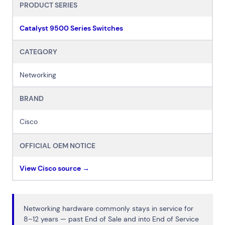
PRODUCT SERIES
Catalyst 9500 Series Switches
CATEGORY
Networking
BRAND
Cisco
OFFICIAL OEM NOTICE
View Cisco source →
Networking hardware commonly stays in service for
8–12 years — past End of Sale and into End of Service