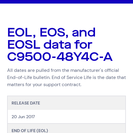
EOL, EOS, and
EOSL data for
C9500-48Y4C-A
All dates are pulled from the manufacturer's official
End-of-Life bulletin. End of Service Life is the date that
matters for your support contract.
RELEASE DATE
Top Results
(0)
20 Jun 2017
Services
Resources
Cloud Services
News & Insights
END OF LIFE (EOL)