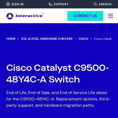
SIGN IN
SUPPORT
SEARCH
FORM HEADINF
CONTACT US
HOME
EOL & EOSL HARDWARE CHECKER
CISCO
Cisco Catalyst
Cisco Catalyst C9500-
48Y4C-A Switch
End of Life, End of Sale, and End of Service Life dates
for the C9500-48Y4C-A. Replacement options, third-
party support, and hardware migration paths.