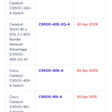
Catalyst
Connect via Linkedin
C9500-24Q-
A Switch
Catalyst
C9500-40X-2Q-A
30 Apr 2029
9500 40 x
10G, 2 x 40G
Bundle,
Network
Advantage
(C9500-
40X-2Q-A)
Cisco
C9500-40X-A
30 Apr 2029
Catalyst
C9500-40X-
A Switch
Cisco
C9500-16X-A
30 Apr 2031
Catalyst
C9500-16X-
A Switch