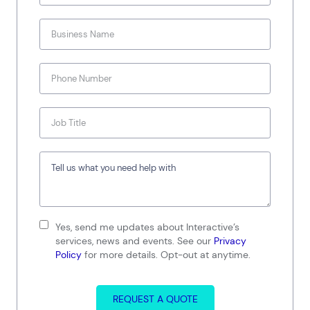
Yes, send me updates about Interactive’s
services, news and events. See our
Privacy
Policy
for more details. Opt-out at anytime.
REQUEST A QUOTE