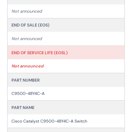
Cyber Security
Customer Stories
Data Centres
Available Positions
Not announced
Hardware Maintenance
Network Services
END OF SALE (EOS)
Help & Support
Not announced
1300 669 670
Email a Service Request
END OF SERVICE LIFE (EOSL)
Submit a Enquiry
Not announced
Search by industry
All
Automotive and Logistics
PART NUMBER
Consumer Packaged Goods
Corporate
Financial Services
FMCG
Government
C9500-48Y4C-A
Healthcare
IT, Data and Software
Manufacturing
PART NAME
Media and Entertainment
Real Estate
Retail
Superannuation
Travel
Cisco Catalyst C9500-48Y4C-A Switch