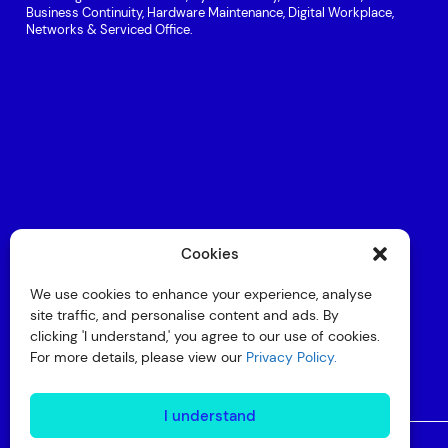
Business Continuity, Hardware Maintenance, Digital Workplace,
Networks & Serviced Office.
Cookies
We use cookies to enhance your experience, analyse
site traffic, and personalise content and ads. By
clicking 'I understand,' you agree to our use of cookies.
For more details, please view our
Privacy Policy.
I understand
© Copyright 2026 Interactive
Privacy Policy
Compliance