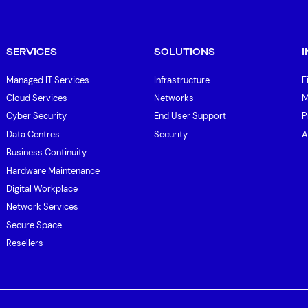
SERVICES
SOLUTIONS
Managed IT Services
Infrastructure
F
Cloud Services
Networks
M
Cyber Security
End User Support
P
Data Centres
Security
A
Business Continuity
Hardware Maintenance
Digital Workplace
Network Services
Secure Space
Resellers