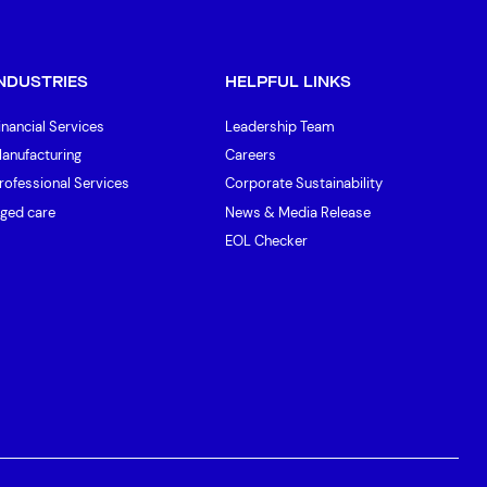
INDUSTRIES
HELPFUL LINKS
inancial Services
Leadership Team
anufacturing
Careers
rofessional Services
Corporate Sustainability
ged care
News & Media Release
EOL Checker