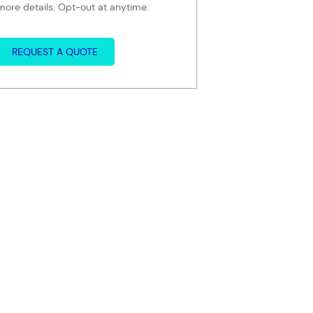
more details. Opt-out at anytime.
REQUEST A QUOTE