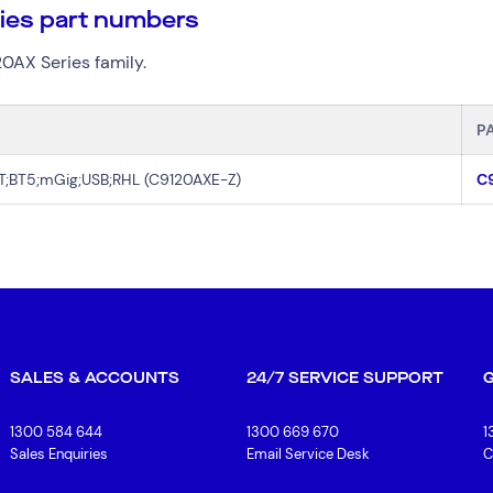
ries part numbers
20AX Series family.
P
OT;BT5;mGig;USB;RHL (C9120AXE-Z)
C
SALES & ACCOUNTS
24/7 SERVICE SUPPORT
1300 584 644
1300 669 670
1
Sales Enquiries
Email Service Desk
C