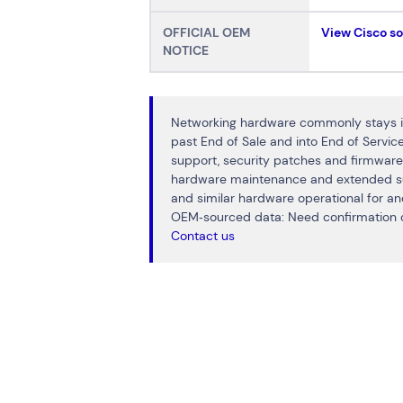
OFFICIAL OEM
View Cisco s
NOTICE
Networking hardware commonly stays in
past End of Sale and into End of Servi
support, security patches and firmware
hardware maintenance and extended s
and similar hardware operational for a
OEM‑sourced data: Need confirmation o
Contact us