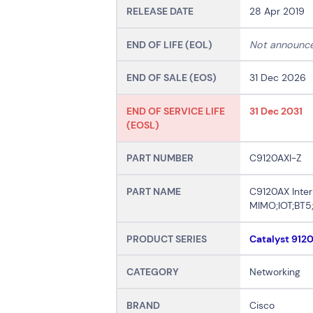
RELEASE DATE
28 Apr 2019
END OF LIFE (EOL)
Not announc
END OF SALE (EOS)
31 Dec 2026
END OF SERVICE LIFE
31 Dec 2031
(EOSL)
PART NUMBER
C9120AXI-Z
PART NAME
C9120AX Inter
MIMO;IOT;BT5
PRODUCT SERIES
Catalyst 912
CATEGORY
Networking
BRAND
Cisco