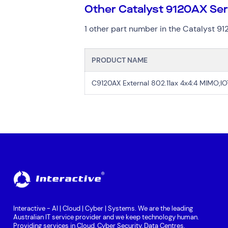
Other Catalyst 9120AX Se
1 other part number in the Catalyst 91
PRODUCT NAME
C9120AX External 802.11ax 4x4:4 MIMO;I
Interactive - AI | Cloud | Cyber | Systems. We are the leading
Australian IT service provider and we keep technology human.
Providing services in Cloud, Cyber Security, Data Centres,