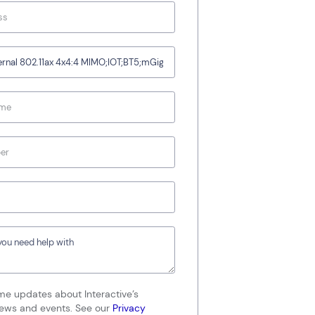
me updates about Interactive’s
news and events. See our
Privacy