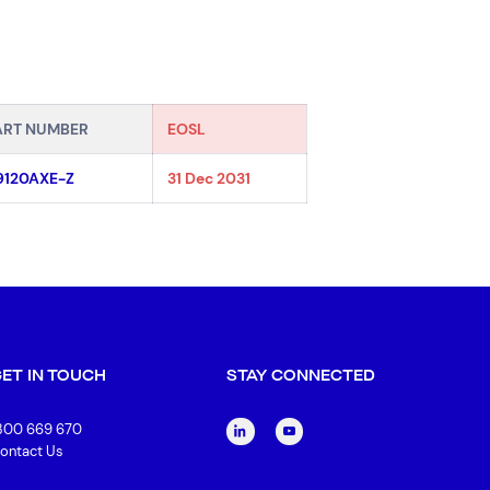
ART NUMBER
EOSL
9120AXE-Z
31 Dec 2031
GET IN TOUCH
STAY CONNECTED
300 669 670
ontact Us