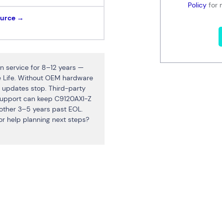
Policy
for 
ource →
 service for 8–12 years —
ce Life. Without OEM hardware
 updates stop. Third-party
upport can keep C9120AXI-Z
nother 3–5 years past EOL.
r help planning next steps?
Connect via Linkedin