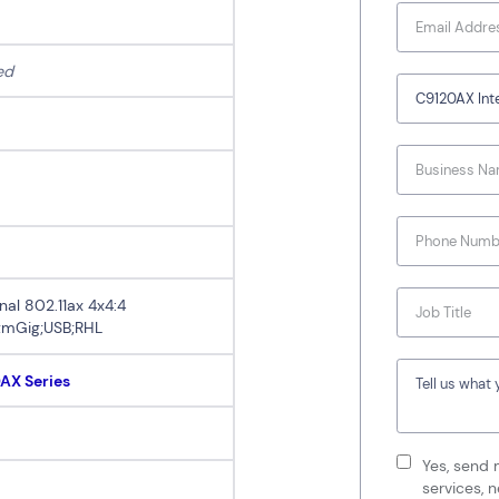
ed
nal 802.11ax 4x4:4
;mGig;USB;RHL
0AX Series
Yes, send 
services, 