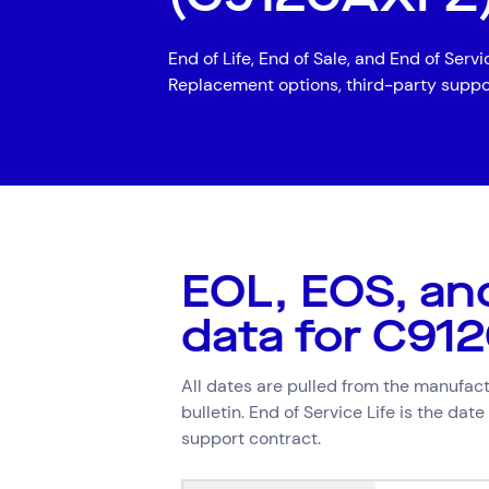
Digital Workplace
Trouble
End of Life, End of Sale, and End of Serv
Network Services
Replacement options, third-party suppo
Secure Space
Services
Top Results
(0)
Resellers
Cloud Services
Cyber Security
Data Centres
Hardware Maintenan
EOL, EOS, an
Network Services
data for C91
Search by indus
All dates are pulled from the manufactu
bulletin. End of Service Life is the dat
All
Automotiv
support contract.
Healthcare
IT
Travel