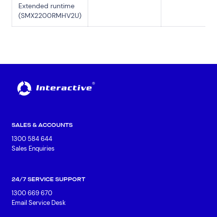
Extended runtime
(SMX2200RMHV2U)
SALES & ACCOUNTS
1300 584 644
Sales Enquiries
24/7 SERVICE SUPPORT
1300 669 670
Email Service Desk