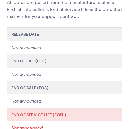
All dates are pulled from the manufacturer's official
Network Services
End-of-Life bulletin. End of Service Life is the date that
Help & Support
matters for your support contract.
1300 669 670
Email a Service Request
RELEASE DATE
Submit a Enquiry
Not announced
Search by industry
All
Automotive and Logistics
END OF LIFE (EOL)
Consumer Packaged Goods
Corporate
Not announced
Financial Services
FMCG
Government
Healthcare
IT, Data and Software
Manufacturing
END OF SALE (EOS)
Media and Entertainment
Real Estate
Retail
Superannuation
Travel
Not announced
END OF SERVICE LIFE (EOSL)
Not announced