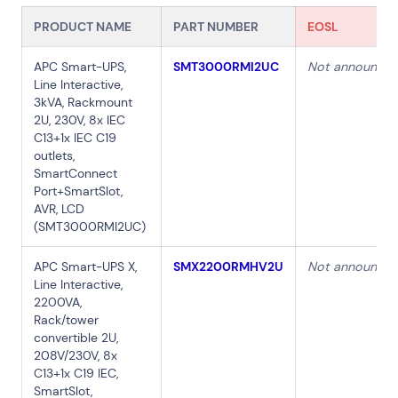
PRODUCT NAME
PART NUMBER
EOSL
APC Smart-UPS,
SMT3000RMI2UC
Not announce
Line Interactive,
3kVA, Rackmount
2U, 230V, 8x IEC
C13+1x IEC C19
outlets,
SmartConnect
Port+SmartSlot,
AVR, LCD
(SMT3000RMI2UC)
APC Smart-UPS X,
SMX2200RMHV2U
Not announce
Line Interactive,
2200VA,
Rack/tower
convertible 2U,
208V/230V, 8x
C13+1x C19 IEC,
SmartSlot,