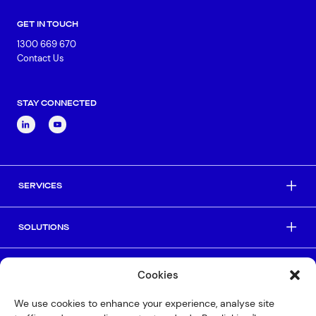
GET IN TOUCH
1300 669 670
Contact Us
STAY CONNECTED
SERVICES
SOLUTIONS
INDUSTRIES
Cookies
We use cookies to enhance your experience, analyse site
HELPFUL LINKS