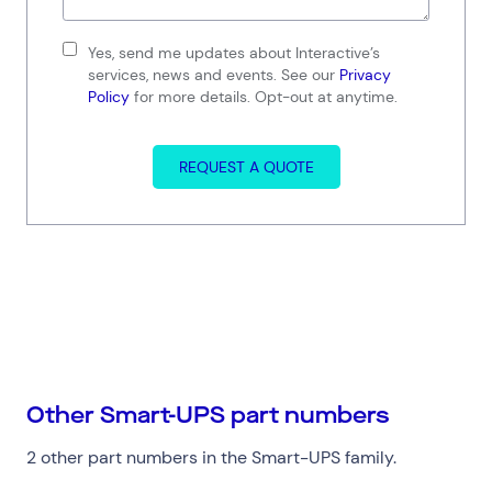
Yes, send me updates about Interactive’s
services, news and events. See our
Privacy
Policy
for more details. Opt-out at anytime.
REQUEST A QUOTE
Connect via Linkedin
Other Smart-UPS part numbers
2 other part numbers in the Smart-UPS family.