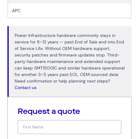
APC
Power Infrastructure hardware commonly stays in
service for 8–12 years — past End of Sale and into End
of Service Life. Without OEM hardware support,
security patches and firmware updates stop. Third-
party hardware maintenance and extended support
can keep SMT1500IC and similar hardware operational
for another 3–5 years past EOL. OEM‑sourced data:
Need confirmation or help planning next steps?
Contact us
Request a quote