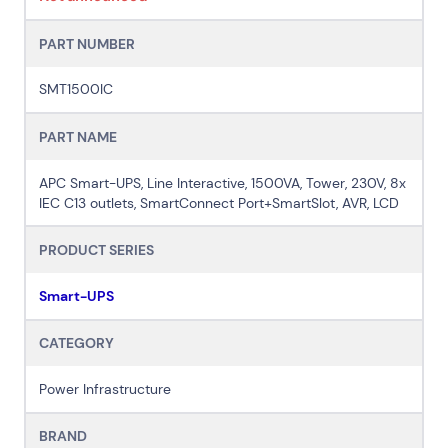
PART NUMBER
SMT1500IC
PART NAME
APC Smart-UPS, Line Interactive, 1500VA, Tower, 230V, 8x
IEC C13 outlets, SmartConnect Port+SmartSlot, AVR, LCD
PRODUCT SERIES
Smart-UPS
CATEGORY
Power Infrastructure
BRAND