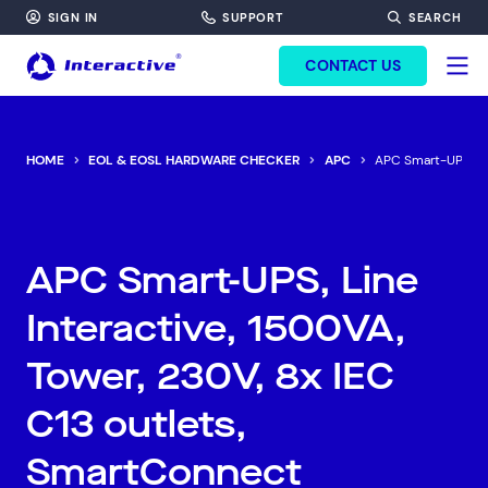
SIGN IN
SUPPORT
SEARCH
FORM HEADINF
CONTACT US
HOME
EOL & EOSL HARDWARE CHECKER
APC
APC Smart-UPS, Lin
APC Smart-UPS, Line
Interactive, 1500VA,
Tower, 230V, 8x IEC
C13 outlets,
SmartConnect