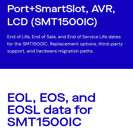
Port+SmartSlot, AVR,
LCD (SMT1500IC)
End of Life, End of Sale, and End of Service Life dates
for the SMT1500IC. Replacement options, third-party
support, and hardware migration paths.
EOL, EOS, and
Top Results
(0)
Services
Resources
EOSL data for
Cloud Services
News & Insights
SMT1500IC
Cyber Security
Customer Stories
Data Centres
Available Positions
Hardware Maintenance