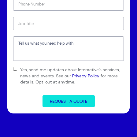
Connect via Linkedin
Yes, send me updates about Interactive’s services,
news and events. See our
Privacy Policy
for more
details. Opt-out at anytime.
REQUEST A QUOTE