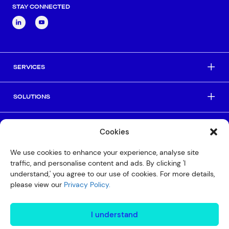
STAY CONNECTED
SERVICES
SOLUTIONS
INDUSTRIES
Cookies
We use cookies to enhance your experience, analyse site
HELPFUL LINKS
traffic, and personalise content and ads. By clicking 'I
understand,' you agree to our use of cookies. For more details,
please view our
Privacy Policy.
© Copyright 2026 Interactive
Privacy Policy
I understand
Compliance