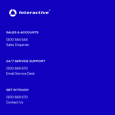
SALES & ACCOUNTS
1300 584 644
Sales Enquiries
24/7 SERVICE SUPPORT
1300 669 670
Email Service Desk
GET IN TOUCH
1300 669 670
Contact Us