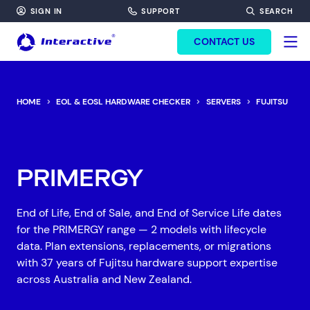
SIGN IN
SUPPORT
SEARCH
FORM HEADINF
CONTACT US
HOME
EOL & EOSL HARDWARE CHECKER
SERVERS
FUJITSU
P
PRIMERGY
End of Life, End of Sale, and End of Service Life dates
for the PRIMERGY range — 2 models with lifecycle
data. Plan extensions, replacements, or migrations
with 37 years of Fujitsu hardware support expertise
across Australia and New Zealand.