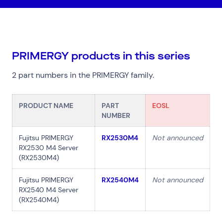
PRIMERGY products in this series
Top Results
(0)
2 part numbers in the PRIMERGY family.
Services
Resources
Cloud Services
News & Insights
Cyber Security
Customer Stories
PRODUCT NAME
PART
EOSL
Data Centres
Available Positions
NUMBER
Hardware Maintenance
Network Services
Fujitsu PRIMERGY
RX2530M4
Not announced
RX2530 M4 Server
Help & Support
(RX2530M4)
1300 669 670
Fujitsu PRIMERGY
RX2540M4
Not announced
Email a Service Request
RX2540 M4 Server
Submit a Enquiry
(RX2540M4)
Search by industry