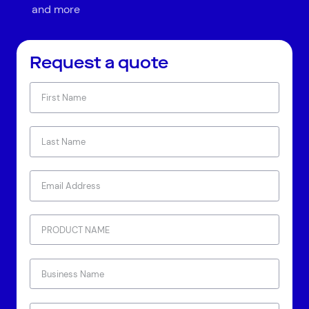
and more
Request a quote