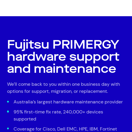
All
Automotive and Logistics
Consumer Packaged Goods
Corporate
Financial Services
FMCG
Government
Healthcare
IT, Data and Software
Manufacturing
Media and Entertainment
Real Estate
Retail
Fujitsu PRIMERGY
Superannuation
Travel
hardware support
and maintenance
We’ll come back to you within one business day with
options for support, migration, or replacement.
Australia’s largest hardware maintenance provider
95% first-time fix rate, 240,000+ devices
supported
Coverage for Cisco, Dell EMC, HPE, IBM, Fortinet