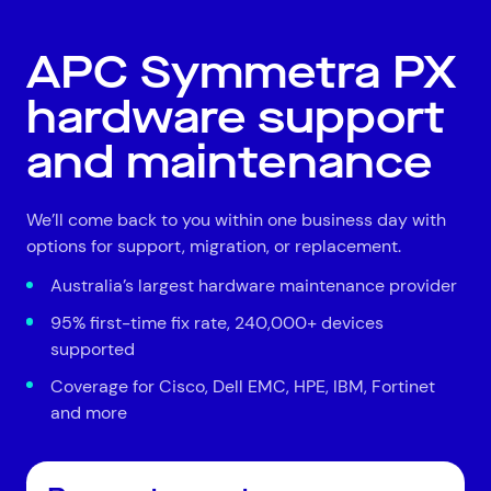
All
Automotive and Logistics
Consumer Packaged Goods
Corporate
APC Symmetra PX
Financial Services
FMCG
Government
hardware support
Healthcare
IT, Data and Software
Manufacturing
Media and Entertainment
Real Estate
Retail
and maintenance
Superannuation
Travel
We’ll come back to you within one business day with
options for support, migration, or replacement.
Australia’s largest hardware maintenance provider
95% first-time fix rate, 240,000+ devices
supported
Coverage for Cisco, Dell EMC, HPE, IBM, Fortinet
and more