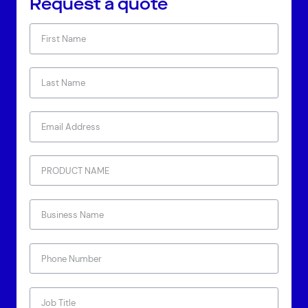
Request a quote