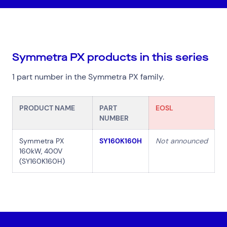
Symmetra PX products in this series
Top Results
(0)
Services
Resources
1 part number in the Symmetra PX family.
Cloud Services
News & Insights
Cyber Security
Customer Stories
PRODUCT NAME
PART
EOSL
Data Centres
Available Positions
NUMBER
Hardware Maintenance
Network Services
Symmetra PX
SY160K160H
Not announced
Help & Support
160kW, 400V
(SY160K160H)
1300 669 670
Email a Service Request
Submit a Enquiry
Search by industry