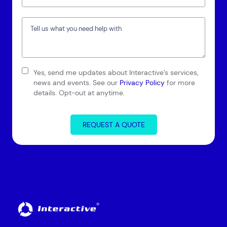
Yes, send me updates about Interactive’s services,
Connect via Linkedin
news and events. See our
Privacy Policy
for more
details. Opt-out at anytime.
REQUEST A QUOTE