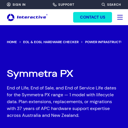
SIGN IN
SUPPORT
SEARCH
FORM HEADINF
CONTACT US
HOME
EOL & EOSL HARDWARE CHECKER
POWER INFRASTRUCTURE
Symmetra PX
End of Life, End of Sale, and End of Service Life dates
for the Symmetra PX range — 1 model with lifecycle
data. Plan extensions, replacements, or migrations
with 37 years of APC hardware support expertise
across Australia and New Zealand.