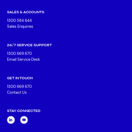
SALES & ACCOUNTS
1300 584 644
Sales Enquiries
24/7 SERVICE SUPPORT
1300 669 670
Email Service Desk
GET IN TOUCH
1300 669 670
Contact Us
STAY CONNECTED