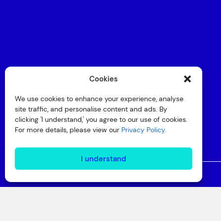
Cookies
We use cookies to enhance your experience, analyse
site traffic, and personalise content and ads. By
clicking 'I understand,' you agree to our use of cookies.
For more details, please view our
Privacy Policy.
I understand
© Copyright 2026 Interactive
Privacy Policy
Compliance