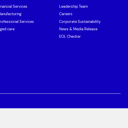
inancial Services
Leadership Team
anufacturing
Careers
rofessional Services
Corporate Sustainability
ged care
News & Media Release
EOL Checker