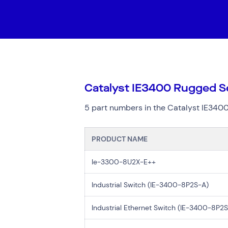
Digital Workplace
Trouble
Network Services
Secure Space
Services
Top Results
(0)
Cloud Services
Resellers
Catalyst IE3400 Rugged Se
Cyber Security
Data Centres
5 part numbers in the Catalyst IE3400
Hardware Maintenan
Network Services
PRODUCT NAME
Ie-3300-8U2X-E++
Search by indus
Industrial Switch (IE-3400-8P2S-A)
All
Automotiv
Healthcare
IT
Industrial Ethernet Switch (IE-3400-8P2
Travel