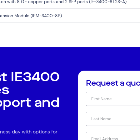
itch with 8 GE copper ports and 2 SFP ports (IE-3400-8T2S-A)
xpansion Module (IEM-3400-8P)
st IE3400
Request a qu
es
pport and
ness day with options for