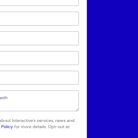
bout Interactive’s services, news and
 Policy
for more details. Opt-out at