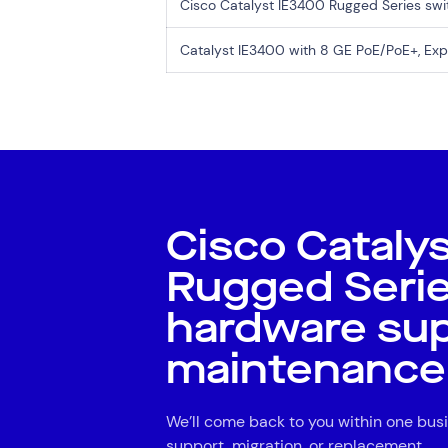
Cisco Catalyst IE3400 Rugged Series sw
Catalyst IE3400 with 8 GE PoE/PoE+, E
Cisco Cataly
Rugged Seri
hardware su
maintenance
We’ll come back to you within one busi
support, migration, or replacement.