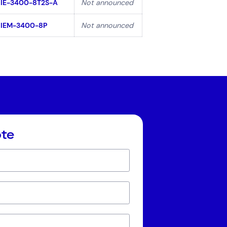
IE-3400-8T2S-A
Not announced
IEM-3400-8P
Not announced
ote