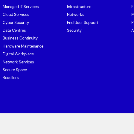
Managed IT Services
Infrastructure
F
Cloud Services
Networks
M
Cyber Security
End User Support
P
Data Centres
Security
A
Business Continuity
Hardware Maintenance
Digital Workplace
Network Services
Secure Space
Resellers