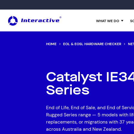
WHAT WE DO
S
HOME
EOL & EOSL HARDWARE CHECKER
NE
Managed IT Services
Data and AI
Financial Services
Customer Stories
About Us
Cloud Services
Infrastructure
Manufacturing
Insights
Catalyst IE
Cyber Security
Networks
Professional Services
Downloadable White Papers
Series
Data Centres
End User Support
Aged Care
News & Media Release
Business Continuity
Cyber Security
Superannuation Funds
EOL Checker
End of Life, End of Sale, and End of Serv
Hardware Maintenance
Consolidation
Our Experts
Rugged Series range — 5 models with lif
replacements, or migrations with 37 yea
Interactive Anywhere
Growth
Enterprise Glossary
across Australia and New Zealand.