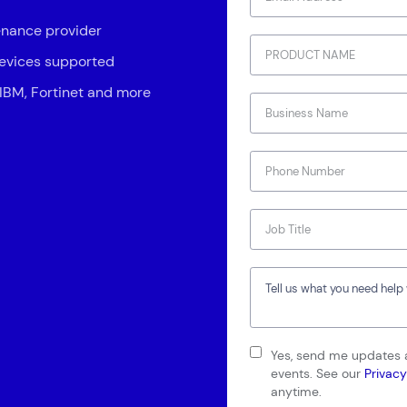
enance provider
devices supported
 IBM, Fortinet and more
Connect via Linkedin
Yes, send me updates a
events. See our
Privacy
anytime.