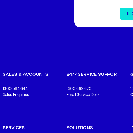
RE
SALES & ACCOUNTS
24/7 SERVICE SUPPORT
1300 584 644
1300 669 670
1
Sales Enquiries
Email Service Desk
C
SERVICES
SOLUTIONS