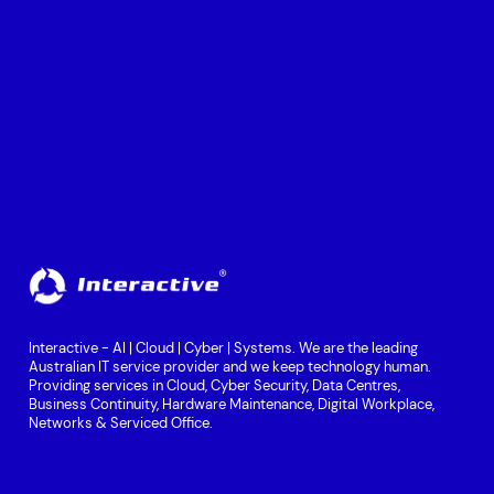
Interactive - AI | Cloud | Cyber | Systems. We are the leading
Australian IT service provider and we keep technology human.
Providing services in Cloud, Cyber Security, Data Centres,
Business Continuity, Hardware Maintenance, Digital Workplace,
Networks & Serviced Office.