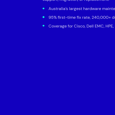
Australia’s largest hardware maint
95% first-time fix rate, 240,000+ 
Coverage for Cisco, Dell EMC, HPE,