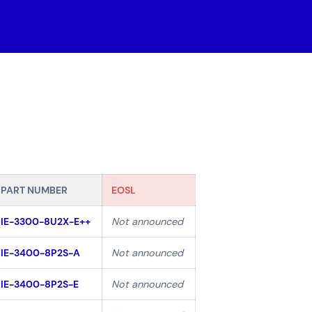
 Cloud
 Maintenance
loud Solutions
ssional Services
Careers
(0)
PART NUMBER
EOSL
IE-3300-8U2X-E++
Not announced
IE-3400-8P2S-A
Not announced
Government
Superannuation
IE-3400-8P2S-E
Not announced