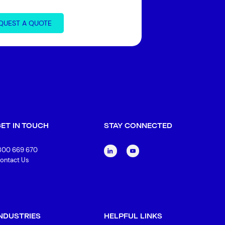
QUEST A QUOTE
GET IN TOUCH
STAY CONNECTED
300 669 670
ontact Us
INDUSTRIES
HELPFUL LINKS