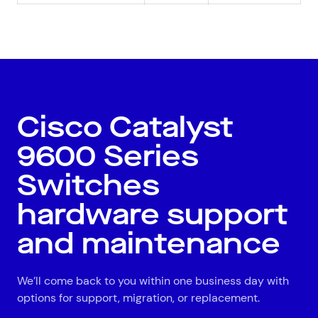
All
Automotive and Logistics
Consumer Packaged Goods
Corporate
Financial Services
FMCG
Government
Healthcare
IT, Data and Software
Manufacturing
Media and Entertainment
Real Estate
Retail
Cisco Catalyst
Superannuation
Travel
9600 Series
Switches
hardware support
and maintenance
We’ll come back to you within one business day with
options for support, migration, or replacement.