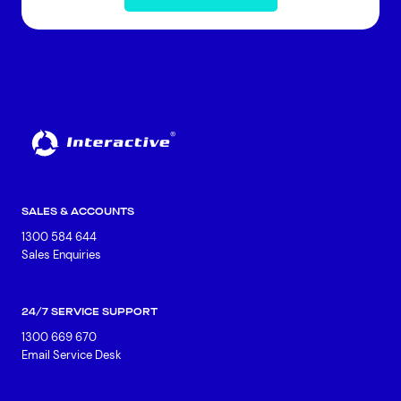
SALES & ACCOUNTS
1300 584 644
Sales Enquiries
24/7 SERVICE SUPPORT
1300 669 670
Email Service Desk