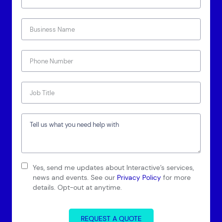
Connect via Linkedin
Yes, send me updates about Interactive’s services,
news and events. See our
Privacy Policy
for more
details. Opt-out at anytime.
REQUEST A QUOTE