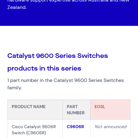
Zealand.
Top Results
(0)
Services
Resources
Catalyst 9600 Series Switches
Cloud Services
News & Insights
products in this series
Cyber Security
Customer Stories
Data Centres
Available Positions
1 part number in the Catalyst 9600 Series Switches
Hardware Maintenance
family.
Network Services
Help & Support
PRODUCT NAME
PART
EOSL
1300 669 670
NUMBER
Email a Service Request
Submit a Enquiry
Cisco Catalyst 9606R
C9606R
Not announced
Switch (C9606R)
Search by industry