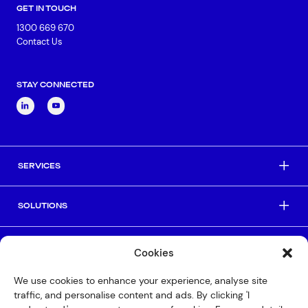
GET IN TOUCH
1300 669 670
Contact Us
STAY CONNECTED
SERVICES
SOLUTIONS
INDUSTRIES
Cookies
We use cookies to enhance your experience, analyse site
HELPFUL LINKS
traffic, and personalise content and ads. By clicking 'I