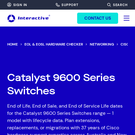
SIGN IN
SUPPORT
SEARCH
FORM HEADINF
CONTACT US
HOME
EOL & EOSL HARDWARE CHECKER
NETWORKING
CISCO
Catalyst 9600 Series
Switches
End of Life, End of Sale, and End of Service Life dates
for the Catalyst 9600 Series Switches range — 1
model with lifecycle data. Plan extensions,
replacements, or migrations with 37 years of Cisco
hardware support expertise across Australia and New