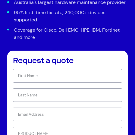
Australia’s largest hardware maintenance provider
95% first-time fix rate, 240,000+ devices
supported
Coverage for Cisco, Dell EMC, HPE, IBM, Fortinet
and more
Request a quote