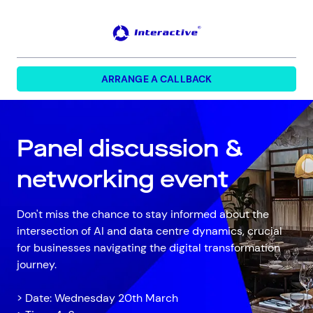
FORM HEADINF
ARRANGE A CALLBACK
Panel discussion &
networking event
Don't miss the chance to stay informed about the
intersection of AI and data centre dynamics, crucial
for businesses navigating the digital transformation
journey.
> Date: Wednesday 20th March