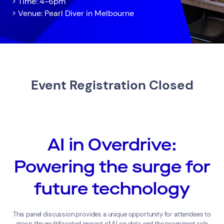
> Time: 4-6pm
> Venue: Pearl Diver in Melbourne
Event Registration Closed
Services
Resources
Cloud Services
News & Insights
AI in Overdrive:
Cyber Security
Customer Stories
Data Centres
Available Positions
Powering the surge for
Hardware Maintenance
Network Services
future technology
Help & Support
1300 669 670
This panel discussion provides a unique opportunity for attendees to
Email a Service Request
grasp the multifaceted impact of AI on data and the prominent role