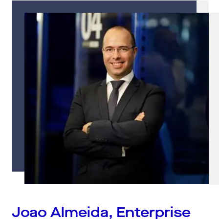
Joao Almeida, Enterprise