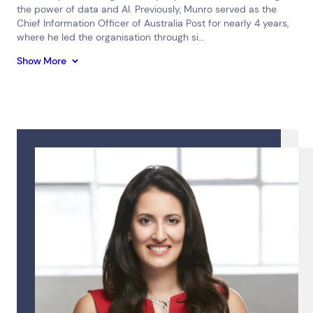
the power of data and AI. Previously, Munro served as the
Chief Information Officer of Australia Post for nearly 4 years,
where he led the organisation through si...
Show More