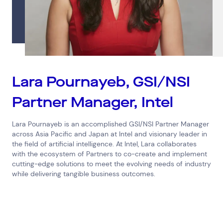
Connect via Linkedin
Lara Pournayeb, GSI/NSI
Partner Manager, Intel
Lara Pournayeb is an accomplished GSI/NSI Partner Manager
across Asia Pacific and Japan at Intel and visionary leader in
the field of artificial intelligence. At Intel, Lara collaborates
with the ecosystem of Partners to co-create and implement
cutting-edge solutions to meet the evolving needs of industry
while delivering tangible business outcomes.