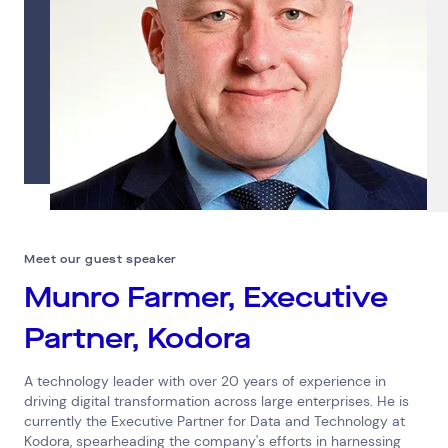
Meet our guest speaker
Munro Farmer, Executive
Partner, Kodora
A technology leader with over 20 years of experience in
driving digital transformation across large enterprises. He is
currently the Executive Partner for Data and Technology at
Kodora, spearheading the company's efforts in harnessing