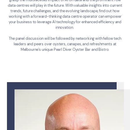
Submit a Enquiry
data centres will play in the future. With valuable insights into current
trends, future challenges, and the evolving landscape, find out how
working with a forward-thinking data centre operator can empower
Search by industry
your business to leverage AI technology for enhanced efficiency and
innovation.
All
Automotive and Logistics
Consumer Packaged Goods
Corporate
The panel discussion will be followed by networking with fellow tech
Financial Services
FMCG
Government
leaders and peers over oysters, canapes, and refreshments at
Melbourne’s unique Pearl Diver Oyster Bar and Bistro.
Healthcare
IT, Data and Software
Manufacturing
Media and Entertainment
Real Estate
Retail
Superannuation
Travel