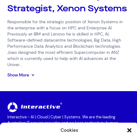
Strategist, Xenon Systems
Responsible for the strategic position of Xenon Systems in
the enterprise with a focus on HPC and Enterprise AI.
Previously at IBM and Lenovo he is skilled in HPC, AI,
Software-defined datacentre technologies, Big Data, High
Performance Data Analytics and Blockchain technologies.
Joao designed the most efficient Supercomputer in ANZ
which is currently used to help with AI advances at the
Univer...
Show More
Interactive - AI | Cloud | Cyber | Systems. We are the leading
Australian IT service provider and we keep technology human.
Providing services in Cloud, Cyber Security, Data Centres, Business
Cookies
Continuity, Hardware Maintenance, Digital Workplace, Networks &